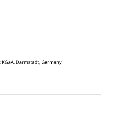
ck KGaA, Darmstadt, Germany