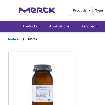
Products
Products
Applications
Services
Products
106067