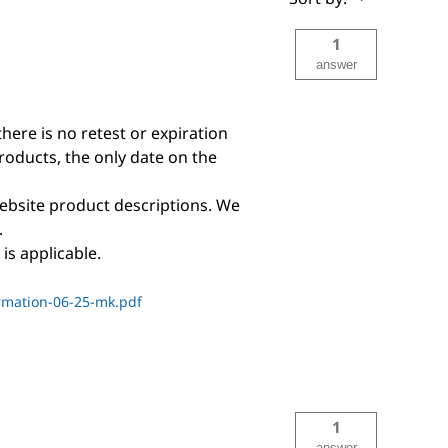
1
answer
there is no retest or expiration
products, the only date on the
ebsite product descriptions. We
.
is applicable.
rmation-06-25-mk.pdf
1
answer