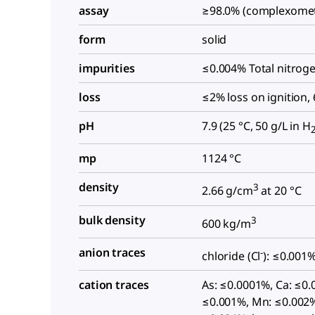
assay
≥98.0% (complexomet
form
solid
impurities
≤0.004% Total nitroge
loss
≤2% loss on ignition,
pH
7.9 (25 °C, 50 g/L in H
mp
1124 °C
density
3
2.66 g/cm
at 20 °C
bulk density
3
600 kg/m
anion traces
-
chloride (Cl
): ≤0.001
cation traces
As: ≤0.0001%, Ca: ≤0.
≤0.001%, Mn: ≤0.002%