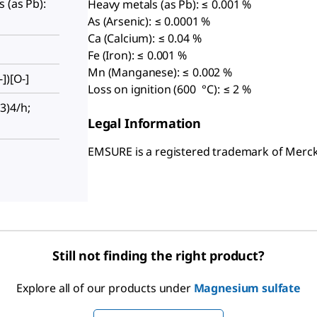
 (as Pb):
Heavy metals (as Pb): ≤ 0.001 %
As (Arsenic): ≤ 0.0001 %
Ca (Calcium): ≤ 0.04 %
Fe (Iron): ≤ 0.001 %
Mn (Manganese): ≤ 0.002 %
])[O-]
Loss on ignition (600 °C): ≤ 2 %
3)4/h;
Legal Information
EMSURE is a registered trademark of Mer
Still not finding the right product?
Explore all of our products under
Magnesium sulfate