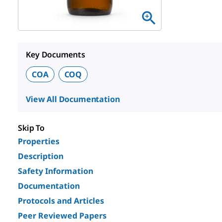
Key Documents
COA
COQ
View All Documentation
Skip To
Properties
Description
Safety Information
Documentation
Protocols and Articles
Peer Reviewed Papers