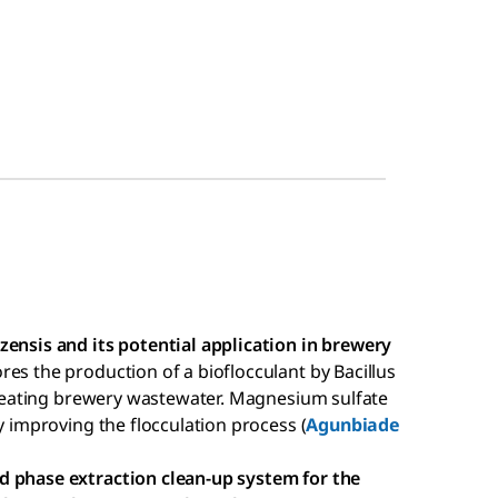
zensis and its potential application in brewery
ores the production of a bioflocculant by Bacillus
 treating brewery wastewater. Magnesium sulfate
y improving the flocculation process (
Agunbiade
d phase extraction clean-up system for the