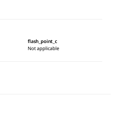
flash_point_c
Not applicable