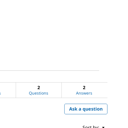
2
2
s
Questions
Answers
Ask a question
Menu
Sort by:
▼