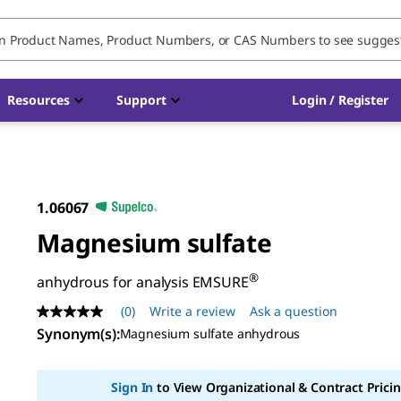
Resources
Support
Login / Register
1.06067
Magnesium sulfate
®
anhydrous for analysis EMSURE
(0)
Write a review
Ask a question
No
rating
Synonym(s)
:
Magnesium sulfate anhydrous
value
Same
page
Sign In
to View Organizational & Contract Pricin
link.