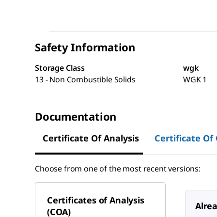
Safety Information
Storage Class
wgk
13 - Non Combustible Solids
WGK 1
Documentation
Certificate Of Analysis
Certificate Of
Choose from one of the most recent versions:
Certificates of Analysis
Alre
(COA)