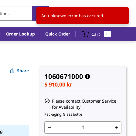
SE
EN
An unknown error has occured.
Order Lookup
Quick Order
Cart
0
Share
1060671000
5 910,00 kr
Please contact Customer Service
for Availability
Packaging: Glass bottle
g.