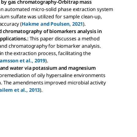
als by gas chromatography-Orbitrap mass
 an automated micro-solid phase extraction system
ium sulfate was utilized for sample clean-up,
accuracy (
Hakme and Poulsen, 2021
).
and chromatography of biomarkers analysis in
pplications.
: This paper discusses a method
n and chromatography for biomarker analysis.
n the extraction process, facilitating the
amsson et al., 2019
).
il and water via potassium and magnesium
ioremediation of oily hypersaline environments
. The amendments improved microbial activity
ailem et al., 2013
).