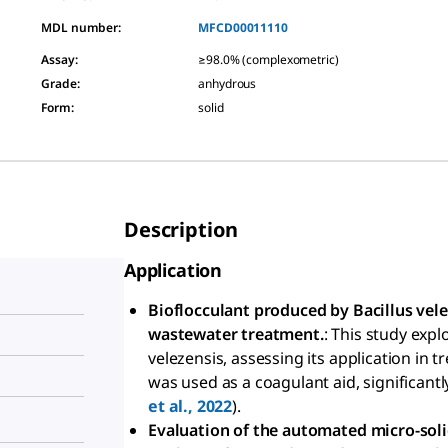
MDL number:
MFCD00011110
Assay
:
≥98.0% (complexometric)
Grade
:
anhydrous
Form
:
solid
Description
Application
Bioflocculant produced by Bacillus vele
wastewater treatment.
: This study expl
velezensis, assessing its application in
was used as a coagulant aid, significantl
et al., 2022
).
Evaluation of the automated micro-soli