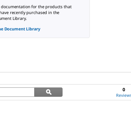
 documentation for the products that
have recently purchased in the
ment Library.
the Document Library
Search
0
ϙ
questions
Search
Review
and
answers