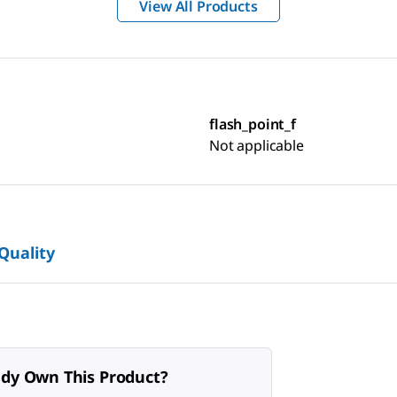
View All Products
flash_point_f
Not applicable
 Quality
ady Own This Product?