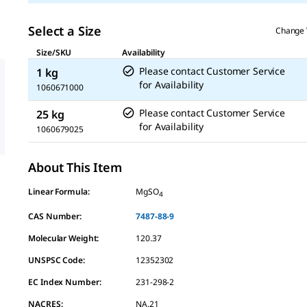
Select a Size
Change 
Size/SKU
Availability
Please contact Customer Service
1 kg
for Availability
1060671000
Please contact Customer Service
25 kg
for Availability
1060679025
About This Item
Linear Formula:
MgSO
4
CAS Number:
7487-88-9
Molecular Weight:
120.37
UNSPSC Code:
12352302
EC Index Number:
231-298-2
NACRES:
NA.21