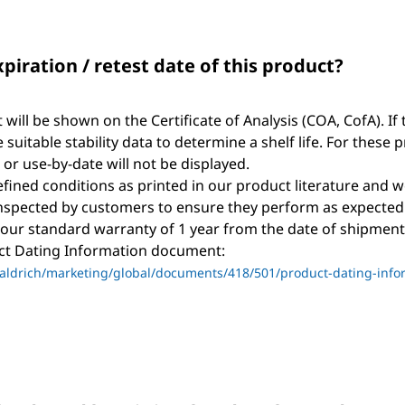
xpiration / retest date of this product?
t will be shown on the Certificate of Analysis (COA, CofA). If 
suitable stability data to determine a shelf life. For these 
, or use-by-date will not be displayed.
ined conditions as printed in our product literature and w
nspected by customers to ensure they perform as expected
 our standard warranty of 1 year from the date of shipment 
uct Dating Information document:
ldrich/marketing/global/documents/418/501/product-dating-info