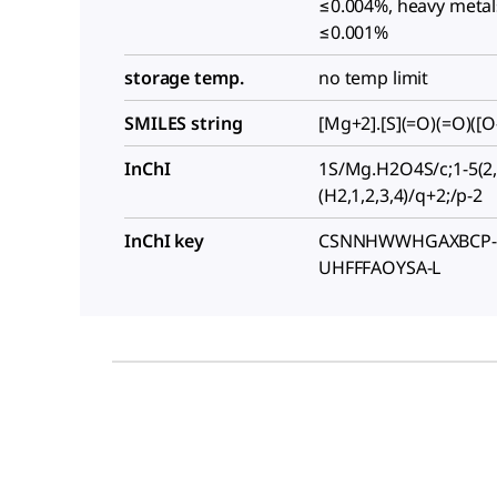
≤0.004%, heavy metals
≤0.001%
storage temp.
no temp limit
SMILES string
[Mg+2].[S](=O)(=O)([O-
InChI
1S/Mg.H2O4S/c;1-5(2,
(H2,1,2,3,4)/q+2;/p-2
InChI key
CSNNHWWHGAXBCP-
UHFFFAOYSA-L