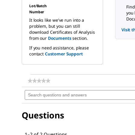
Lot/Batch
Find
Number
you 
Docu
It looks like we've run into a
problem, but you can still
Visit 
download Certificates of Analysis
from our
Documents
section.
If you need assistance, please
contact
Customer Support
★★★★★
★★★★★
No
Search
rating
questions
value
for
and
Magnesium
answers
sulfate
Questions
1–2 of 2 Questions