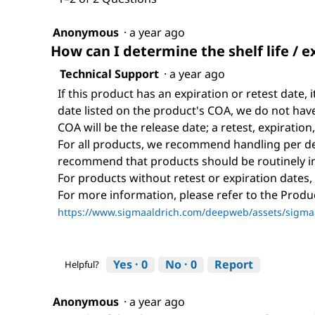
Anonymous
·
a year ago
How can I determine the shelf life / e
Technical Support
·
a year ago
If this product has an expiration or retest date, i
date listed on the product's COA, we do not have 
COA will be the release date; a retest, expiration
For all products, we recommend handling per def
recommend that products should be routinely i
For products without retest or expiration dates,
For more information, please refer to the Prod
https://www.sigmaaldrich.com/deepweb/assets/sigmaa
Yes ·
0
No ·
0
Report
Helpful?
Anonymous
·
a year ago