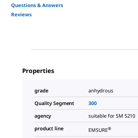
Questions & Answers
Reviews
Properties
grade
anhydrous
Quality Segment
300
agency
suitable for SM 5210
product line
®
EMSURE