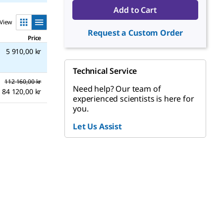
Add to Cart
View
Request a Custom Order
Price
5 910,00 kr
Technical Service
112 160,00 kr
Need help? Our team of
84 120,00 kr
experienced scientists is here for
you.
Let Us Assist