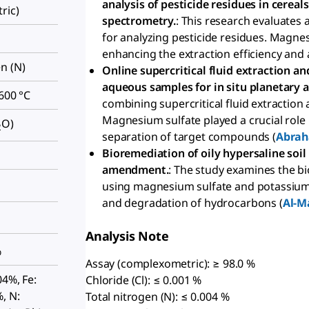
analysis of pesticide residues in cere
ric)
spectrometry.
: This research evaluates
for analyzing pesticide residues. Magnes
enhancing the extraction efficiency and 
n (N)
Online supercritical fluid extraction 
aqueous samples for in situ planetary a
 600 °C
combining supercritical fluid extractio
Magnesium sulfate played a crucial role i
O)
2
separation of target compounds (
Abrah
Bioremediation of oily hypersaline so
amendment.
: The study examines the b
using magnesium sulfate and potassium
and degradation of hydrocarbons (
Al-M
Analysis Note
%
Assay (complexometric): ≥ 98.0 %
04%, Fe:
Chloride (Cl): ≤ 0.001 %
, N:
Total nitrogen (N): ≤ 0.004 %