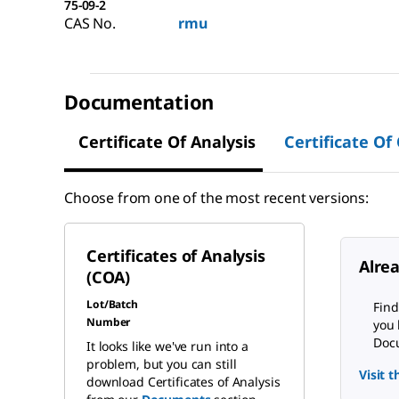
75-09-2
CAS No.
rmu
Documentation
Certificate Of Analysis
Certificate Of
Choose from one of the most recent versions:
Certificates of Analysis
Alre
(COA)
Lot/Batch
Find
Number
you 
Docu
It looks like we've run into a
problem, but you can still
Visit 
download Certificates of Analysis