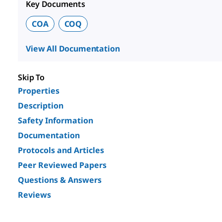
Key Documents
COA
COQ
View All Documentation
Skip To
Properties
Description
Safety Information
Documentation
Protocols and Articles
Peer Reviewed Papers
Questions & Answers
Reviews