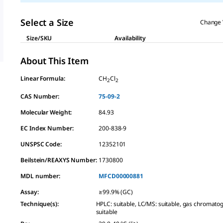
Select a Size
Change 
Size/SKU
Availability
About This Item
Linear Formula:
CH
Cl
2
2
CAS Number:
75-09-2
Molecular Weight:
84.93
EC Index Number:
200-838-9
UNSPSC Code:
12352101
Beilstein/REAXYS Number:
1730800
MDL number:
MFCD00000881
Assay
:
≥99.9% (GC)
Technique(s)
:
HPLC: suitable, LC/MS: suitable, gas chromato
suitable