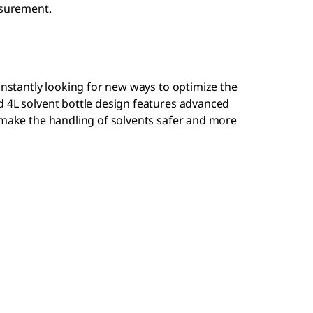
asurement.
constantly looking for new ways to optimize the
d 4L solvent bottle design features advanced
 make the handling of solvents safer and more