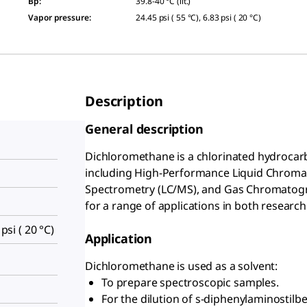
Bp
:
39.8-40 °C (lit.)
Vapor pressure
:
24.45 psi ( 55 °C), 6.83 psi ( 20 °C)
Description
General description
Dichloromethane is a chlorinated hydrocarb
including High-Performance Liquid Chrom
Spectrometry (LC/MS), and Gas Chromatograp
for a range of applications in both research
 psi ( 20 °C)
Application
Dichloromethane is used as a solvent:
To prepare spectroscopic samples.
For the dilution of s-diphenylaminostilb