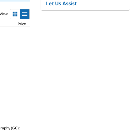
Let Us Assist
View
Price
graphy (GC):