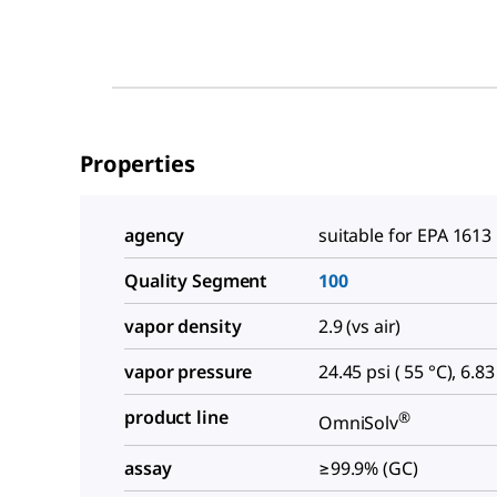
Properties
agency
suitable for EPA 1613
Quality Segment
100
vapor density
2.9 (vs air)
vapor pressure
24.45 psi ( 55 °C), 6.83
product line
®
OmniSolv
assay
≥99.9% (GC)