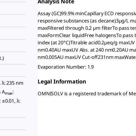
Analysis Note
Assay (GC)99.9% minCapillary ECD responsi
responsive substances (as decane)3µg/L 
maxFiltered through 0.2 µm filterTo pass t
maxFormClear liquidFree halogensTo pass t
index (at 20°C)Titrable acid0.2µeq/g maxU
nm0.40AU maxUV Abs. at 240 nm0.20AU max
nm0.005AU maxUV Cut-off231nm maxWate
.)
Evaporation Number: 1.9
Legal Information
, λ: 235 nm
m A
:
OMNISOLV is a registered trademark of M
max
: ≤0.01, λ: