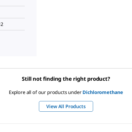
H2
Still not finding the right product?
Explore all of our products under
Dichloromethane
View All Products