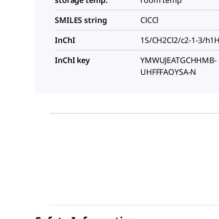
SMILES string
ClCCl
InChI
1S/CH2Cl2/c2-1-3/h1
InChI key
YMWUJEATGCHHMB-
UHFFFAOYSA-N