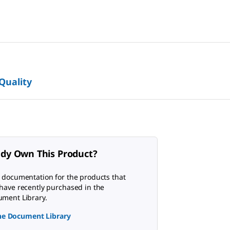
 Quality
ady Own This Product?
 documentation for the products that
have recently purchased in the
ment Library.
the Document Library