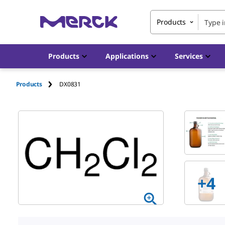
Products
Products
Applications
Services
Products
DX0831
+4