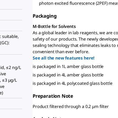
photon excited fluorescence (2PEF) me
Packaging
M-Bottle for Solvents
As a global leader in lab reagents, we are 
 suitable,
safety of our products. The newly develope
(GC):
sealing technology that eliminates leaks to
convenient than ever before.
See all the new features here!
,
is packaged in 1L amber glass bottle
id, ≤2 ng/L
ive
is packaged in 4L amber glass bottle
, ≤3 μg/L
is packaged in 4L polycoated glass bottle
ive
e)
Preparation Note
Product filtered through a 0.2 μm filter