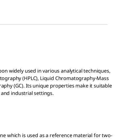
on widely used in various analytical techniques,
atography (HPLC), Liquid Chromatography-Mass
hy (GC). Its unique properties make it suitable
 and industrial settings.
ene which is used as a reference material for two-