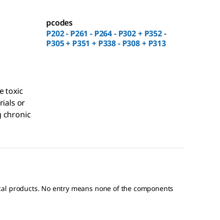
pcodes
P202 - P261 - P264 - P302 + P352 -
P305 + P351 + P338 - P308 + P313
e toxic
rials or
 chronic
ical products. No entry means none of the components