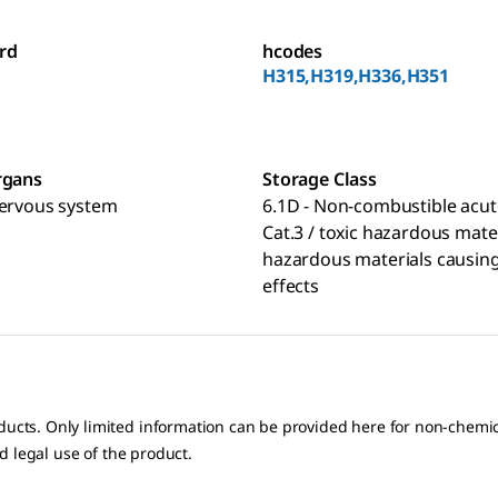
rd
hcodes
H315,H319,H336,H351
rgans
Storage Class
nervous system
6.1D - Non-combustible acut
Cat.3 / toxic hazardous mate
hazardous materials causing
effects
oducts. Only limited information can be provided here for non-chem
nd legal use of the product.