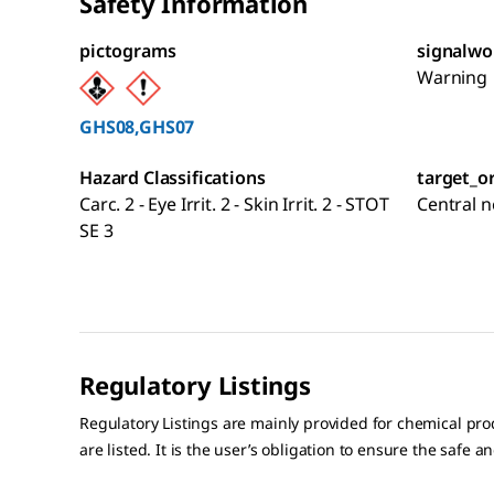
Safety Information
pictograms
signalwo
Warning
GHS08,GHS07
Hazard Classifications
target_o
Carc. 2 - Eye Irrit. 2 - Skin Irrit. 2 - STOT
Central 
SE 3
Regulatory Listings
Regulatory Listings are mainly provided for chemical pr
are listed. It is the user’s obligation to ensure the safe a