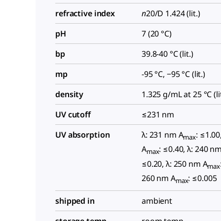
refractive index
n
20/D
1.424 (lit.)
pH
7 (20 °C)
bp
39.8-40 °C (lit.)
mp
-95 °C, −95 °C (lit.)
density
1.325 g/mL at 25 °C (lit
UV cutoff
≤231 nm
UV absorption
λ: 231 nm A
: ≤1.00
max
A
: ≤0.40, λ: 240 n
max
≤0.20, λ: 250 nm A
max
260 nm A
: ≤0.005
max
shipped in
ambient
storage temp.
room temp