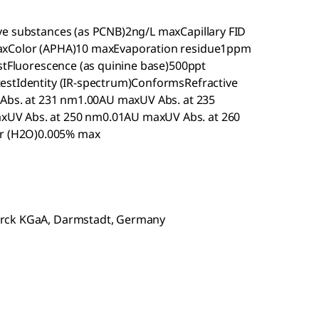
ve substances (as PCNB)2ng/L maxCapillary FID
maxColor (APHA)10 maxEvaporation residue1ppm
estFluorescence (as quinine base)500ppt
estIdentity (IR-spectrum)ConformsRefractive
V Abs. at 231 nm1.00AU maxUV Abs. at 235
UV Abs. at 250 nm0.01AU maxUV Abs. at 260
r (H2O)0.005% max
erck KGaA, Darmstadt, Germany