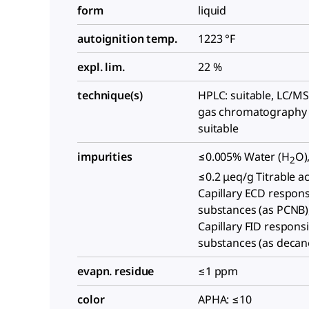
form
liquid
autoignition temp.
1223 °F
expl. lim.
22 %
technique(s)
HPLC: suitable, LC/MS:
gas chromatography 
suitable
impurities
≤0.005% Water (H
O)
2
≤0.2 μeq/g Titrable ac
Capillary ECD respons
substances (as PCNB)
Capillary FID respons
substances (as decan
evapn. residue
≤1 ppm
color
APHA: ≤10