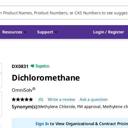
Resources
Support
Login / Register
DX0831
Dichloromethane
®
OmniSolv
(0)
Write a review
Ask a question
No
rating
Synonym(s):
Methylene Chloride, FM approval, Methylene ch
value
Same
page
Sign In
to View Organizational & Contract Pricin
link.