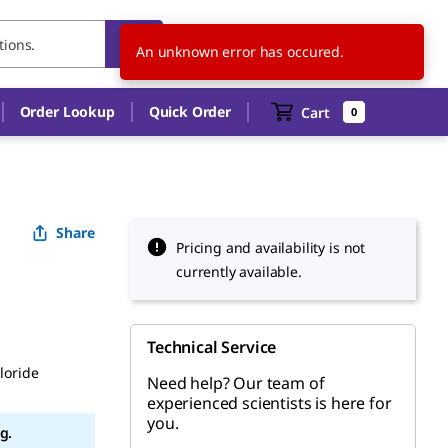
SE
EN
An unknown error has occured.
Order Lookup
Quick Order
Cart
0
Share
Pricing and availability is not
currently available.
Technical Service
loride
Need help? Our team of
experienced scientists is here for
you.
g.