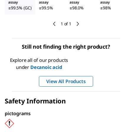
assay
assay
assay
assay
≥99.5% (GC)
≥99.5%
≥98.0%
≥98%
1 of 1
Still not finding the right product?
Explore all of our products
under
Decanoic acid
View All Products
Safety Information
pictograms