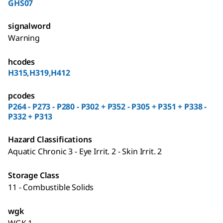
GHS07
signalword
Warning
hcodes
H315,H319,H412
pcodes
P264 - P273 - P280 - P302 + P352 - P305 + P351 + P338 -
P332 + P313
Hazard Classifications
Aquatic Chronic 3 - Eye Irrit. 2 - Skin Irrit. 2
Storage Class
11 - Combustible Solids
wgk
WGK 1