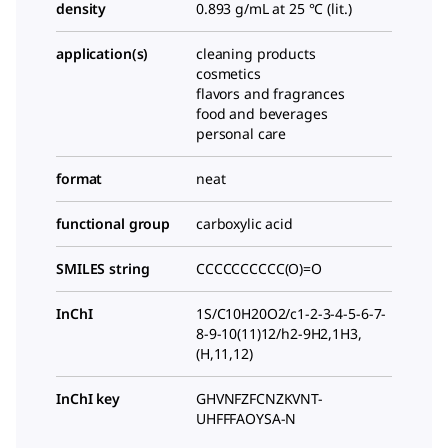
density
0.893 g/mL at 25 °C (lit.)
application(s)
cleaning products
cosmetics
flavors and fragrances
food and beverages
personal care
format
neat
functional group
carboxylic acid
SMILES string
CCCCCCCCCC(O)=O
InChI
1S/C10H20O2/c1-2-3-4-5-6-7-
8-9-10(11)12/h2-9H2,1H3,
(H,11,12)
InChI key
GHVNFZFCNZKVNT-
UHFFFAOYSA-N