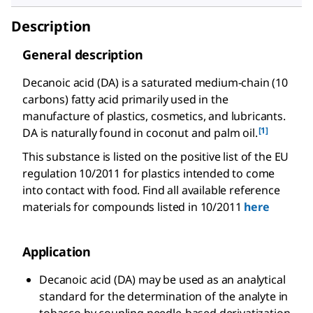
Description
General description
Decanoic acid (DA) is a saturated medium-chain (10
carbons) fatty acid primarily used in the
manufacture of plastics, cosmetics, and lubricants.
[1]
DA is naturally found in coconut and palm oil.
This substance is listed on the positive list of the EU
regulation 10/2011 for plastics intended to come
into contact with food. Find all available reference
materials for compounds listed in 10/2011
here
Application
Decanoic acid (DA) may be used as an analytical
standard for the determination of the analyte in