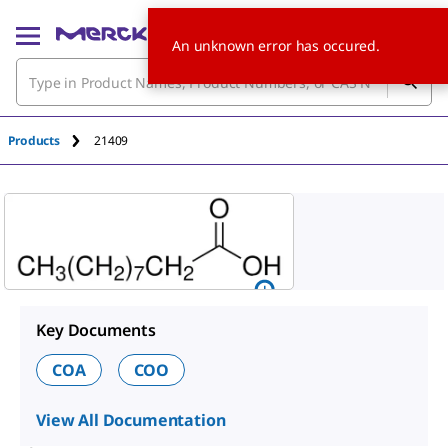
An unknown error has occured.
Products
21409
Key Documents
COA
COO
View All Documentation