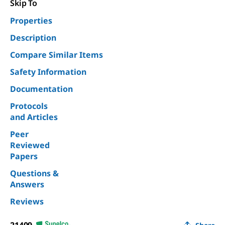
Skip To
Properties
Description
Compare Similar Items
Safety Information
Documentation
Protocols
and Articles
Peer
Reviewed
Papers
Questions &
Answers
Reviews
21409