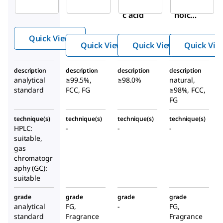
Decanoi
Deca
noic
c acid
noic
acid
acid
Quick View
Quick View
Quick View
Quick Vie
description
description
description
description
analytical
≥99.5%,
≥98.0%
natural,
standard
FCC, FG
≥98%, FCC,
FG
technique(s)
technique(s)
technique(s)
technique(s)
HPLC:
-
-
-
suitable,
gas
chromatogr
aphy (GC):
suitable
grade
grade
grade
grade
analytical
FG,
-
FG,
standard
Fragrance
Fragrance