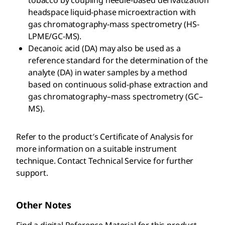
tobacco by coupling needle-based derivatization
headspace liquid-phase microextraction with
gas chromatography-mass spectrometry (HS-
LPME/GC-MS).
Decanoic acid (DA) may also be used as a
reference standard for the determination of the
analyte (DA) in water samples by a method
based on continuous solid-phase extraction and
gas chromatography–mass spectrometry (GC–
MS).
Refer to the product′s Certificate of Analysis for
more information on a suitable instrument
technique. Contact Technical Service for further
support.
Other Notes