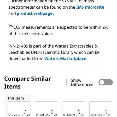
Further information on the SYNAPT XS mass
spectrometer can be found on the
IMS microsite
and
product webpage.
TW
CCS measurements are expected to be within 2%
of this reference value.
P/N 21409 is part of the Waters Extractables &
Leachables UNIFI scientific library which can be
downloaded from
Waters Marketplace.
Compare Similar
Show
Differences
Items
W236403
C1875
W236411
This Item
Supelco
Sigma-
Sigma-
Aldrich
Aldrich
21409
W236403
C1875
Deca