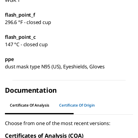
flash_point_f
296.6 °F - closed cup
flash_point_c
147 °C - closed cup
ppe
dust mask type N95 (US), Eyeshields, Gloves
Documentation
Certificate Of Analysis
Certificate Of Origin
Choose from one of the most recent versions:
Certificates of Analysis (COA)