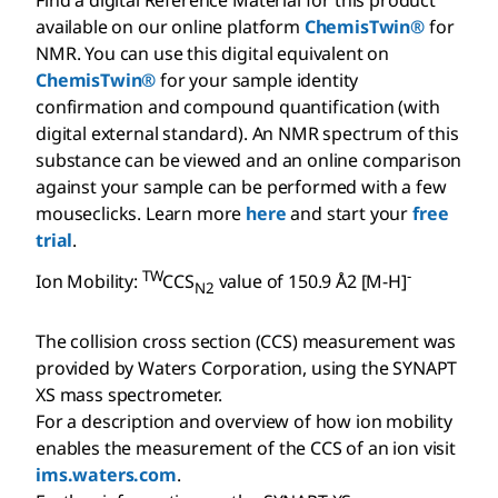
Find a digital Reference Material for this product
available on our online platform
ChemisTwin®
for
NMR. You can use this digital equivalent on
ChemisTwin®
for your sample identity
confirmation and compound quantification (with
digital external standard). An NMR spectrum of this
substance can be viewed and an online comparison
against your sample can be performed with a few
mouseclicks. Learn more
here
and start your
free
trial
.
TW
-
Ion Mobility:
CCS
value of 150.9 Å2 [M-H]
N2
The collision cross section (CCS) measurement was
provided by Waters Corporation, using the SYNAPT
XS mass spectrometer.
For a description and overview of how ion mobility
enables the measurement of the CCS of an ion visit
ims.waters.com
.