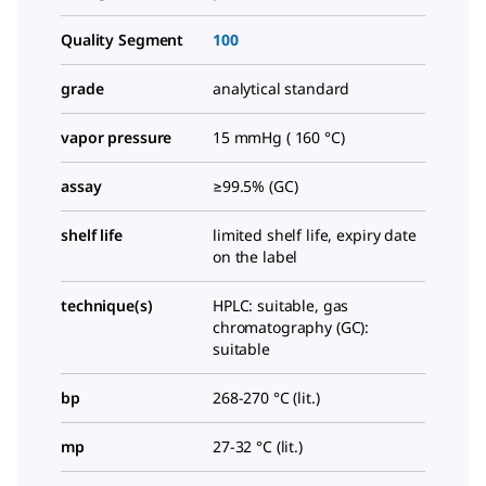
Quality Segment
100
grade
analytical standard
vapor pressure
15 mmHg ( 160 °C)
assay
≥99.5% (GC)
shelf life
limited shelf life, expiry date
on the label
technique(s)
HPLC: suitable, gas
chromatography (GC):
suitable
bp
268-270 °C (lit.)
mp
27-32 °C (lit.)