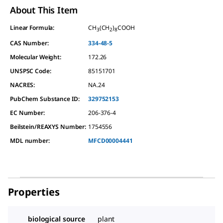
About This Item
Linear Formula:
CH
(CH
)
COOH
3
2
8
CAS Number:
334-48-5
Molecular Weight:
172.26
UNSPSC Code:
85151701
NACRES:
NA.24
PubChem Substance ID:
329752153
EC Number:
206-376-4
Beilstein/REAXYS Number:
1754556
MDL number:
MFCD00004441
Properties
biological source
plant