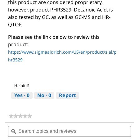
this product are considered proprietary,
however, product PHR3529, Decanoic Acid, is
also tested by GC, as well as GC-MS and HR-
QTOF.
Please see the link below to review this
product:
https://www.sigmaaldrich.com/US/en/product/sial/p
hr3529
Helpful?
Yes ·
0
No ·
0
Report
★★★★★
★★★★★
No
Search
Sea
rating
topics
ϙ
topi
value
for
and
and