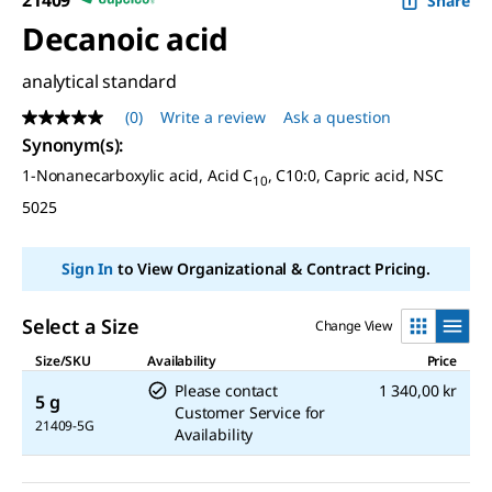
Share
Decanoic acid
analytical standard
(0)
Write a review
Ask a question
No
rating
Synonym(s):
value
1-Nonanecarboxylic acid, Acid C
, C10:0, Capric acid, NSC
Same
10
page
5025
link.
Sign In
to View Organizational & Contract Pricing.
Select a Size
Change View
Size/SKU
Availability
Price
Please contact
1 340,00 kr
5 g
Customer Service for
21409-5G
Availability