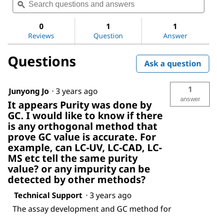
questions
ϙ
ques
value
for
and
and
Decanoic
answers
ans
0
1
1
acid
Reviews
Question
Answer
Questions
Ask a question
1
Junyong Jo
·
3 years ago
answer
It appears Purity was done by
GC. I would like to know if there
is any orthogonal method that
prove GC value is accurate. For
example, can LC-UV, LC-CAD, LC-
MS etc tell the same purity
value? or any impurity can be
detected by other methods?
Technical Support
·
3 years ago
The assay development and GC method for