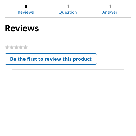
Decanoic
reviews
revi
0
1
1
acid
Reviews
Question
Answer
Reviews
★★★★★
No
Be the first to review this product
rating
.
value
This
action
will
open
a
modal
dialog.