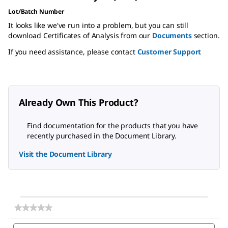
Lot/Batch Number
It looks like we've run into a problem, but you can still
download Certificates of Analysis from our
Documents
section.
If you need assistance, please contact
Customer Support
Already Own This Product?
Find documentation for the products that you have
recently purchased in the Document Library.
Visit the Document Library
★★★★★
★★★★★
No
Search
Sea
rating