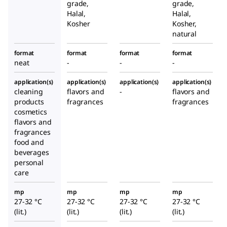
grade,
grade,
Halal,
Halal,
Kosher
Kosher,
natural
format
format
format
format
neat
-
-
-
application(s)
application(s)
application(s)
application(s)
cleaning
flavors and
-
flavors and
products
fragrances
fragrances
cosmetics
flavors and
fragrances
food and
beverages
personal
care
mp
mp
mp
mp
27-32 °C
27-32 °C
27-32 °C
27-32 °C
(lit.)
(lit.)
(lit.)
(lit.)