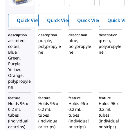
temp PCR
temp PCR
temp PCR
rack
rack
rack
Quick View
Quick View
Quick View
Quick Vie
description
description
description
description
assorted
purple,
blue,
green,
colors,
polypropyle
polypropyle
polypropyle
Blue,
ne
ne
ne
Green,
Purple,
Yellow,
Orange,
polypropyle
ne
feature
feature
feature
feature
Holds 96 x
Holds 96 x
Holds 96 x
Holds 96 x
0.2 mL
0.2 mL
0.2 mL
0.2 mL
tubes
tubes
tubes
tubes
(individual
(individual
(individual
(individual
or strips)
or strips)
or strips)
or strips)