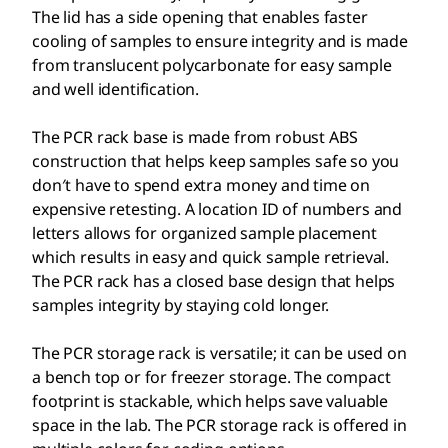
The lid has a side opening that enables faster
cooling of samples to ensure integrity and is made
from translucent polycarbonate for easy sample
and well identification.
The PCR rack base is made from robust ABS
construction that helps keep samples safe so you
don′t have to spend extra money and time on
expensive retesting. A location ID of numbers and
letters allows for organized sample placement
which results in easy and quick sample retrieval.
The PCR rack has a closed base design that helps
samples integrity by staying cold longer.
The PCR storage rack is versatile; it can be used on
a bench top or for freezer storage. The compact
footprint is stackable, which helps save valuable
space in the lab. The PCR storage rack is offered in