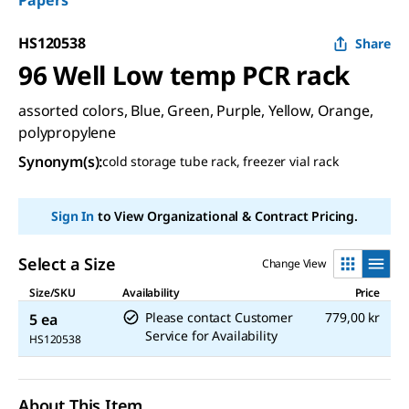
Papers
HS120538
Share
96 Well Low temp PCR rack
assorted colors, Blue, Green, Purple, Yellow, Orange,
polypropylene
Synonym(s)
:
cold storage tube rack, freezer vial rack
Sign In
to View Organizational & Contract Pricing.
Select a Size
Change View
Size/SKU
Availability
Price
Please contact Customer
779,00 kr
5 ea
Service for Availability
HS120538
About This Item