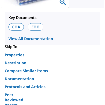
Key Documents
COA
COO
View All Documentation
Skip To
Properties
Description
Compare Similar Items
Documentation
Protocols and Articles
Peer
Reviewed