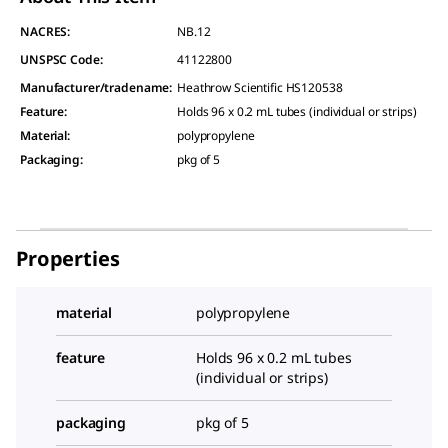
NACRES:
NB.12
UNSPSC Code:
41122800
Manufacturer/tradename
:
Heathrow Scientific HS120538
Feature
:
Holds 96 x 0.2 mL tubes (individual or strips)
Material
:
polypropylene
Packaging
:
pkg of 5
Properties
material
polypropylene
feature
Holds 96 x 0.2 mL tubes
(individual or strips)
packaging
pkg of 5