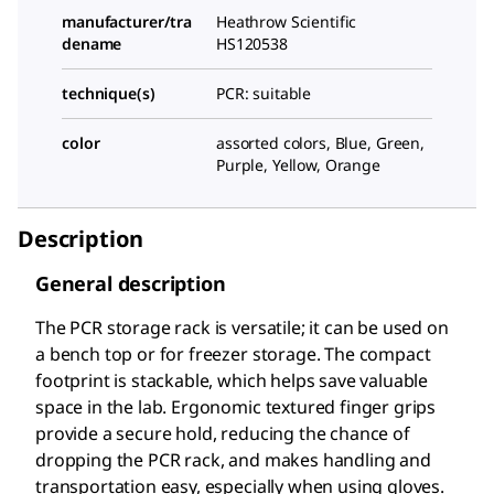
manufacturer/tra
Heathrow Scientific
dename
HS120538
technique(s)
PCR: suitable
color
assorted colors, Blue, Green,
Purple, Yellow, Orange
Description
General description
The PCR storage rack is versatile; it can be used on
a bench top or for freezer storage. The compact
footprint is stackable, which helps save valuable
space in the lab. Ergonomic textured finger grips
provide a secure hold, reducing the chance of
dropping the PCR rack, and makes handling and
transportation easy, especially when using gloves.