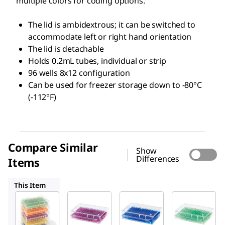
multiple colors for coding options.
The lid is ambidextrous; it can be switched to
accommodate left or right hand orientation
The lid is detachable
Holds 0.2mL tubes, individual or strip
96 wells 8x12 configuration
Can be used for freezer storage down to -80°C
(-112°F)
Compare Similar
Show
Differences
Items
HS120541
HS120539
HS120540
This Item
HS120538
HS120541
HS120539
96 Well
96 Well
96 Well
Low
Low
Low