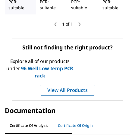
PCR:
PCR:
PCR:
PCR:
suitable
suitable
suitable
suitable
1 of 1
Still not finding the right product?
Explore all of our products
under
96 Well Low temp PCR
rack
View All Products
Documentation
Certificate Of Analysis
Certificate Of Origin