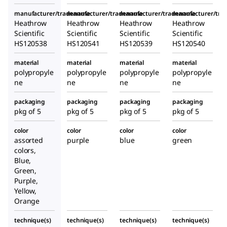
manufacturer/tradename
manufacturer/tradename
manufacturer/tradename
manufacturer/tr
Heathrow
Heathrow
Heathrow
Heathrow
Scientific
Scientific
Scientific
Scientific
HS120538
HS120541
HS120539
HS120540
material
material
material
material
polypropyle
polypropyle
polypropyle
polypropyle
ne
ne
ne
ne
packaging
packaging
packaging
packaging
pkg of 5
pkg of 5
pkg of 5
pkg of 5
color
color
color
color
assorted
purple
blue
green
colors,
Blue,
Green,
Purple,
Yellow,
Orange
technique(s)
technique(s)
technique(s)
technique(s)