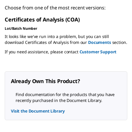
Choose from one of the most recent versions:
Certificates of Analysis (COA)
Lot/Batch Number
It looks like we've run into a problem, but you can still
download Certificates of Analysis from our
Documents
section.
If you need assistance, please contact
Customer Support
Already Own This Product?
Find documentation for the products that you have
recently purchased in the Document Library.
Visit the Document Library