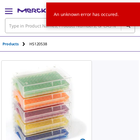
An unknown error has occured.
Products
HS120538