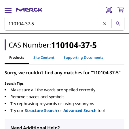
110104-37-5
CAS Number:
Products
Site Content
Supporting Documents
Sorry, we couldn’t find any matches for "110104-37-5"
Search Tips
Make sure all the words are spelled correctly
Remove spaces and symbols
Try rephrasing keywords or using synonyms
Try our
Structure Search
or
Advanced Search
tool
Need Additional Help?