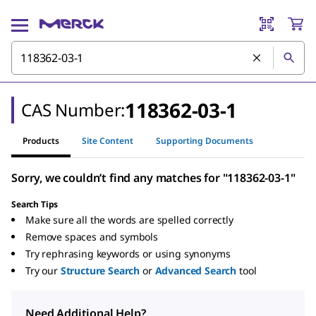
118362-03-1
CAS Number:
Products
Site Content
Supporting Documents
Sorry, we couldn’t find any matches for "118362-03-1"
Search Tips
Make sure all the words are spelled correctly
Remove spaces and symbols
Try rephrasing keywords or using synonyms
Try our
Structure Search
or
Advanced Search
tool
Need Additional Help?