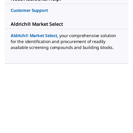
Customer Support
Aldrich® Market Select
Aldrich® Market Select
,
your comprehensive solution
for the identification and procurement of readily
available screening compounds and building blocks.