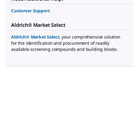
Customer Support
Aldrich® Market Select
Aldrich® Market Select
,
your comprehensive solution
for the identification and procurement of readily
available screening compounds and building blocks.