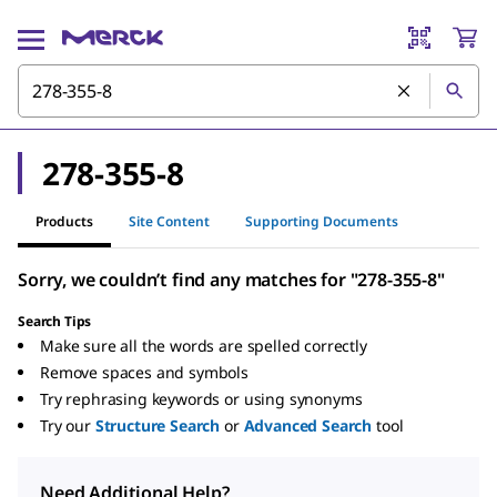
278-355-8
Products
Site Content
Supporting Documents
Sorry, we couldn’t find any matches for "278-355-8"
Search Tips
Make sure all the words are spelled correctly
Remove spaces and symbols
Try rephrasing keywords or using synonyms
Try our
Structure Search
or
Advanced Search
tool
Need Additional Help?