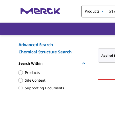
Products
Advanced Search
Chemical Structure Search
Applied F
Search Within
Products
Site Content
Supporting Documents