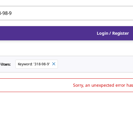
Login
/
Register
Keyword
:
'318-98-9'
ilters:
Sorry, an unexpected error ha