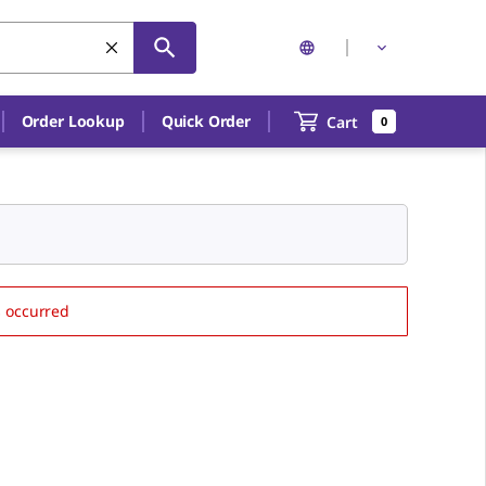
Order Lookup
Quick Order
Cart
0
s occurred