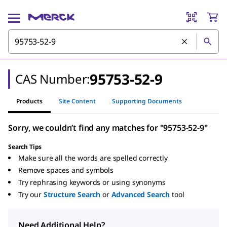
95753-52-9
CAS Number:
Products
Site Content
Supporting Documents
Sorry, we couldn’t find any matches for "95753-52-9"
Search Tips
Make sure all the words are spelled correctly
Remove spaces and symbols
Try rephrasing keywords or using synonyms
Try our
Structure Search
or
Advanced Search
tool
Need Additional Help?