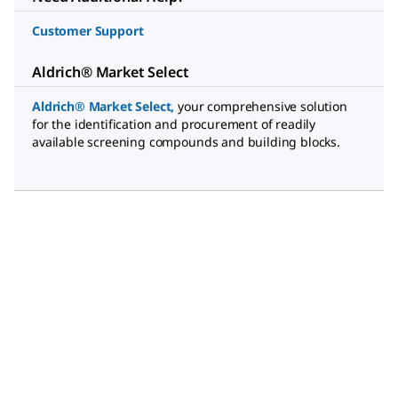
Customer Support
Aldrich® Market Select
Aldrich® Market Select
,
your comprehensive solution
for the identification and procurement of readily
available screening compounds and building blocks.