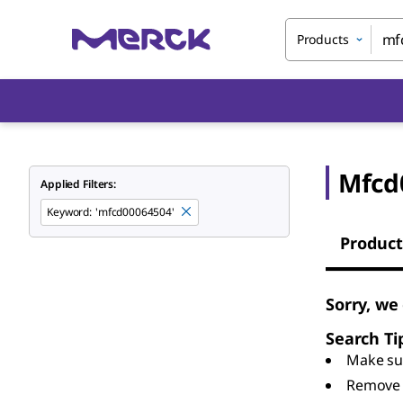
Products
Mfcd
Applied Filters:
Keyword
:
'mfcd00064504'
Product
Sorry, we
Search Ti
Make sur
Remove 