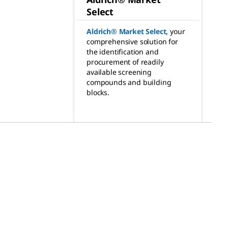
Select
Aldrich® Market Select
,
your
comprehensive solution for
the identification and
procurement of readily
available screening
compounds and building
blocks.