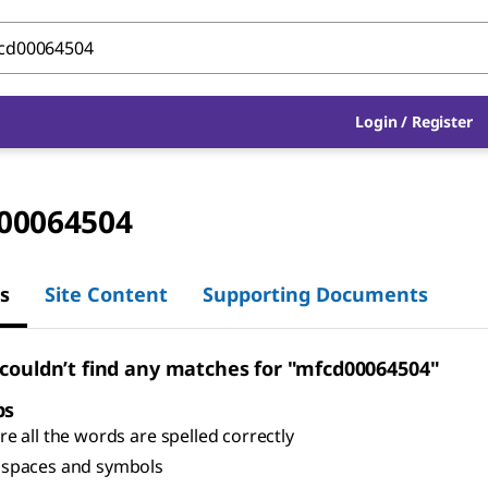
Login
/
Register
00064504
s
Site Content
Supporting Documents
 couldn’t find any matches for "mfcd00064504"
ps
e all the words are spelled correctly
spaces and symbols