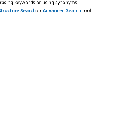
hrasing keywords or using synonyms
Structure Search
or
Advanced Search
tool