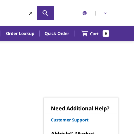
Order Lookup
Quick Order
Cart
0
Need Additional Help?
Customer Support
Aldrich® Market