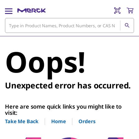
Oops!
Unexpected error has occurred.
Here are some quick links you might like to
visit:
Home
Orders
Take Me Back