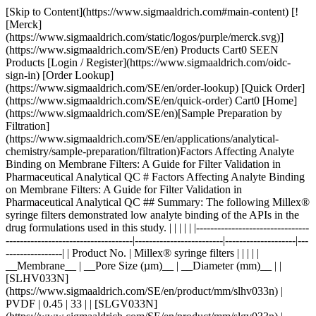
[Skip to Content](https://www.sigmaaldrich.com#main-content) [![Merck](https://www.sigmaaldrich.com/static/logos/purple/merck.svg)](https://www.sigmaaldrich.com/SE/en) Products Cart0 SEEN Products [Login / Register](https://www.sigmaaldrich.com/oidc-sign-in) [Order Lookup](https://www.sigmaaldrich.com/SE/en/order-lookup) [Quick Order](https://www.sigmaaldrich.com/SE/en/quick-order) Cart0 [Home](https://www.sigmaaldrich.com/SE/en)[Sample Preparation by Filtration](https://www.sigmaaldrich.com/SE/en/applications/analytical-chemistry/sample-preparation/filtration)Factors Affecting Analyte Binding on Membrane Filters: A Guide for Filter Validation in Pharmaceutical Analytical QC # Factors Affecting Analyte Binding on Membrane Filters: A Guide for Filter Validation in Pharmaceutical Analytical QC ## Summary: The following Millex® syringe filters demonstrated low analyte binding of the APIs in the drug formulations used in this study. | | | | | |--------------------------------------------------------------------|-------------------------|--------------------|-------------------| | Product No. | Millex® syringe filters | | | | | __Membrane__ | __Pore Size (µm)__ | __Diameter (mm)__ | | [SLHV033N](https://www.sigmaaldrich.com/SE/en/product/mm/slhv033n) | PVDF | 0.45 | 33 | | [SLGV033N](https://www.sigmaaldrich.com/SE/en/product/mm/slgv033n) | PVDF | 0.22 | 33 | | [SLCR033](https://www.sigmaaldrich.com/SE/en/product/mm/slcr033) | PTFE | 0.45 | 33 | | [SLLG033](https://www.sigmaaldrich.com/SE/en/product/mm/sllg033) | PTFE | 0.20 | 33 | Acetaminophen and acetyl salicylic acid showed strong binding to Millex® filters containing nylon membrane. __Section Overview__ - [Sample Filtration in Compendial Methods](https://www.sigmaaldrich.com#sample-filtration-compendial-methods) - [Experimental Methods](https://www.sigmaaldrich.com#experimental-methods) - [Part 1. Evaluation of Analyte Adsorption Through API Recovery Study](https://www.sigmaaldrich.com#part-1) - [Part 2. Volumetric Recovery](https://www.sigmaaldrich.com#part-2) - [Results and Discussion](https://www.sigmaaldrich.com#results-discussion) - [Physico-chemical Properties of Analytes and Membranes](https://www.sigmaaldrich.com#physico-chemical) - [Analyte Concentration](https://www.sigmaaldrich.com#analyte-concentration) - [Preparation of Sample and Standard](https://www.sigmaaldrich.com#preparation) - [Volumetric Sample Recovery](https://www.sigmaaldrich.com#volumetric) - [Conclusions](https://www.sigmaaldrich.com#conclusions) - [Materials](https://www.sigmaaldrich.com#materials) - [References](https://www.sigmaaldrich.com#references) ## [](https://www.sigmaaldrich.com)Sample filtration in compendial methods Sample filtration finds applications in compendial methods, such as the United States Pharmacopeia (USP) and the European Pharmacopeia (Ph. Eur.). One such application is Dissolution Test for solid dosage forms, wherein filtration removes undissolved drug particles and excipients from the withdrawn sample. If these particles remain in the sample solution, they have the potential to continue dissolving and result to inaccurate data. The USP <1092> The Dissolution Procedure: Development and Validation includes a section on Performing Filter Compatibility. It states: “Selection of the proper filter material is important and should be accomplished, and experimentally justified, early in the development of the dissolution procedure.”1 In Ph. Eur. 2.9.3 Dissolution Test for Solid Dosage Forms, a note on the Procedure for Apparatus 1 and 2 states: “Test specimens are filtered immediately upon sampling unless filtration is demonstrated to be unnecessary. Use an inert filter that does not cause adsorption of the active substance or contain extractable substances that would interfere with the analysis.”2 Monographs that involve HPLC analysis, such as the assay used to measure the concentration of the active pharmaceutical ingredient (API) and the quantification of organic impurities or related substances, often include a step of filtering the test solution prior to injection into the instrument. This filtration step ensures the removal of undissolved particles that can potentially clog or damage the HPLC column, leading to system issues and inaccurate results.3 Sample filtration plays a crucial role in analytical procedures that use it as part of the sample preparation step. The filtration device used in a method should not compromise the accuracy and reproducibility of data. Therefore, filter validation studies should be used to evaluate analyte loss due to membrane filter adsorption. ### Analyte binding to membrane filters Different membrane filters can bind analyte to varying degrees depending on membrane and analyte type, as well as analyte concentration. The objective of this study was to provide guidance on filter selection during method development and validation with a special emphasis on analyte binding to syringe filters. The following membrane and analyte characteristics were evaluated as part of this study: - Choice of membranes - Effect of physico-chemical properties of analyte - Effect of analyte concentration - Membrane pore size - Processing conditions and effect on analyte recovery ## [](https://www.sigmaaldrich.com)Experimental methods ### [](https://www.sigmaaldrich.com)Part 1. Evaluation of analyte adsorption through an API recovery study Drug dissolution studies were performed using multiple commercially available formulations and methods outlined in respective USP monographs. Samples were filtered using different syringe filters and various filtrate fractions were collected. Filtrate was analyzed by HPLC for quantitation of active pharmaceutical ingredient (API). Centrifuged samples were used as controls for 100% analyte recovery to calculate analyte binding to syringe filters. __Table 1__ lists formulations used in this study. __Table 2__ lists the dissolution and HPLC methods used. | | | | | | | |--------------------------------------|-----------------------|-------------|-------|--------------|--------------------| | Formulation Type | Active (API) | Mol Wt (Da) | log P | p*Ka* | BCS Classification | | Multi-component migraine formulation | Acetaminophen | 151.2 | 0.49 | -4.4 (Basic) | III | | | Acetyl salicylic acid | 180.2 | 1.19 | 3.5 (Acidic) | I | | | Caffeine | 194.2 | -0.07 | 14 (Neutral) | I | | Analgesic | Naproxen | 230.3 | 3.18 | 4.1 (Acidic) | II | | Anticholinergic | Proprietary Compound | 480.5 | 3.96 | 8.9 (Basic) | I | Table 1.Formulations used in this study. BCS = Biopharmaceutical classification system. | | | | | | |----------------------|----------------------------------|-----------------------|---------------------------------------------------------|----------------------| | Formulation | Dissolution Medium | HPLC Stationary Phase | HPLC Mobile Phase | Detection Wavelength | | Multi-component | Water | L1 (C18 packing) | Water + Acetonitrile + Glacial acetic acid (69:28:3) | 275 | | Naproxen | 7.4 pH Phosphate buffer in water | L7 (C8 packing) | Acetonitrile + Water + Glacial acetic acid (450:540:10) | 254 | | Proprietary compound | NA | L1 (C18 packing) | Acetonitrile + Phosphate Buffer | 220 | Table 2.Dissolution and HPLC methods for compounds under study Similar studies were also conducted on a blend uniformity sample provided by one of our customers. The sample was dissolved in a solvent blend and filtered through various syringe filters. HPLC analysis of the filtrate was carried out and recovery was calculated using a standard prepared in the same way. ### [](https://www.sigmaaldrich.com)Part 2. Volumetric sample recovery Volumetric sample recovery from various syringe filters was determined by filtration of a fixed volume of sample through the syringe filter and measuring the volume of liquid collected in a vial. This provided information about volume retained by a syringe filter and its impact on analyte binding. ## [](https://www.sigmaaldrich.com)Results and Discussion The introduction of variability and inaccuracies in analytical results can occur due to analyte loss during sample filtration. Therefore, it is important to understand the factors that contribute to analyte loss in order to establish robust analytical methods and effectively mitigate this issue. ### [](https://www.sigmaaldrich.com)Physico-chemical Properties of Analytes and Membranes Analyte binding is mostly dependent on physico-chemical properties of both the membrane and analyte, since binding results from various secondary interactions between analyte and membrane. Some common secondary interactions that lead to an