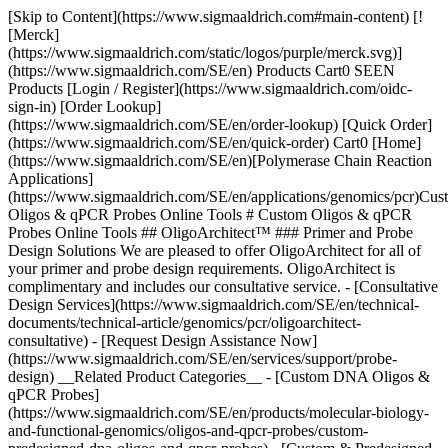
[Skip to Content](https://www.sigmaaldrich.com#main-content) [!
[Merck]
(https://www.sigmaaldrich.com/static/logos/purple/merck.svg)]
(https://www.sigmaaldrich.com/SE/en) Products Cart0 SEEN
Products [Login / Register](https://www.sigmaaldrich.com/oidc-
sign-in) [Order Lookup]
(https://www.sigmaaldrich.com/SE/en/order-lookup) [Quick Order]
(https://www.sigmaaldrich.com/SE/en/quick-order) Cart0 [Home]
(https://www.sigmaaldrich.com/SE/en)[Polymerase Chain Reaction
Applications]
(https://www.sigmaaldrich.com/SE/en/applications/genomics/pcr)Cus
Oligos & qPCR Probes Online Tools # Custom Oligos & qPCR
Probes Online Tools ## OligoArchitect™ ### Primer and Probe
Design Solutions We are pleased to offer OligoArchitect for all of
your primer and probe design requirements. OligoArchitect is
complimentary and includes our consultative service. - [Consultative
Design Services](https://www.sigmaaldrich.com/SE/en/technical-
documents/technical-article/genomics/pcr/oligoarchitect-
consultative) - [Request Design Assistance Now]
(https://www.sigmaaldrich.com/SE/en/services/support/probe-
design) __Related Product Categories__ - [Custom DNA Oligos &
qPCR Probes]
(https://www.sigmaaldrich.com/SE/en/products/molecular-biology-
and-functional-genomics/oligos-and-qpcr-probes/custom-