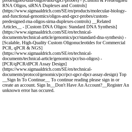
predesigned-dna-oligos-and-qpcr-probes) - [Custom & Predesigned
RNA Oligos, siRNA Duplexes and Controls]
(https://www.sigmaaldrich.com/SE/en/products/molecular-biology-
and-functional-genomics/oligos-and-qpcr-probes/custom-
predesigned-rna-oligos-sirna-duplexes-controls) __Related
Articles__ - [Custom DNA Oligos: Standard DNA Synthesis]
(https://www.sigmaaldrich.com/SE/en/technical-
documents/technical-article/genomics/pcr/standard-dna-synthesis) -
[Scalable, High-Quality Custom Oligonucleotides for Commercial
PCR, qPCR & NGS]
(https://www.sigmaaldrich.com/SE/en/technical-
documents/technical-article/genomics/pcr/iso-oligos) -
[PCR/qPCR/dPCR Assay Design]
(https://www.sigmaaldrich.com/SE/en/technical-
documents/protocol/genomics/pcr/pcr-qpcr-dpcr-assay-design) Top
__Sign In To Continue__ To continue reading please sign in or
create an account. Sign In__Don't Have An Account?__Register An
unknown error has occured.