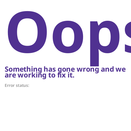
Oop
Something has gone wrong and we
are working to fix it.
Error status: