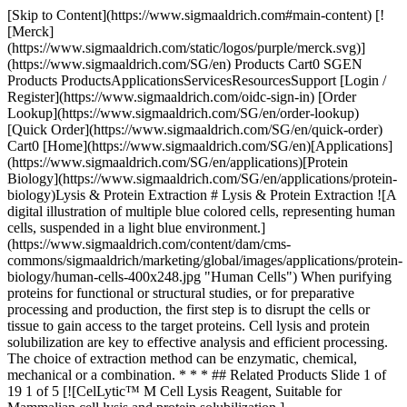
[Skip to Content](https://www.sigmaaldrich.com#main-content) [![Merck](https://www.sigmaaldrich.com/static/logos/purple/merck.svg)](https://www.sigmaaldrich.com/SG/en) Products Cart0 SGEN Products ProductsApplicationsServicesResourcesSupport [Login / Register](https://www.sigmaaldrich.com/oidc-sign-in) [Order Lookup](https://www.sigmaaldrich.com/SG/en/order-lookup) [Quick Order](https://www.sigmaaldrich.com/SG/en/quick-order) Cart0 [Home](https://www.sigmaaldrich.com/SG/en)[Applications](https://www.sigmaaldrich.com/SG/en/applications)[Protein Biology](https://www.sigmaaldrich.com/SG/en/applications/protein-biology)Lysis & Protein Extraction # Lysis & Protein Extraction ![A digital illustration of multiple blue colored cells, representing human cells, suspended in a light blue environment.](https://www.sigmaaldrich.com/content/dam/cms-commons/sigmaaldrich/marketing/global/images/applications/protein-biology/human-cells-400x248.jpg "Human Cells") When purifying proteins for functional or structural studies, or for preparative processing and production, the first step is to disrupt the cells or tissue to gain access to the target proteins. Cell lysis and protein solubilization are key to effective analysis and efficient processing. The choice of extraction method can be enzymatic, chemical, mechanical or a combination. * * * ## Related Products Slide 1 of 19 1 of 5 [![CelLytic™ M Cell Lysis Reagent, Suitable for Mammalian cell lysis and protein solubilization.](https://www.sigmaaldrich.com/deepweb/assets/sigmaaldrich/product/images/319/578/e4181b14-11d4-45f6-9f3e-f4197d8f9e68/640/e4181b14-11d4-45f6-9f3e-f4197d8f9e68.jpg) \ Sigma-Aldrich \ C2978 \ CelLytic™ M](https://www.sigmaaldrich.com/SG/en/product/sigma/c2978) Quick View [![BugBuster® Master Mix](https://www.sigmaaldrich.com/deepweb/assets/sigmaaldrich/product/images/112/409/a6e10340-8b04-4429-ad8d-b325269d3037/640/a6e10340-8b04-4429-ad8d-b325269d3037.jpg) \ Millipore \ 71456 \ BugBuster® Master Mix](https://www.sigmaaldrich.com/SG/en/product/mm/71456) Quick View [![cOmplete™, EDTA-free Protease Inhibitor Cocktail Tablets provided in glass vials](https://www.sigmaaldrich.com/deepweb/assets/sigmaaldrich/product/images/239/770/a4e8a084-167f-4738-9f11-97ec37a08eec/640/a4e8a084-167f-4738-9f11-97ec37a08eec.jpg) \ Roche \ COEDTAF-RO \ cOmplete™, EDTA-free Protease Inhibitor Cocktail](https://www.sigmaaldrich.com/SG/en/product/roche/coedtafro) Quick View [![ReadyShield® Protease Inhibitor Cocktail For plant cell and tissue extracts, Non-freezing solution](https://www.sigmaaldrich.com/deepweb/assets/sigmaaldrich/product/images/217/559/1e912726-3704-4309-948d-314f39632a7f/640/1e912726-3704-4309-948d-314f39632a7f.jpg) \ Sigma-Aldrich \ PIC0005 \ ReadyShield® Protease Inhibitor Cocktail](https://www.sigmaaldrich.com/SG/en/product/sigma/pic0005) Quick View [![CytoBuster Protein Extraction Reagent Simple extraction of soluble protein from mammalian and insect cells](https://www.sigmaaldrich.com/deepweb/assets/sigmaaldrich/product/images/298/257/15828734-956b-410d-a3d7-91862e1adfcc/640/15828734-956b-410d-a3d7-91862e1adfcc.jpg) \ Millipore \ 71009-M \ CytoBuster Protein Extraction Reagent](https://www.sigmaaldrich.com/SG/en/product/mm/71009m) Quick View [![YeastBuster Protein Extraction Reagent Efficient extraction of protein from yeast without mechanical disruption and enzymatic lysis](https://www.sigmaaldrich.com/deepweb/assets/sigmaaldrich/product/images/215/914/7379a013-ce1a-440d-a4ae-e2089ce6b43d/640/7379a013-ce1a-440d-a4ae-e2089ce6b43d.jpg) \ Millipore \ 71186 \ YeastBuster Protein Extraction Reagent](https://www.sigmaaldrich.com/SG/en/product/mm/71186) Quick View [![CelLytic™ Y Cell Lysis Reagent For yeast cells](https://www.sigmaaldrich.com/deepweb/assets/sigmaaldrich/product/images/118/042/71c80021-1540-403d-af01-deaab1110fad/640/71c80021-1540-403d-af01-deaab1110fad.jpg) \ Sigma-Aldrich \ C4482 \ CelLytic™ Y Cell Lysis Reagent](https://www.sigmaaldrich.com/SG/en/product/sigma/c4482) Quick View [![Stabilyser Reagent for stabilization of DNA, RNA, and protein in tissue extracts](https://www.sigmaaldrich.com/deepweb/assets/sigmaaldrich/product/images/423/602/229f732b-592a-4432-bb25-16340941fac6/640/229f732b-592a-4432-bb25-16340941fac6.jpg) \ Sigma-Aldrich \ PNS1010 \ Stabilyser Reagent](https://www.sigmaaldrich.com/SG/en/product/sigma/pns1010) Quick View [![Protease and Phosphatase Inhibitor Cocktail](https://www.sigmaaldrich.com/deepweb/assets/sigmaaldrich/product/images/339/323/a1295d7c-b7c3-465c-9808-b36c7dc811e7/640/a1295d7c-b7c3-465c-9808-b36c7dc811e7.jpg) \ Sigma-Aldrich \ PPC1010 \ Protease and Phosphatase Inhibitor Cocktail](https://www.sigmaaldrich.com/SG/en/product/sigma/ppc1010) Quick View [![PhosSTOP™ sufficient for 10 10mL buffer preparations, sufficient for 20 10mL buffer preparations, suitable for tissue processing, suitable for immunoprecipitation (IP)](https://www.sigmaaldrich.com/deepweb/assets/sigmaaldrich/product/images/668/966/4831cf15-f392-4743-a6f7-bba518eaafca/640/4831cf15-f392-4743-a6f7-bba518eaafca.jpg) \ Roche \ PHOSS-RO \ PhosSTOP™](https://www.sigmaaldrich.com/SG/en/product/roche/phossro) Quick View [![Dounce tissue grinder pestle Large clearance, working volume 2 mL](https://www.sigmaaldrich.com/deepweb/assets/sigmaaldrich/product/images/102/208/935f0b1e-1b51-4485-ad1e-90c04e64a36a/640/935f0b1e-1b51-4485-ad1e-90c04e64a36a.jpg) \ P0485 \ Dounce tissue grinder pestle](https://www.sigmaaldrich.com/SG/en/product/sigma/p0485) Quick View [![TRI Reagent® For processing tissues, cells cultured in monolayer or cell pellets](https://www.sigmaaldrich.com/deepweb/assets/sigmaaldrich/product/images/176/948/859a1520-4d11-420e-b664-eb291ea98742/640/859a1520-4d11-420e-b664-eb291ea98742.jpg) \ Sigma-Aldrich \ T9424 \ TRI Reagent®](https://www.sigmaaldrich.com/SG/en/product/sigma/t9424) Quick View [![Ultrasonic processors 500W and 750W 500W, AC/DC input 220 V AC, Schuko plug](https://www.sigmaaldrich.com/deepweb/assets/sigmaaldrich/product/images/362/509/180300ed-0e53-42eb-b9ac-24e312cb44ed/640/180300ed-0e53-42eb-b9ac-24e312cb44ed.jpg) \ Sigma-Aldrich \ Z511471 \ Ultrasonic processors 500W and 750W](https://www.sigmaaldrich.com/SG/en/product/aldrich/z511471) Quick View [![Sodium dodecyl sulfate BioReagent, suitable for electrophoresis, Molecular Biology, ≥98.5% (GC)](https://www.sigmaaldrich.com/deepweb/assets/sigmaaldrich/product/structures/168/863/4ce48310-e60f-42b1-9604-88d887c1f8af/640/4ce48310-e60f-42b1-9604-88d887c1f8af.png) \ Sigma-Aldrich \ L3771 \ Sodium dodecyl sulfate](https://www.sigmaaldrich.com/SG/en/product/sigma/l3771) Quick View [![Triton™ X-100 Molecular Biology](https://www.sigmaaldrich.com/deepweb/assets/sigmaaldrich/product/structures/138/700/e9d8b453-9908-4300-a61d-50deeaaf05ef/640/e9d8b453-9908-4300-a61d-50deeaaf05ef.png) \ Sigma-Aldrich \ T8787 \ Triton™ X-100](https://www.sigmaaldrich.com/SG/en/product/sigma/t8787) Quick View [![TERGITOL™ Type 15-S-9](https://www.sigmaaldrich.com/deepweb/assets/sigmaaldrich/product/images/169/582/11c7bbf2-2cf3-4cfe-8a03-5385f1d2301a/640/11c7bbf2-2cf3-4cfe-8a03-5385f1d2301a.jpg) \ Sigma-Aldrich \ 15S9 \ TERGITOL™](https://www.sigmaaldrich.com/SG/en/product/sigma/15s9) Quick View [![rLysozyme Solution Stabilized recombinant lysozyme](https://www.sigmaaldrich.com/deepweb/assets/sigmaaldrich/product/images/805/140/120371e6-0885-48f7-b13f-eeb114acd0f8/640/120371e6-0885-48f7-b13f-eeb114acd0f8.jpg) \ Millipore \ 71110-M \ rLysozyme Solution](https://www.sigmaaldrich.com/SG/en/product/mm/71110m) Quick View [![α-Hemolysin from Staphylococcus aureus lyophilized powder, Protein ~60 % by Lowry, ≥10,000 units/mg protein](https://www.sigmaaldrich.com/deepweb/assets/sigmaaldrich/product/images/537/060/89aadaf4-30bb-40a2-ad3f-b4fb77ba7fd8/640/89aadaf4-30bb-40a2-ad3f-b4fb77ba7fd8.jpg) \ Sigma-Aldrich \ H9395 \ α-Hemolysin from *Staphylococcus aureus*](https://www.sigmaaldrich.com/SG/en/product/sigma/h9395) Quick View [![Cellulase from Aspergillus sp. aqueous solution](https://www.sigmaaldrich.com/deepweb/assets/sigmaaldrich/product/images/290/099/ca2984f2-0f8a-4ffe-ab8f-b5c545f03ae2/640/ca2984f2-0f8a-4ffe-ab8f-b5c545f03ae2.jpg) \ Sigma-Aldrich \ C2605 \ Cellulase from *Aspergillus* sp.](https://www.sigmaaldrich.com/SG/en/product/sigma/c2605) Quick View * * * ## Featured Categories [![Cell lysis for protein extraction.](https://www.sigmaaldrich.com/content/dam/cms-commons/sigmaaldrich/marketing/global/images/categories/protein-sample-prep/whole-cell-lysis-reagents-and-enhancers.jpg "Cell lysis for protein extraction.")](https://www.sigmaaldrich.com/SG/en/products/protein-biology/protein-sample-prep/whole-cell-lysis-reagents-and-enhancers) [Whole Cell Lysis Reagents & Enhancers](https://www.sigmaaldrich.com/SG/en/products/protein-biology/protein-sample-prep/whole-cell-lysis-reagents-and-enhancers) Protein extraction kits, cell lysis buffers, and reagents for solubilizing proteins from bacteria, yeast, and insect cultures, as well as plant and mammalian cell cultures and tissue samples. [Shop Products](https://www.sigmaaldrich.com/SG/en/products/protein-biology/protein-sample-prep/whole-cell-lysis-reagents-and-enhancers) [![A 3D rendering of intricate purple protein molecules floating against a deep blue background. The molecules vary in size and are scattered throughout, with a complex structure featuring multiple protrusions and cavities. They are highlighted by the lighting, giving them a glossy appearance..](https://www.sigmaaldrich.com/content/dam/cms-commons/sigmaaldrich/marketing/global/images/categories/protein-biology/protein-enzyme-400x248.jpg "Protein Enzyme")](https://www.sigmaaldrich.com/SG/en/products/protein-biology/protein-sample-prep/inhibitor-cocktails) [Phosphatase and Protease Inhibitor Cocktails](https://www.sigmaaldrich.