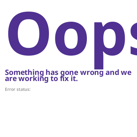
Oop
Something has gone wrong and we
are working to fix it.
Error status: