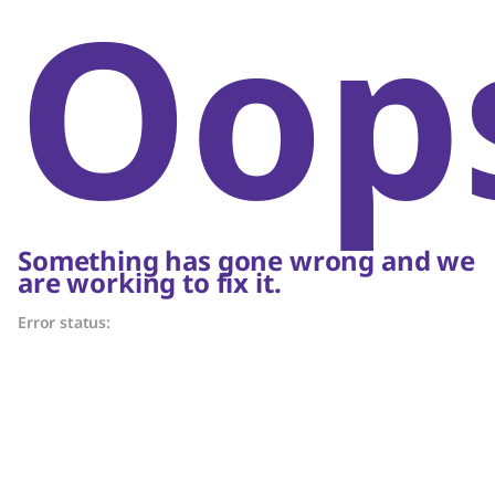
Oop
Something has gone wrong and we
are working to fix it.
Error status: