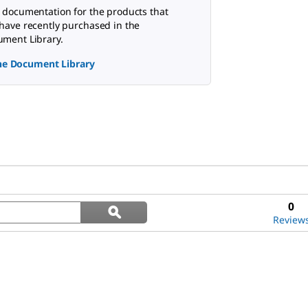
 documentation for the products that
have recently purchased in the
ment Library.
the Document Library
Search
0
ϙ
questions
Search
Review
and
answers