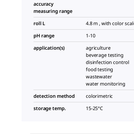
accuracy
measuring range
roll L
4.8 m , with color scal
pH range
1-10
application(s)
agriculture
beverage testing
disinfection control
food testing
wastewater
water monitoring
detection method
colorimetric
storage temp.
15-25°C