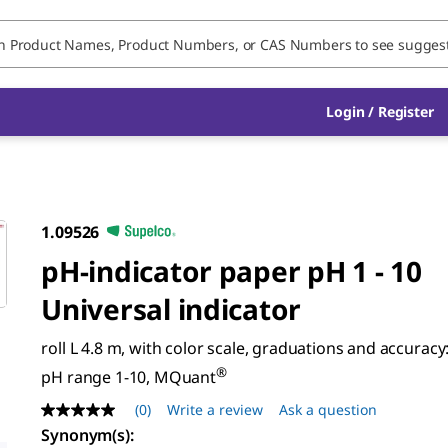
Login / Register
1.09526
pH-indicator paper pH 1 - 10
Universal indicator
roll L 4.8 m, with color scale, graduations and accuracy:
®
pH range 1-10, MQuant
(0)
Write a review
Ask a question
No
rating
Synonym(s)
: