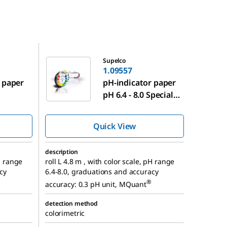
1.09557
Supelco
1.09557
 paper
pH-indicator paper
pH 6.4 - 8.0 Special
indicator
Quick View
description
pH range
roll L 4.8 m , with color scale, pH range
cy
6.4-8.0, graduations and accuracy
®
accuracy: 0.3 pH unit, MQuant
detection method
colorimetric