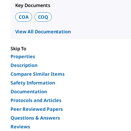
Key Documents
COA
COQ
View All Documentation
Skip To
Properties
Description
Compare Similar Items
Safety Information
Documentation
Protocols and Articles
Peer Reviewed Papers
Questions & Answers
Reviews