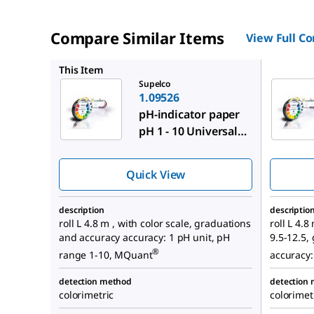
Compare Similar Items
View Full C
1.09562
This Item
Supelco
1.09526
pH-indicator paper
pH 1 - 10 Universal
indicator
Quick View
description
descriptio
roll L 4.8 m , with color scale, graduations
roll L 4.8
and accuracy accuracy: 1 pH unit, pH
9.5-12.5,
®
range 1-10, MQuant
accuracy:
detection method
detection
colorimetric
colorimet