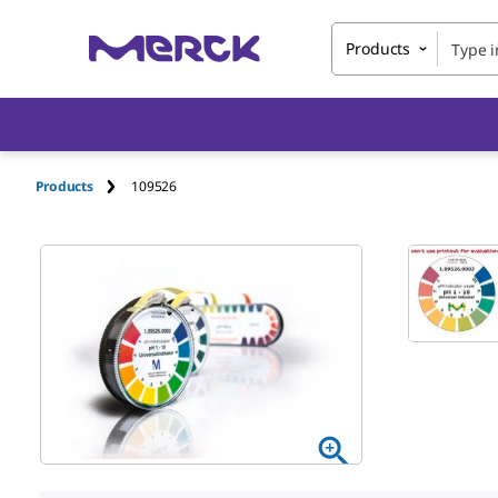
Products
Products
109526