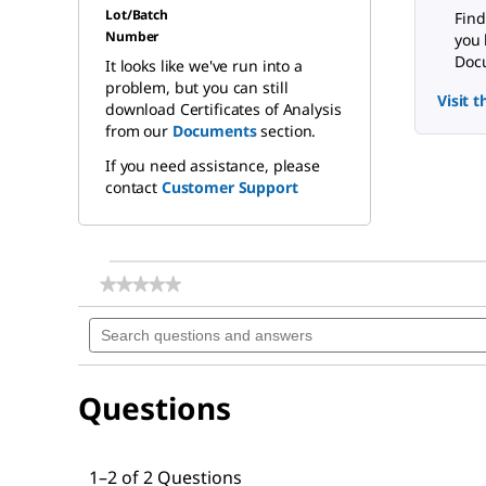
Lot/Batch
Find
Number
you 
Docu
It looks like we've run into a
problem, but you can still
Visit 
download Certificates of Analysis
from our
Documents
section.
If you need assistance, please
contact
Customer Support
★★★★★
★★★★★
No
Search
rating
questions
value
for
and
pH-
answers
indicator
Questions
paper
pH
1
-
10
1–2 of 2 Questions