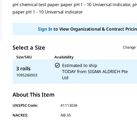
value
pH chemical test paper paper pH 1 - 10 Universal indicator, p
Same
page
paper pH 1 - 10 Universal indicator
link.
Sign In
to View Organizational & Contract Pricin
Select a Size
Change 
Size/SKU
Availability
Estimated to ship
3 rolls
TODAY
from
SIGMA ALDRICH Pte
1095260003
Ltd
About This Item
UNSPSC Code:
41113034
NACRES:
NB.35