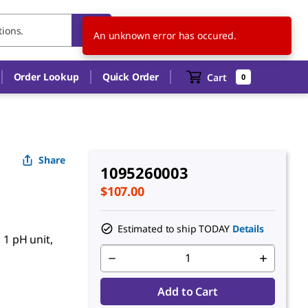
SG
EN
An unknown error has occured.
Order Lookup
Quick Order
Cart
0
Share
1095260003
$107.00
Estimated to ship TODAY
Details
 1 pH unit,
Add to Cart