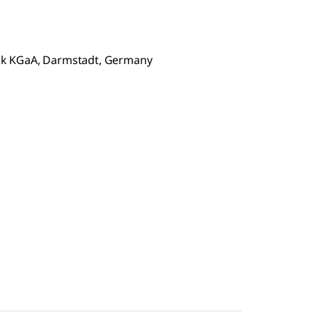
ck KGaA, Darmstadt, Germany