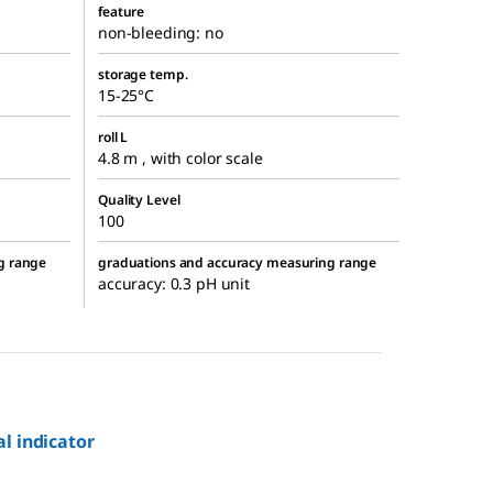
feature
non-bleeding: no
storage temp.
15-25°C
roll L
4.8 m , with color scale
Quality Level
100
g range
graduations and accuracy measuring range
accuracy: 0.3 pH unit
al indicator