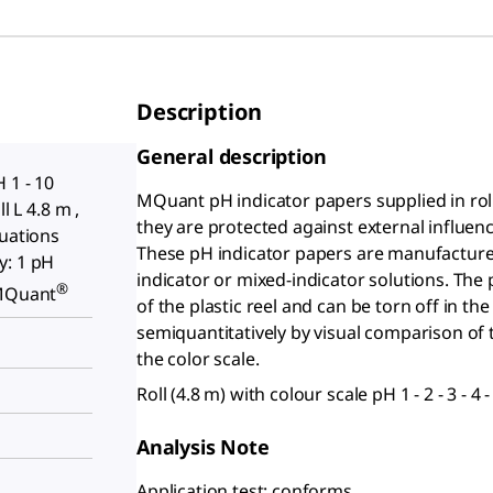
Description
General description
 1 - 10
MQuant
pH indicator papers supplied in rol
l L 4.8 m ,
they are protected against external influen
duations
These pH indicator papers are manufactured
y: 1 pH
indicator or mixed-indicator solutions. The p
®
 MQuant
of the plastic reel and can be torn off in t
semiquantitatively by visual comparison of 
the color scale.
Roll (4.8 m) with colour scale pH 1 - 2 - 3 - 4 - 5
Analysis Note
Application test: conforms