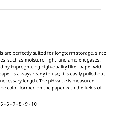
ls are perfectly suited for longterm storage, since
ces, such as moisture, light, and ambient gases.
 by impregnating high-quality filter paper with
aper is always ready to use; it is easily pulled out
he necessary length. The pH value is measured
the color formed on the paper with the fields of
 - 6 - 7 - 8 - 9 - 10