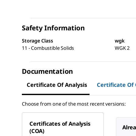
Safety Information
Storage Class
wgk
11 - Combustible Solids
WGK 2
Documentation
Certificate Of Analysis
Certificate Of
Choose from one of the most recent versions:
Certificates of Analysis
Alre
(COA)