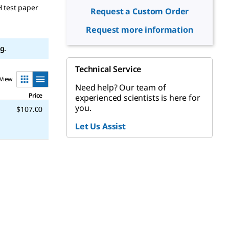
H test paper
Request a Custom Order
Request more information
g.
Technical Service
View
Need help? Our team of
Price
experienced scientists is here for
you.
$107.00
Let Us Assist