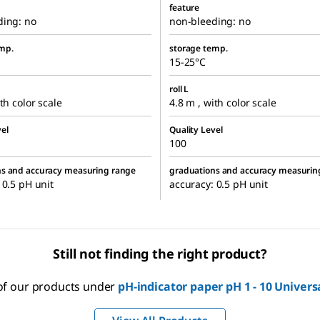
feature
ding: no
non-bleeding: no
mp.
storage temp.
15-25°C
roll L
th color scale
4.8 m , with color scale
el
Quality Level
100
ns and accuracy measuring range
graduations and accuracy measurin
 0.5 pH unit
accuracy: 0.5 pH unit
Still not finding the right product?
 of our products under
pH-indicator paper pH 1 - 10 Univers