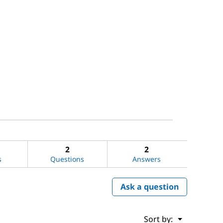
2
2
s
Questions
Answers
Ask a question
Menu
Sort by:
▼