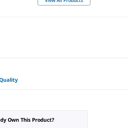
View All Products
 Quality
ady Own This Product?