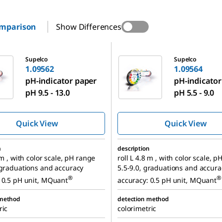
omparison
Show Differences
1.09564
Supelco
Supelco
1.09562
1.09564
pH-indicator paper
pH-indicator
pH 9.5 - 13.0
pH 5.5 - 9.0
Quick View
Quick View
n
description
 m , with color scale, pH range
roll L 4.8 m , with color scale, 
 graduations and accuracy
5.5-9.0, graduations and accura
®
®
 0.5 pH unit, MQuant
accuracy: 0.5 pH unit, MQuant
 method
detection method
ric
colorimetric