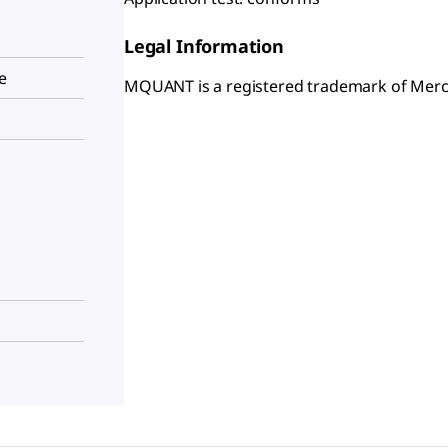
Legal Information
e
MQUANT is a registered trademark of Mer