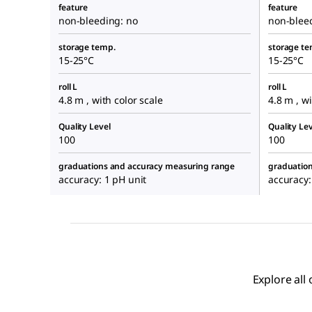
feature
feature
non-bleeding: no
non-blee
storage temp.
storage te
15-25°C
15-25°C
roll L
roll L
4.8 m , with color scale
4.8 m , wi
Quality Level
Quality Lev
100
100
graduations and accuracy measuring range
graduatio
accuracy: 1 pH unit
accuracy:
Explore all