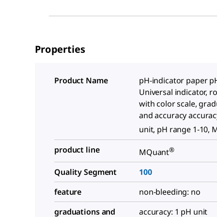
Properties
Product Name
pH-indicator paper pH
Universal indicator, rol
with color scale, gra
and accuracy accurac
unit, pH range 1-10,
product line
®
MQuant
Quality Segment
100
feature
non-bleeding: no
graduations and
accuracy: 1 pH unit