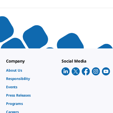
Company
Social Media
About Us
Responsibility
Events
Press Releases
Programs
Careers