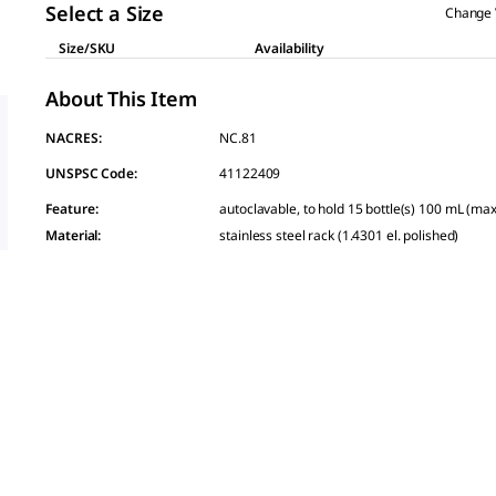
link.
Select a Size
Change 
Size/SKU
Availability
About This Item
NACRES:
NC.81
UNSPSC Code:
41122409
Feature
:
autoclavable, to hold 15 bottle(s) 100 mL (ma
Material
:
stainless steel rack (1.4301 el. polished)