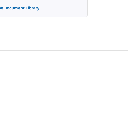
the Document Library