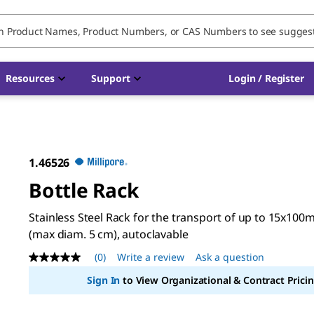
Resources
Support
Login / Register
1.46526
Bottle Rack
Stainless Steel Rack for the transport of up to 15x100m
(max diam. 5 cm), autoclavable
(0)
Write a review
Ask a question
No
rating
Sign In
to View Organizational & Contract Pricin
value
Same
page