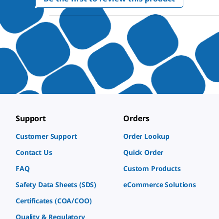
.
value
This
action
will
open
a
modal
dialog.
Support
Orders
Customer Support
Order Lookup
Contact Us
Quick Order
FAQ
Custom Products
Safety Data Sheets (SDS)
eCommerce Solutions
Certificates (COA/COO)
Quality & Regulatory