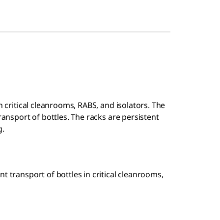
n critical cleanrooms, RABS, and isolators. The
ransport of bottles. The racks are persistent
g.
t transport of bottles in critical cleanrooms,