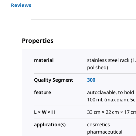
Reviews
Properties
material
stainless steel rack (1
polished)
Quality Segment
300
feature
autoclavable, to hold 
100 mL (max diam. 5
L × W × H
33 cm × 22 cm × 17 c
application(s)
cosmetics
pharmaceutical