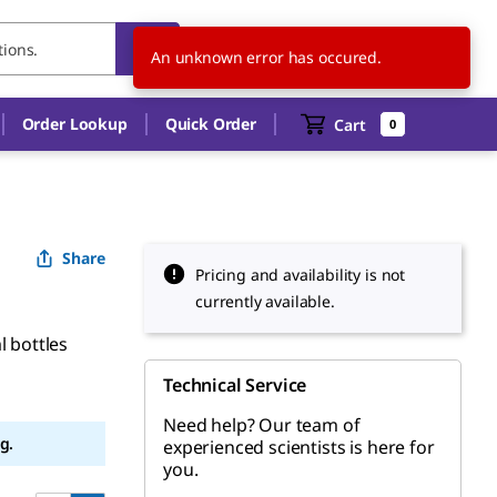
SG
EN
An unknown error has occured.
Order Lookup
Quick Order
Cart
0
Share
Pricing and availability is not
currently available.
l bottles
Technical Service
Need help? Our team of
g.
experienced scientists is here for
you.