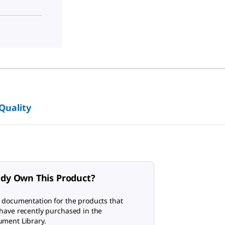
 Quality
ady Own This Product?
 documentation for the products that
have recently purchased in the
ment Library.