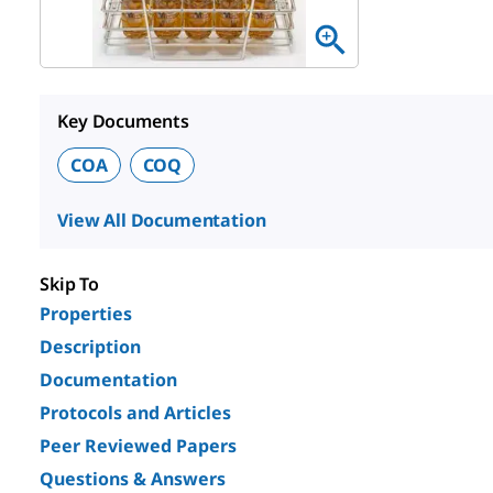
Key Documents
COA
COQ
View All Documentation
Skip To
Properties
Description
Documentation
Protocols and Articles
Peer Reviewed Papers
Questions & Answers