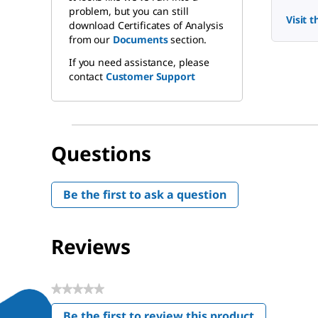
problem, but you can still
Visit 
download Certificates of Analysis
from our
Documents
section.
If you need assistance, please
contact
Customer Support
Questions
Be the first to ask a question
Reviews
★★★★★
No
Be the first to review this product
rating