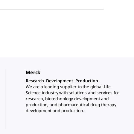
Merck
Research. Development. Production.
We are a leading supplier to the global Life
Science industry with solutions and services for
research, biotechnology development and
production, and pharmaceutical drug therapy
development and production.