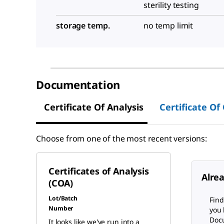
sterility testing
storage temp.
no temp limit
Documentation
Certificate Of Analysis
Certificate Of
Choose from one of the most recent versions:
Certificates of Analysis
Alre
(COA)
Lot/Batch
Find
Number
you 
Docu
It looks like we've run into a