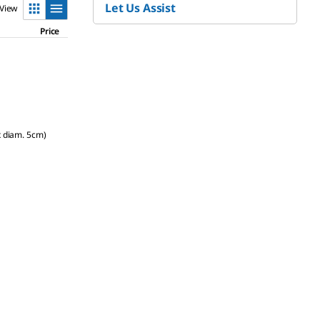
Let Us Assist
View
Price
x diam. 5cm)