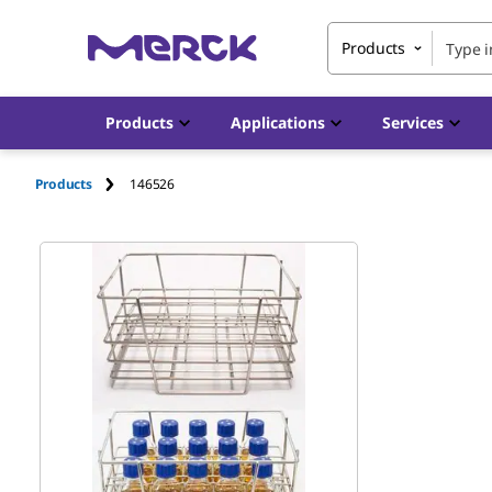
Products
Products
Applications
Services
Products
146526