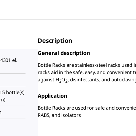
Description
General description
.4301 el.
Bottle Racks are stainless-steel racks used i
racks aid in the safe, easy, and convenient t
against H
O
, disinfectants, and autoclavin
2
2
15 bottle(s)
Application
cm)
Bottle Racks are used for safe and convenien
m
RABS, and isolators