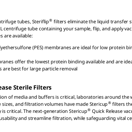
®
rifuge tubes, Steriflip
filters eliminate the liquid transfer s
L centrifuge tube containing your sample, flip, and apply vacu
 are available:
yethersulfone (PES) membranes are ideal for low protein bind
es offer the lowest protein binding available and are ideal
re best for large particle removal
ease
Sterile Filters
ation of media and buffers is critical, laboratories around the
®
sizes, and filtration volumes have made Stericup
filters th
®
y is critical. The next-generation Stericup
Quick Release vacu
sability and streamline filtration, while safeguarding vital 