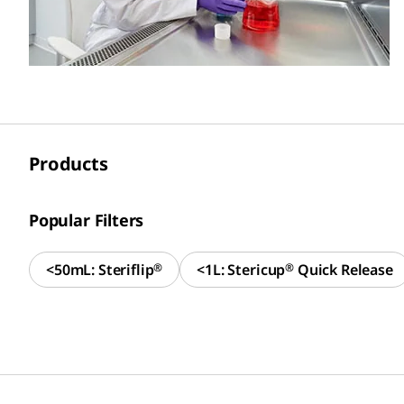
Products
Popular Filters
<50mL: Steriflip
®
<1L: Stericup
®
Quick Release