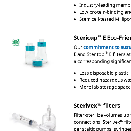
Industry-leading membra
Low protein-binding and
Stem cell-tested Millipo
®
S
tericup
E Eco-Frien
Our
commitment to susta
®
E and Steritop
E filters a
a corresponding significan
Less disposable plastic
Reduced hazardous wa
More lab storage spac
S
terivex
™ filters
Filter-sterilize volumes u
connections, Sterivex™ filt
peristaltic pumps, syringe