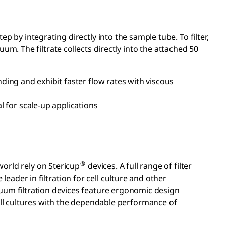
tep by integrating directly into the sample tube. To filter,
um. The filtrate collects directly into the attached 50
ing and exhibit faster flow rates with viscous
 for scale-up applications
®
 world rely on Stericup
devices. A full range of filter
e leader in filtration for cell culture and other
um filtration devices feature ergonomic design
cell cultures with the dependable performance of