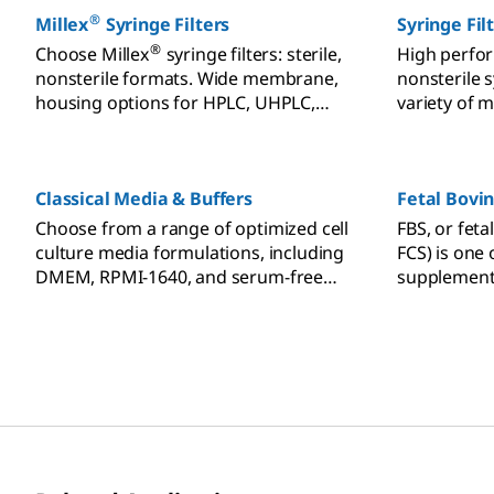
®
Millex
Syringe Filters
Syringe Fil
®
Choose Millex
syringe filters: sterile,
High perfor
nonsterile formats. Wide membrane,
nonsterile s
housing options for HPLC, UHPLC,
variety of 
dissolution testing compatibility.
pore sizes, 
preparation
chromatogra
Classical Media & Buffers
Fetal Bovi
and other a
Choose from a range of optimized cell
FBS, or feta
culture media formulations, including
FCS) is one
DMEM, RPMI-1640, and serum-free
supplement
options for diverse cellular needs.
culture. Ch
documentat
application s