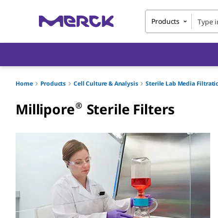
Products
Home
Products
Cell Culture & Analysis
Sterile Lab Media Filtrat
®
Millipore
Sterile Filters