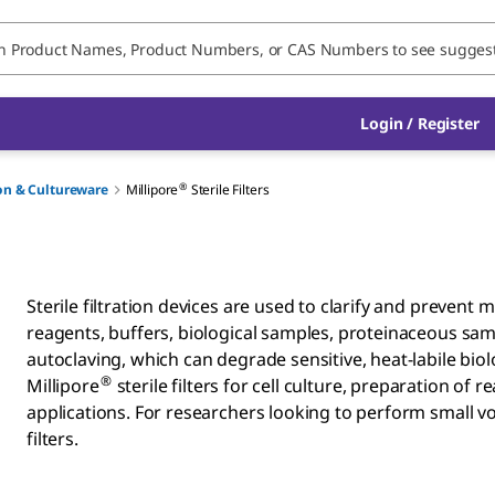
Login / Register
®
ion & Cultureware
Millipore
Sterile Filters
Sterile filtration devices are used to clarify and prevent 
reagents, buffers, biological samples, proteinaceous sam
autoclaving, which can degrade sensitive, heat-labile bi
®
Millipore
sterile filters for cell culture, preparation of
applications. For researchers looking to perform small vol
filters.