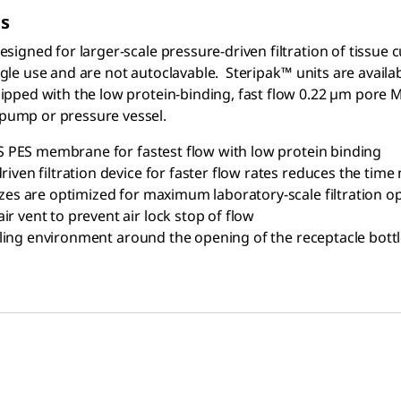
ts
 designed for larger-scale pressure-driven filtration of tiss
ingle use and are not autoclavable. Steripak™
units are availa
quipped with the low protein-binding, fast flow 0.22 µm pore M
 pump or pressure vessel.
 PES membrane for fastest flow with low protein binding
riven filtration device for faster flow rates reduces the time
sizes are optimized for maximum laboratory-scale filtration o
r vent to prevent air lock stop of flow
 filling environment around the opening of the receptacle bott