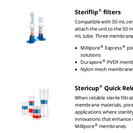
®
S
teriflip
filters
Compatible with 50 mL cent
attach the unit to the 50 m
mL tube. Three membranes
®
®
Millipore
Express
pol
solutions
®
Durapore
PVDF membran
Nylon mesh membranes a
®
S
tericup
Q
uick
R
el
When reliable sterile filtr
membrane materials, pore 
applications where sterilit
innovations that enhance u
®
Millipore
membranes.