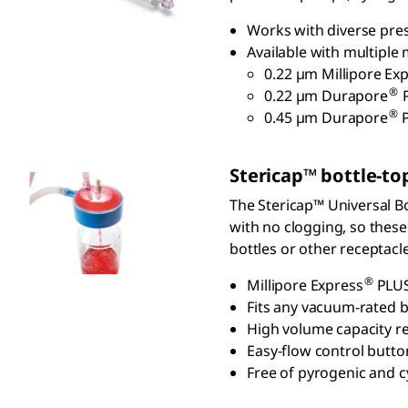
Works with diverse pres
Available with multiple
0.22 µm Millipore Exp
®
0.22 µm Durapore
P
®
0.45 µm Durapore
S
tericap
™ bottle-top
The Stericap™ Universal Bot
with no clogging, so these
bottles or other receptacl
®
Millipore Express
PLUS
Fits any vacuum-rated b
High volume capacity r
Easy-flow control butto
Free of pyrogenic and c