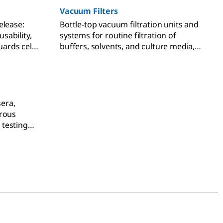
Vacuum Filters
elease:
Bottle-top vacuum filtration units and
sability,
systems for routine filtration of
uards cell
buffers, solvents, and culture media,
branes.
syringeless filters for HPLC and UHPLC
sample preparation, pressure filter
funnels for solute and compound
drying, and analytical filter funnels for
microbiological testing.
sera,
orous
testing