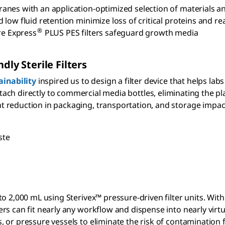
nes with an application-optimized selection of materials an
 low fluid retention minimize loss of critical proteins and r
®
re Express
PLUS PES filters safeguard growth media
dly Sterile Filters
inability
inspired us to design a filter device that helps lab
ttach directly to commercial media bottles, eliminating the pla
t reduction in packaging, transportation, and storage impac
ste
e
p to 2,000 mL using Sterivex™ pressure-driven filter units. Wi
ers can fit nearly any workflow and dispense into nearly virtu
s, or pressure vessels to eliminate the risk of contamination