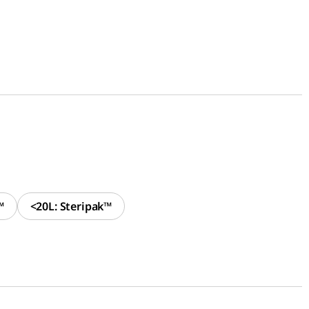
™
<20L: Steripak™