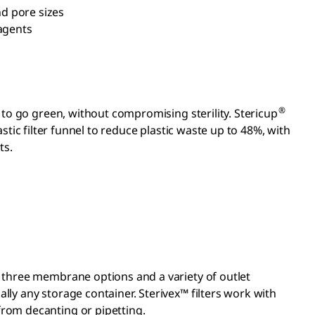
d pore sizes
eagents
®
s to go green, without compromising sterility. Stericup
stic filter funnel to reduce plastic waste up to 48%, with
ts.
th three membrane options and a variety of outlet
ally any storage container. Sterivex™ filters work with
 from decanting or pipetting.