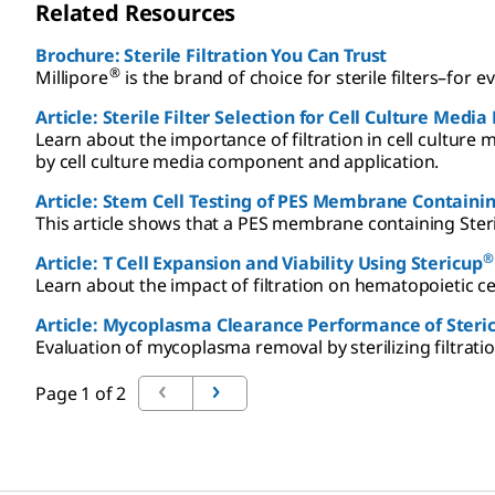
Related Resources
Brochure: Sterile Filtration You Can Trust
®
Millipore
is the brand of choice for sterile filters–for 
Article: Sterile Filter Selection for Cell Culture Medi
Learn about the importance of filtration in cell culture m
by cell culture media component and application.
Article: Stem Cell Testing of PES Membrane Containin
This article shows that a PES membrane containing Ster
®
Article: T Cell Expansion and Viability Using Stericup
Learn about the impact of filtration on hematopoietic ce
Article: Mycoplasma Clearance Performance of Steri
Evaluation of mycoplasma removal by sterilizing filtrati
Page 1 of 2