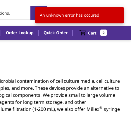
SG
EN
An unknown error has occured.
Order Lookup
Quick Order
Cart
0
microbial contamination of cell culture media, cell culture
ples, and more. These devices provide an alternative to
ological components. We provide small to large volume
 reagents for long term storage, and other
®
ume filtration (1-200 mL), we also offer Millex
syringe