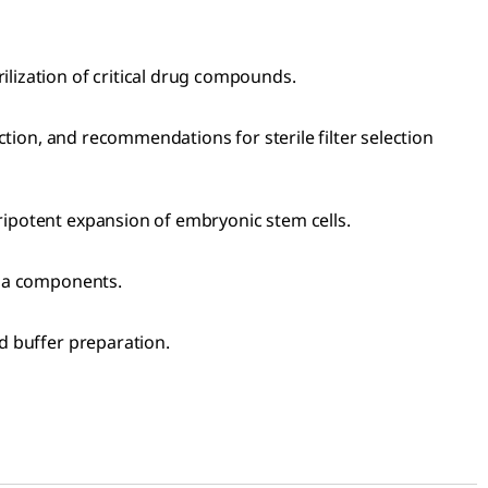
rilization of critical drug compounds.
ection, and recommendations for sterile filter selection
uripotent expansion of embryonic stem cells.
edia components.
nd buffer preparation.