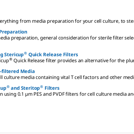
everything from media preparation for your cell culture, to ste
a Preparation
edia preparation, general consideration for sterile filter sel
®
g Stericup
Quick Release Filters
®
icup
Quick Release filter provides an alternative for the pl
-filtered Media
ll culture media containing vital T cell factors and other m
®
®
cup
and Steritop
Filters
on using 0.1 µm PES and PVDF filters for cell culture media a