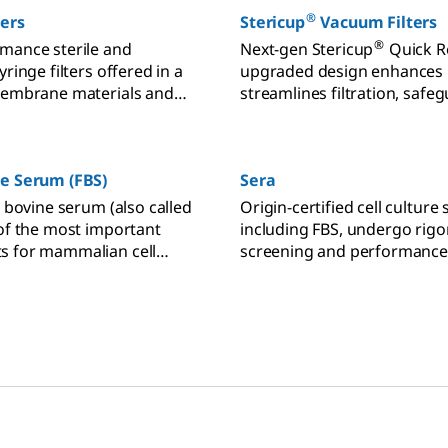
®
ters
Stericup
Vacuum Filters
®
mance sterile and
Next-gen Stericup
Quick R
yringe filters offered in a
upgraded design enhances u
membrane materials and
streamlines filtration, safeg
®
tailored for sample
cultures with Millipore
mem
 for HPLC, UHPLC, ion
phy, dissolution testing,
ne Serum (FBS)
Sera
nalyses.
l bovine serum (also called
Origin-certified cell culture 
 of the most important
including FBS, undergo rig
s for mammalian cell
screening and performance 
oose FBS grade based on
for quality control.
ion requirements and
pecificity.