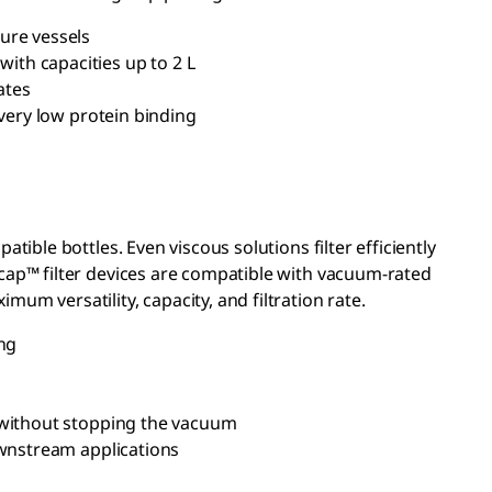
ure vessels
ith capacities up to 2 L
ates
very low protein binding
tible bottles. Even viscous solutions filter efficiently
icap™ filter devices are compatible with vacuum-rated
um versatility, capacity, and filtration rate.
ng
s without stopping the vacuum
ownstream applications