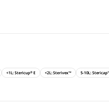
<1L: Stericup
®
E
<2L: Sterivex™
5-10L: Stericap