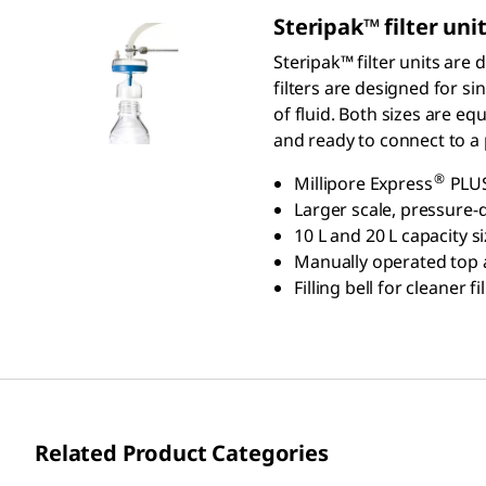
S
teripak
™ filter uni
Steripak™ filter units are
filters are designed for s
of fluid. Both sizes are e
and ready to connect to a
®
Millipore Express
PLUS
Larger scale, pressure-d
10 L and 20 L capacity 
Manually operated top ai
Filling bell for cleaner
Related Product Categories