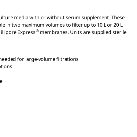
ue culture media with or without serum supplement. These
ble in two maximum volumes to filter up to 10 L or 20 L
®
illipore Express
membranes. Units are supplied sterile
 needed for large-volume filtrations
ptions
le