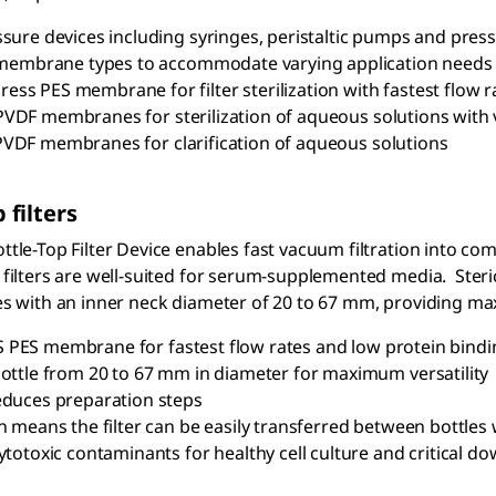
sure devices including syringes, peristaltic pumps and press
 membrane types to accommodate varying application needs w
ress PES membrane for filter sterilization with fastest flow r
VDF membranes for sterilization of aqueous solutions with 
PVDF membranes for clarification of aqueous solutions
 filters
tle-Top Filter Device enables fast vacuum filtration into compa
 filters are well-suited for serum-supplemented media. Ster
es with an inner neck diameter of 20 to 67 mm, providing maxim
 PES membrane for fastest flow rates and low protein bindi
ottle from 20 to 67 mm in diameter for maximum versatility
educes preparation steps
n means the filter can be easily transferred between bottle
ytotoxic contaminants for healthy cell culture and critical d