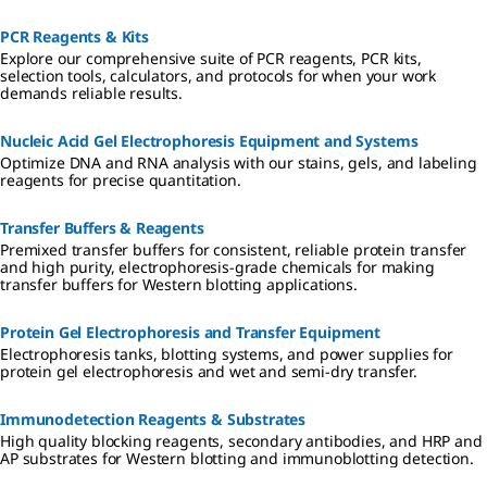
non-enzymatic solutions provide stabler, gentler options for wider
culture applications.
PCR Reagents & Kits
Explore our comprehensive suite of PCR reagents, PCR kits,
selection tools, calculators, and protocols for when your work
demands reliable results.
Nucleic Acid Gel Electrophoresis Equipment and Systems
Optimize DNA and RNA analysis with our stains, gels, and labeling
reagents for precise quantitation.
Transfer Buffers & Reagents
Premixed transfer buffers for consistent, reliable protein transfer
and high purity, electrophoresis-grade chemicals for making
transfer buffers for Western blotting applications.
Protein Gel Electrophoresis and Transfer Equipment
Electrophoresis tanks, blotting systems, and power supplies for
protein gel electrophoresis and wet and semi-dry transfer.
Immunodetection Reagents & Substrates
High quality blocking reagents, secondary antibodies, and HRP and
AP substrates for Western blotting and immunoblotting detection.