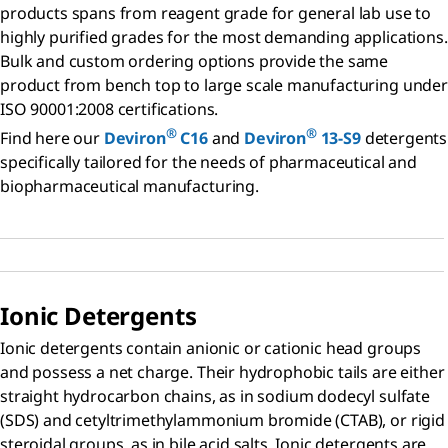
products spans from reagent grade for general lab use to
highly purified grades for the most demanding applications.
Bulk and custom ordering options provide the same
product from bench top to large scale manufacturing under
ISO 90001:2008 certifications.
®
®
Find here our
Deviron
C16
and
Deviron
13-S9
detergents
specifically tailored for the needs of pharmaceutical and
biopharmaceutical manufacturing.
Ionic Detergents
Ionic detergents contain anionic or cationic head groups
and possess a net charge. Their hydrophobic tails are either
straight hydrocarbon chains, as in sodium dodecyl sulfate
(SDS) and cetyltrimethylammonium bromide (CTAB), or rigid
steroidal groups, as in bile acid salts. Ionic detergents are