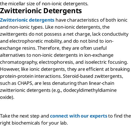
the micellar size of non-ionic detergents.
Zwitterionic Detergents
Zwitterionic detergents
have characteristics of both ionic
and non-ionic types. Like non-ionic detergents, the
zwittergents do not possess a net charge, lack conductivity
and electrophoretic mobility, and do not bind to ion-
exchange resins. Therefore, they are often useful
alternatives to non-ionic detergents in ion-exchange
chromatography, electrophoresis, and isoelectric focusing.
However, like ionic detergents, they are efficient at breaking
protein-protein interactions. Steroid-based zwittergents,
such as CHAPS, are less denaturing than linear-chain
zwitterionic detergents (e.g., dodecyldimethyldiamine
oxide).
Take the next step and
connect with our experts
to find the
right biochemicals for your lab.