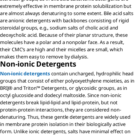
extremely effective in membrane protein solubilization but
are almost always denaturing to some extent. Bile acid salts
are anionic detergents with backbones consisting of rigid
steroidal groups, e.g., sodium salts of cholic acid and
deoxycholic acid. Because of their planar structure, these
molecules have a polar and a nonpolar face. As a result,
their CMC’s are high and their micelles are small, which
makes them easy to remove by dialysis.
Non-ionic Detergents
Non-ionic detergents
contain uncharged, hydrophilic head
groups that consist of either polyoxyethylene moieties, as in
BRIJ® and Triton™ Detergents, or glycosidic groups, as in
octyl glucoside and dodecyl maltoside. Since non-ionic
detergents break lipid-lipid and lipid-protein, but not
protein-protein interactions, they are considered non-
denaturing. Thus, these gentle detergents are widely used
in membrane protein isolation in their biologically active
form. Unlike ionic detergents, salts have minimal effect on