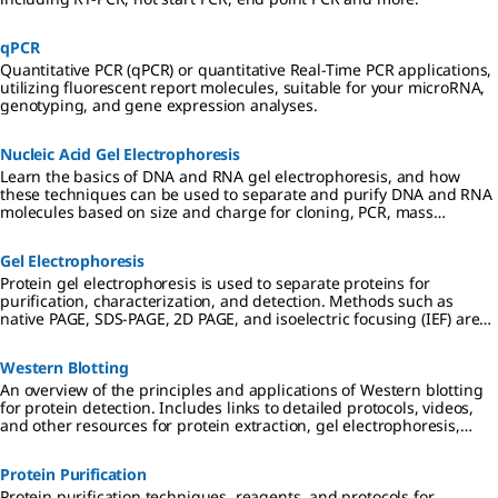
qPCR
Quantitative PCR (qPCR) or quantitative Real-Time PCR applications,
utilizing fluorescent report molecules, suitable for your microRNA,
genotyping, and gene expression analyses.
Nucleic Acid Gel Electrophoresis
Learn the basics of DNA and RNA gel electrophoresis, and how
these techniques can be used to separate and purify DNA and RNA
molecules based on size and charge for cloning, PCR, mass
spectrometry, next generation sequencing (NGS), and Northern and
Southern blotting applications.
Gel Electrophoresis
Protein gel electrophoresis is used to separate proteins for
purification, characterization, and detection. Methods such as
native PAGE, SDS-PAGE, 2D PAGE, and isoelectric focusing (IEF) are
used in preparation for downstream applications including
Western blotting, mass spectrometry, and proteomic analysis.
Western Blotting
An overview of the principles and applications of Western blotting
for protein detection. Includes links to detailed protocols, videos,
and other resources for protein extraction, gel electrophoresis,
transfer to PVDF or nitrocellulose membranes, and
chemiluminescent, colorimetric, and fluorescent detection
Protein Purification
methods.
Protein purification techniques, reagents, and protocols for