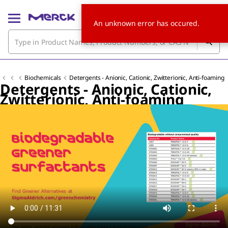
An unknown error has occured.
Biochemicals
Detergents - Anionic, Cationic, Zwitterionic, Anti-foaming
Detergents - Anionic, Cationic,
Zwitterionic, Anti-foaming