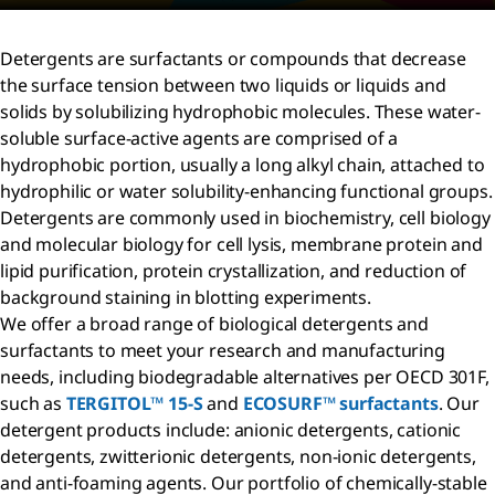
Detergents are surfactants or compounds that decrease
the surface tension between two liquids or liquids and
solids by solubilizing hydrophobic molecules. These water-
soluble surface-active agents are comprised of a
hydrophobic portion, usually a long alkyl chain, attached to
hydrophilic or water solubility-enhancing functional groups.
Detergents are commonly used in biochemistry, cell biology
and molecular biology for cell lysis, membrane protein and
lipid purification, protein crystallization, and reduction of
background staining in blotting experiments.
We offer a broad range of biological detergents and
surfactants to meet your research and manufacturing
needs, including biodegradable alternatives per OECD 301F,
such as
TERGITOL™ 15-S
and
ECOSURF™ surfactants
. Our
detergent products include: anionic detergents, cationic
detergents, zwitterionic detergents, non-ionic detergents,
and anti-foaming agents. Our portfolio of chemically-stable