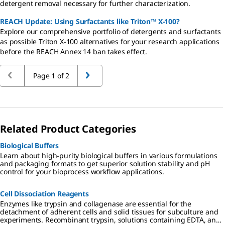
detergent removal necessary for further characterization.
REACH Update: Using Surfactants like Triton™ X-100?
Explore our comprehensive portfolio of detergents and surfactants
as possible Triton X-100 alternatives for your research applications
before the REACH Annex 14 ban takes effect.
Page 1 of 2
Related Product Categories
Biological Buffers
Learn about high-purity biological buffers in various formulations
and packaging formats to get superior solution stability and pH
control for your bioprocess workflow applications.
Cell Dissociation Reagents
Enzymes like trypsin and collagenase are essential for the
detachment of adherent cells and solid tissues for subculture and
experiments. Recombinant trypsin, solutions containing EDTA, and