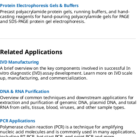
Protein Electrophoresis Gels & Buffers
Precast polyacrylamide protein gels, running buffers, and hand-
casting reagents for hand-pouring polyacrylamide gels for PAGE
and SDS-PAGE protein gel electrophoresis.
Related Applications
IVD Manufacturing
A brief overview on the key components involved in successful In
vitro diagnostic (IVD) assay development. Learn more on IVD scale
up, manufacturing, and commercialization.
DNA & RNA Purification
Overview of common techniques and downstream applications for
extraction and purification of genomic DNA, plasmid DNA, and total
RNA from cells, tissue, blood, viruses, and other sample types.
PCR Applications
Polymerase chain reaction (PCR) is a technique for amplifying
nucleic acid molecules and is commonly used in many applications,
including RT-PCR, hot start PCR, end point PCR and more.