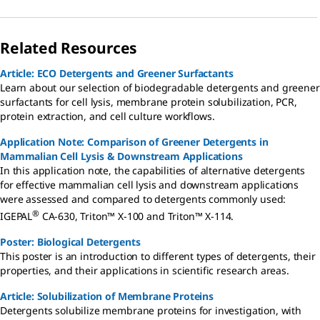
Related Resources
Article: ECO Detergents and Greener Surfactants
Learn about our selection of biodegradable detergents and greener
surfactants for cell lysis, membrane protein solubilization, PCR,
protein extraction, and cell culture workflows.
Application Note: Comparison of Greener Detergents in
Mammalian Cell Lysis & Downstream Applications
In this application note, the capabilities of alternative detergents
for effective mammalian cell lysis and downstream applications
were assessed and compared to detergents commonly used:
®
IGEPAL
CA-630, Triton™ X-100 and Triton™ X-114.
Poster: Biological Detergents
This poster is an introduction to different types of detergents, their
properties, and their applications in scientific research areas.
Article: Solubilization of Membrane Proteins
Detergents solubilize membrane proteins for investigation, with