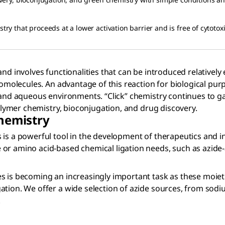
try that proceeds at a lower activation barrier and is free of cytotoxi
nd involves functionalities that can be introduced relatively 
iomolecules. An advantage of this reaction for biological pur
and aqueous environments. “Click” chemistry continues to gain
polymer chemistry, bioconjugation, and drug discovery.
Chemistry
is a powerful tool in the development of therapeutics and in
or amino acid-based chemical ligation needs, such as azide-a
s is becoming an increasingly important task as these moieti
tion. We offer a wide selection of azide sources, from sodium
.