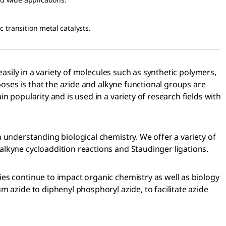
c transition metal catalysts.
easily in a variety of molecules such as synthetic polymers,
poses is that the azide and alkyne functional groups are
 popularity and is used in a variety of research fields with
 understanding biological chemistry. We offer a variety of
lkyne cycloaddition reactions and Staudinger ligations.
es continue to impact organic chemistry as well as biology
 azide to diphenyl phosphoryl azide, to facilitate azide