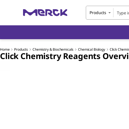
Products
Home
Products
Chemistry & Biochemicals
Chemical Biology
Click Chemi
Click Chemistry Reagents Overv