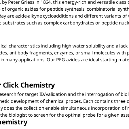
e, by Peter Griess in 1864, this energy-rich and versatile cla
 organic azides for peptide synthesis, combinatorial synthes
ay are azide-alkyne cycloadditions and different variants of 
ive substrates such as complex carbohydrates or peptide nuc
l characteristics including high water solubility and a lack
des, antibody fragments, enzymes, or small molecules with po
n many applications. Our PEG azides are ideal starting materi
r Click Chemistry
search for target ID/validation and the interrogation of bio
ynthetic development of chemical probes. Each contains three
 does the collection enable simultaneous incorporation of re
the biologist to screen for the optimal probe for a given ass
Chemistry