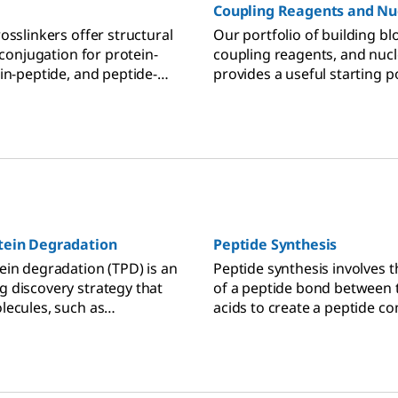
Coupling Reagents and Nu
osslinkers offer structural
Our portfolio of building bl
ioconjugation for protein-
coupling reagents, and nuc
in-peptide, and peptide-
provides a useful starting p
 interactions.
oligo or nucleoside analog 
needs.
tein Degradation
Peptide Synthesis
ein degradation (TPD) is an
Peptide synthesis involves 
 discovery strategy that
of a peptide bond between
lecules, such as
acids to create a peptide c
argeting chimeras
chain of multiple amino acid
 eradicate targeted
d to disease from cells.