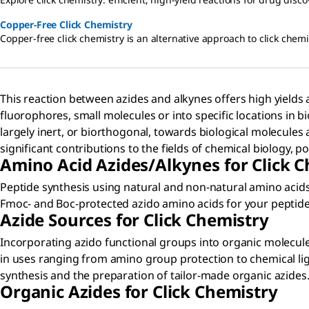
Copper-Free Click Chemistry
Copper-free click chemistry is an alternative approach to click chemis
This reaction between azides and alkynes offers high yields a
fluorophores, small molecules or into specific locations in b
largely inert, or biorthogonal, towards biological molecules 
significant contributions to the fields of chemical biology, 
Amino Acid Azides/Alkynes for Click 
Peptide synthesis using natural and non-natural amino acids 
Fmoc- and Boc-protected azido amino acids for your peptide 
Azide Sources for Click Chemistry
Incorporating azido functional groups into organic molecule
in uses ranging from amino group protection to chemical liga
synthesis and the preparation of tailor-made organic azides
Organic Azides for Click Chemistry