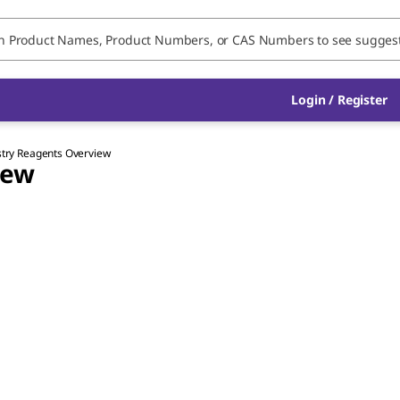
Login / Register
stry Reagents Overview
iew