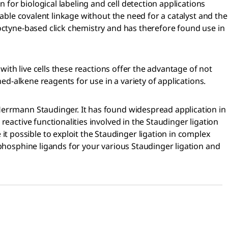
 for biological labeling and cell detection applications
table covalent linkage without the need for a catalyst and the
ooctyne-based click chemistry and has therefore found use in
with live cells these reactions offer the advantage of not
ed-alkene reagents for use in a variety of applications.
Herrmann Staudinger. It has found widespread application in
eactive functionalities involved in the Staudinger ligation
 possible to exploit the Staudinger ligation in complex
 phosphine ligands for your various Staudinger ligation and