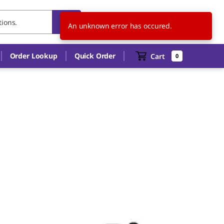
SG
EN
An unknown error has occured.
Order Lookup
Quick Order
Cart
0