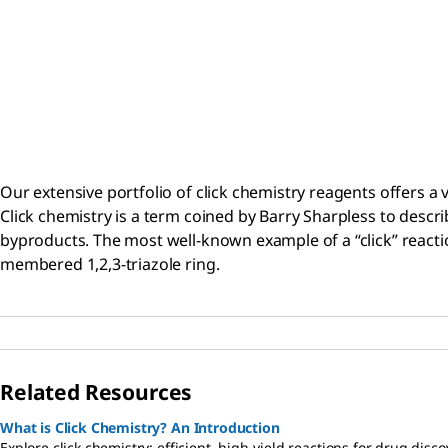
Our extensive portfolio of click chemistry reagents offers a va
Click chemistry is a term coined by Barry Sharpless to descri
byproducts. The most well-known example of a “click” reaction
membered 1,2,3-triazole ring.
Related Resources
What is Click Chemistry? An Introduction
Explore click chemistry: efficient, high-yield reactions for drug di