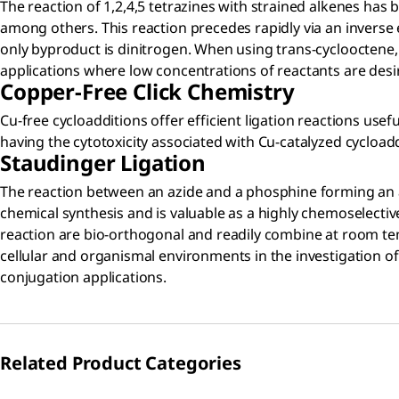
The reaction of 1,2,4,5 tetrazines with strained alkenes has b
among others. This reaction precedes rapidly via an inverse e
only byproduct is dinitrogen. When using trans-cyclooctene,
applications where low concentrations of reactants are desir
Copper-Free Click Chemistry
Cu-free cycloadditions offer efficient ligation reactions usef
having the cytotoxicity associated with Cu-catalyzed cycloaddi
Staudinger Ligation
The reaction between an azide and a phosphine forming an az
chemical synthesis and is valuable as a highly chemoselective
reaction are bio-orthogonal and readily combine at room te
cellular and organismal environments in the investigation of
conjugation applications.
Related Product Categories