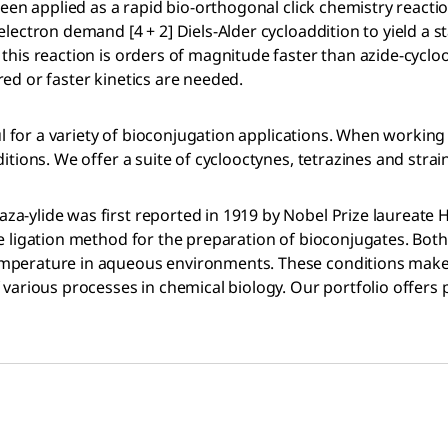
een applied as a rapid bio-orthogonal click chemistry reaction
lectron demand [4 + 2] Diels-Alder cycloaddition to yield a s
 this reaction is orders of magnitude faster than azide-cycl
ed or faster kinetics are needed.
ul for a variety of bioconjugation applications. When working 
tions. We offer a suite of cyclooctynes, tetrazines and strain
a-ylide was first reported in 1919 by Nobel Prize laureate 
 ligation method for the preparation of bioconjugates. Both r
mperature in aqueous environments. These conditions make it
 various processes in chemical biology. Our portfolio offers