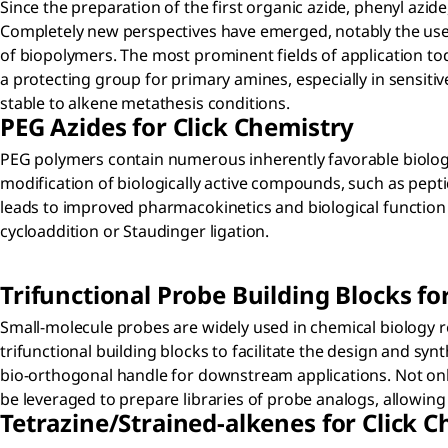
Since the preparation of the first organic azide, phenyl azid
Completely new perspectives have emerged, notably the use of
of biopolymers. The most prominent fields of application tod
a protecting group for primary amines, especially in sensit
stable to alkene metathesis conditions.
PEG Azides for Click Chemistry
PEG polymers contain numerous inherently favorable biologica
modification of biologically active compounds, such as pepti
leads to improved pharmacokinetics and biological function i
cycloaddition or Staudinger ligation.
Trifunctional Probe Building Blocks fo
Small-molecule probes are widely used in chemical biology re
trifunctional building blocks to facilitate the design and s
bio-orthogonal handle for downstream applications. Not only
be leveraged to prepare libraries of probe analogs, allowing 
Tetrazine/Strained-alkenes for Click 