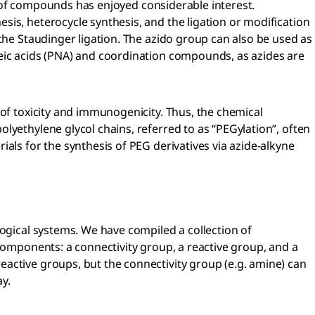
ss of compounds has enjoyed considerable interest.
is, heterocycle synthesis, and the ligation or modification
the Staudinger ligation. The azido group can also be used as
leic acids (PNA) and coordination compounds, as azides are
 of toxicity and immunogenicity. Thus, the chemical
lyethylene glycol chains, referred to as “PEGylation”, often
als for the synthesis of PEG derivatives via azide-alkyne
logical systems. We have compiled a collection of
 components: a connectivity group, a reactive group, and a
active groups, but the connectivity group (e.g. amine) can
ay.