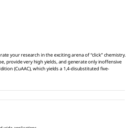
rate your research in the exciting arena of “click” chemistry.
pe, provide very high yields, and generate only inoffensive
ition (CuAAC), which yields a 1,4-disubstituted five-
nd wide applications.