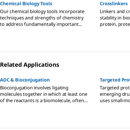
Chemical Biology Tools
Crosslinkers
Our chemical biology tools incorporate
Linkers and cr
techniques and strengths of chemistry
stability in b
to address fundamentally important
protein, prote
research in biology, medicine, and drug
small molecule
discovery.
Related Applications
ADC & Bioconjugation
Targeted Pro
Bioconjugation involves ligating
Targeted prot
molecules together in which at least one
emerging drug
of the reactants is a biomolecule, often
uses small-mo
an antibody, protein, or oligonucleotide,
proteolysis-t
for detection, assay, or targeting and
(PROTACs), to
tracking of the biomolecule.
proteins linke