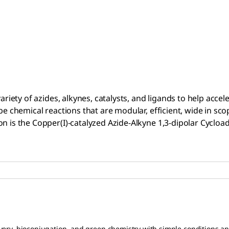
riety of azides, alkynes, catalysts, and ligands to help accele
be chemical reactions that are modular, efficient, wide in sco
 is the Copper(I)-catalyzed Azide-Alkyne 1,3-dipolar Cycloadd
scovery, bioconjugation, and green chemistry with simple conditions a