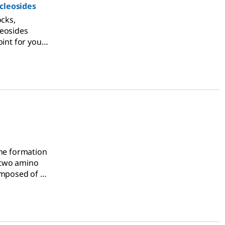
cleosides
ocks,
leosides
oint for your
synthesis
the formation
 two amino
omposed of a
s.