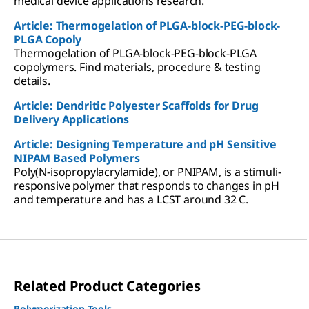
medical device applications research.
Article: Thermogelation of PLGA-block-PEG-block-
PLGA Copoly
Thermogelation of PLGA-block-PEG-block-PLGA
copolymers. Find materials, procedure & testing
details.
Article: Dendritic Polyester Scaffolds for Drug
Delivery Applications
Article: Designing Temperature and pH Sensitive
NIPAM Based Polymers
Poly(N-isopropylacrylamide), or PNIPAM, is a stimuli-
responsive polymer that responds to changes in pH
and temperature and has a LCST around 32 C.
Related Product Categories
Polymerization Tools