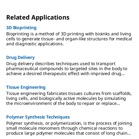
Related Applications
3D Bioprinting
Bioprinting is a method of 3D printing with bioinks and living
cells to generate tissue- and organ-like structures for medical
and diagnostic applications.
Drug Delivery
Drug delivery describes techniques used to transport
pharmaceutical compounds to targeted sites in the body to
achieve a desired therapeutic effect with improved drug
efficacy and reduced toxicity.
Tissue Engineering
Tissue engineering fabricates tissues cultures from scaffolds,
living cells, and biologically active molecules by simulating
the microenvironment of the body to repair or replace
damaged tissue.
Polymer Synthesis Techniques
Polymer synthesis, or polymerization, is the process of joining
small molecule monomers through chemical reactions to
produce large polymer molecules that consist of long chains
or networks of monomers linked together by covalent bonds.