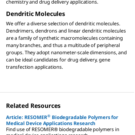
chemistry and drug delivery applications.
Dendritic Molecules
We offer a diverse selection of dendritic molecules.
Dendrimers, dendrons and linear dendritic molecules
are a family of synthetic macromolecules containing
many branches, and thus a multitude of peripheral
groups. They adopt nanometer-scale dimensions, and
can be ideal candidates for drug delivery, gene
transfection applications.
Related Resources
®
Article: RESOMER
Biodegradable Polymers for
Medical Device Applications Research
Find use of RESOMER® biodegradable polymers in