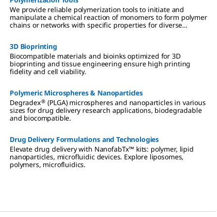
We provide reliable polymerization tools to initiate and
manipulate a chemical reaction of monomers to form polymer
chains or networks with specific properties for diverse
applications.
3D Bioprinting
Biocompatible materials and bioinks optimized for 3D
bioprinting and tissue engineering ensure high printing
fidelity and cell viability.
Polymeric Microspheres & Nanoparticles
®
Degradex
(PLGA) microspheres and nanoparticles in various
sizes for drug delivery research applications, biodegradable
and biocompatible.
Drug Delivery Formulations and Technologies
Elevate drug delivery with NanofabTx™ kits: polymer, lipid
nanoparticles, microfluidic devices. Explore liposomes,
polymers, microfluidics.