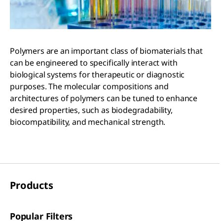
Polymers are an important class of biomaterials that
can be engineered to specifically interact with
biological systems for therapeutic or diagnostic
purposes. The molecular compositions and
architectures of polymers can be tuned to enhance
desired properties, such as biodegradability,
biocompatibility, and mechanical strength.
Products
Popular Filters