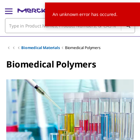
An unknown error has occured.
Biomedical Materials
Biomedical Polymers
Biomedical Polymers