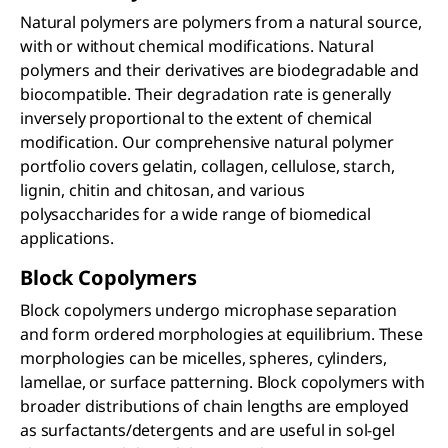
Natural polymers are polymers from a natural source,
with or without chemical modifications. Natural
polymers and their derivatives are biodegradable and
biocompatible. Their degradation rate is generally
inversely proportional to the extent of chemical
modification. Our comprehensive natural polymer
portfolio covers gelatin, collagen, cellulose, starch,
lignin, chitin and chitosan, and various
polysaccharides for a wide range of biomedical
applications.
Block Copolymers
Block copolymers undergo microphase separation
and form ordered morphologies at equilibrium. These
morphologies can be micelles, spheres, cylinders,
lamellae, or surface patterning. Block copolymers with
broader distributions of chain lengths are employed
as surfactants/detergents and are useful in sol-gel