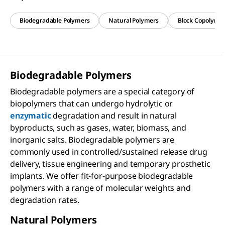
Biodegradable Polymers
Natural Polymers
Block Copolyme
Biodegradable Polymers
Biodegradable polymers are a special category of
biopolymers that can undergo hydrolytic or
enzymatic
degradation and result in natural
byproducts, such as gases, water, biomass, and
inorganic salts. Biodegradable polymers are
commonly used in controlled/sustained release drug
delivery, tissue engineering and temporary prosthetic
implants. We offer fit-for-purpose biodegradable
polymers with a range of molecular weights and
degradation rates.
Natural Polymers