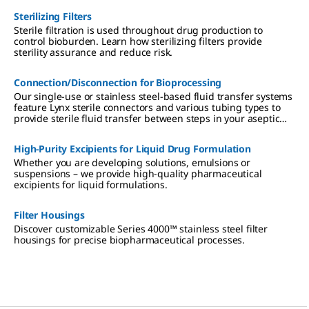
Sterilizing Filters
Sterile filtration is used throughout drug production to
control bioburden. Learn how sterilizing filters provide
sterility assurance and reduce risk.
Connection/Disconnection for Bioprocessing
Our single-use or stainless steel-based fluid transfer systems
feature Lynx sterile connectors and various tubing types to
provide sterile fluid transfer between steps in your aseptic
bioprocess.
High-Purity Excipients for Liquid Drug Formulation
Whether you are developing solutions, emulsions or
suspensions – we provide high-quality pharmaceutical
excipients for liquid formulations.
Filter Housings
Discover customizable Series 4000™ stainless steel filter
housings for precise biopharmaceutical processes.