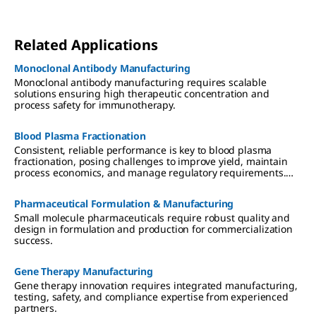
Related Applications
Monoclonal Antibody Manufacturing
Monoclonal antibody manufacturing requires scalable
solutions ensuring high therapeutic concentration and
process safety for immunotherapy.
Blood Plasma Fractionation
Consistent, reliable performance is key to blood plasma
fractionation, posing challenges to improve yield, maintain
process economics, and manage regulatory requirements.
Learn how the right partner can help fractionators to better
serve patients globally with enhanced IgG, albumin, and
Pharmaceutical Formulation & Manufacturing
Factor VIII products.
Small molecule pharmaceuticals require robust quality and
design in formulation and production for commercialization
success.
Gene Therapy Manufacturing
Gene therapy innovation requires integrated manufacturing,
testing, safety, and compliance expertise from experienced
partners.