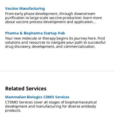
Vaccine Manufacturing
From early phase development, through downstream
purification to large scale vaccine production: learn more
about vaccine process development and application
expertise.
Pharma & Biopharma Startup Hub
Your new molecule or therapy begins its journey here. Find
solutions and resources to navigate your path to successful
drug discovery, development, and commercialization.
Related Services
Mammalian Biologics CDMO Services
CTDMO Services cover all stages of biopharmaceutical
development and manufacturing for diverse antibody
products.