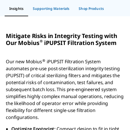
Insights
Supporting Materials
Shop Products
Mitigate Risks in Integrity Testing with
®
Our Mobius
iPUPSIT Filtration System
®
Our new Mobius
iPUPSIT Filtration System
automates pre-use post-sterilization integrity testing
(PUPSIT) of critical sterilizing filters and mitigates the
potential risks of contamination, test failures, and
subsequent batch loss. This pre-engineered system
simplifies highly complex manual operations, reducing
the likelihood of operator error while providing
flexibility for different single-use filtration
configurations.
Optimize Footprint:
Compact design to fit in tight