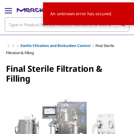
An unknown error has occured.
Sterile Filtration and Bioburden Control
Final Sterile
Filtration & Filling
Final Sterile Filtration &
Filling