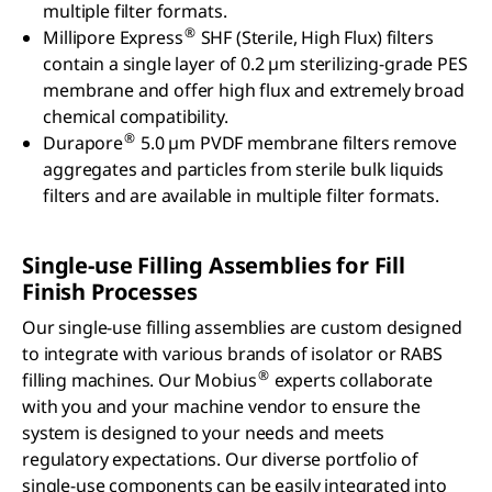
multiple filter formats.
®
Millipore Express
SHF (Sterile, High Flux) filters
contain a single layer of 0.2 µm sterilizing-grade PES
membrane and offer high flux and extremely broad
chemical compatibility.
®
Durapore
5.0 µm PVDF membrane filters remove
aggregates and particles from sterile bulk liquids
filters and are available in multiple filter formats.
Single-use Filling Assemblies for Fill
Finish Processes
Our single-use filling assemblies are custom designed
to integrate with various brands of isolator or RABS
®
filling machines. Our Mobius
experts collaborate
with you and your machine vendor to ensure the
system is designed to your needs and meets
regulatory expectations. Our diverse portfolio of
single-use components can be easily integrated into