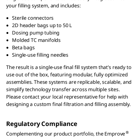
your filling system, and includes:
Sterile connectors
2D header bags up to 50 L
Dosing pump tubing
Molded TC manifolds
Beta bags
Single-use filling needles
The result is a single-use final fill system that’s ready to
use out of the box, featuring modular, fully optimized
assemblies. These systems are replicable, scalable, and
simplify technology transfer across multiple sites.
Please contact your local representative for help with
designing a custom final filtration and filling assembly.
Regulatory Compliance
®
Complementing our product portfolio, the Emprove