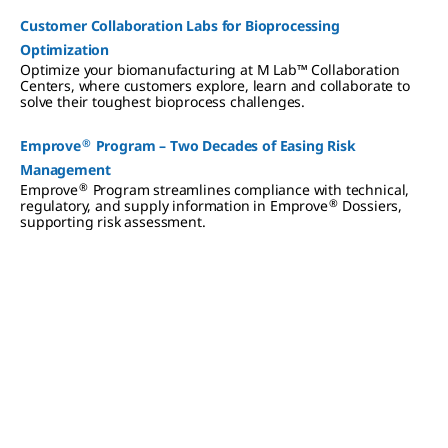
Customer Collaboration Labs for Bioprocessing
Optimization
Optimize your biomanufacturing at M Lab™ Collaboration
Centers, where customers explore, learn and collaborate to
solve their toughest bioprocess challenges.
®
Emprove
Program – Two Decades of Easing Risk
Management
®
Emprove
Program streamlines compliance with technical,
®
regulatory, and supply information in Emprove
Dossiers,
supporting risk assessment.