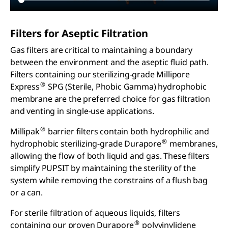
Filters for Aseptic Filtration
Gas filters are critical to maintaining a boundary
between the environment and the aseptic fluid path.
Filters containing our sterilizing-grade Millipore
®
Express
SPG (Sterile, Phobic Gamma) hydrophobic
membrane are the preferred choice for gas filtration
and venting in single-use applications.
®
Millipak
barrier filters contain both hydrophilic and
®
hydrophobic sterilizing-grade Durapore
membranes,
allowing the flow of both liquid and gas. These filters
simplify PUPSIT by maintaining the sterility of the
system while removing the constrains of a flush bag
or a can.
For sterile filtration of aqueous liquids, filters
®
containing our proven Durapore
polyvinylidene