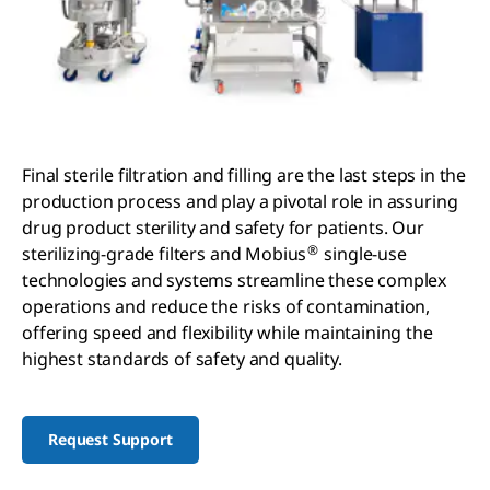
Final sterile filtration and filling are the last steps in the
production process and play a pivotal role in assuring
drug product sterility and safety for patients. Our
®
sterilizing-grade filters and Mobius
single-use
technologies and systems streamline these complex
operations and reduce the risks of contamination,
offering speed and flexibility while maintaining the
highest standards of safety and quality.
Request Support