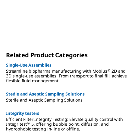
Related Product Categories
Single-Use Assemblies
®
Streamline biopharma manufacturing with Mobius
2D and
3D single-use assemblies. From transport to final fill, achieve
flexible fluid management.
Sterile and Aseptic Sampling Solutions
Sterile and Aseptic Sampling Solutions
Integrity testers
Efficient Filter Integrity Testing: Elevate quality control with
®
Integritest
5, offering bubble point, diffusion, and
hydrophobic testing in-line or offline.