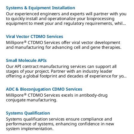
Systems & Equipment Installation
Our experienced engineers and experts will partner with you
to quickly install and operationalize your bioprocessing
equipment to meet your and regulatory requirements, while
working side-by-side with your operators to ensure they are
fully trained.
Viral Vector CTDMO Services
®
Millipore
CTDMO Services offer viral vector development
and manufacturing for advancing cell and gene therapies.
Small Molecule APIs
Our API contract manufacturing services can support all
stages of your project. Partner with an industry leader
offering a global footprint and decades of experience for your
drug development and manufacturing, leveraging our
dedicated team and broad product portfolio with single-point
ADC & Bioconjugation CDMO Services
project management.
®
Millipore
CTDMO Services excels in antibody-drug
conjugate manufacturing.
Systems Qualification
Systems qualification services ensure compliance and
performance of systems, enhancing confidence in new
system implementation.