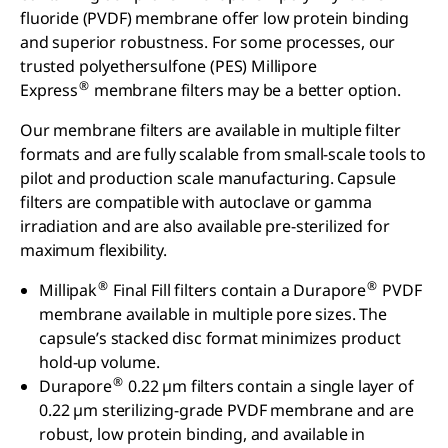
fluoride (PVDF) membrane offer low protein binding
and superior robustness. For some processes, our
trusted polyethersulfone (PES) Millipore
®
Express
membrane filters may be a better option.
Our membrane filters are available in multiple filter
formats and are fully scalable from small-scale tools to
pilot and production scale manufacturing. Capsule
filters are compatible with autoclave or gamma
irradiation and are also available pre-sterilized for
maximum flexibility.
®
®
Millipak
Final Fill filters contain a Durapore
PVDF
membrane available in multiple pore sizes. The
capsule’s stacked disc format minimizes product
hold-up volume.
®
Durapore
0.22 µm filters contain a single layer of
0.22 µm sterilizing-grade PVDF membrane and are
robust, low protein binding, and available in