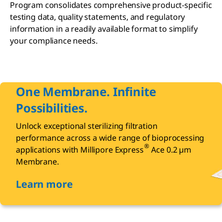
Program consolidates comprehensive product-specific
testing data, quality statements, and regulatory
information in a readily available format to simplify
your compliance needs.
One Membrane. Infinite
Possibilities.
Unlock exceptional sterilizing filtration
performance across a wide range of bioprocessing
®
applications with Millipore Express
Ace 0.2 µm
Membrane.
Learn more