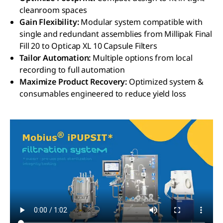
cleanroom spaces
Gain Flexibility:
Modular system compatible with
single and redundant assemblies from Millipak Final
Fill 20 to Opticap XL 10 Capsule Filters
Tailor Automation:
Multiple options from local
recording to full automation
Maximize Product Recovery:
Optimized system &
consumables engineered to reduce yield loss