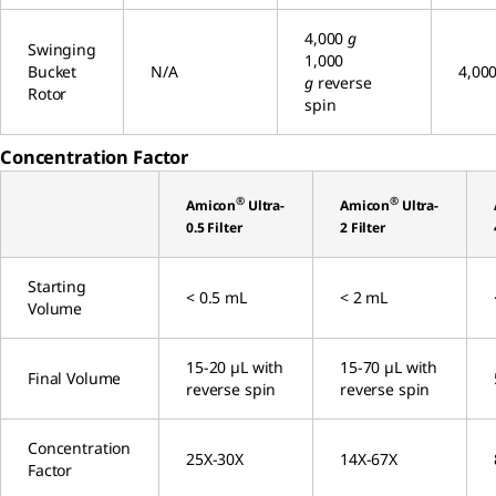
4,000
g
Swinging
1,000
Bucket
N/A
4,00
g
reverse
Rotor
spin
Concentration Factor
®
®
Amicon
Ultra-
Amicon
Ultra-
0.5 Filter
2 Filter
Starting
< 0.5 mL
< 2 mL
Volume
15-20 µL with
15-70 µL with
Final Volume
reverse spin
reverse spin
Concentration
25X-30X
14X-67X
Factor