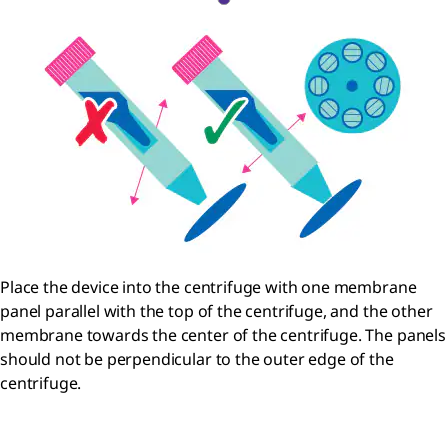
Place the device into the centrifuge with one membrane
panel parallel with the top of the centrifuge, and the other
membrane towards the center of the centrifuge. The panels
should not be perpendicular to the outer edge of the
centrifuge.