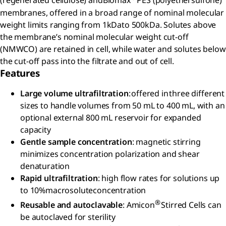
(regenerated cellulose) andBiomax
PES (polyethersulfone)
membranes, offered in a broad range of nominal molecular
weight limits ranging from 1kDato 500kDa. Solutes above
the membrane’s nominal molecular weight cut-off
(NMWCO) are retained in cell, while water and solutes below
the cut-off pass into the filtrate and out of cell.
Features
Large volume ultrafiltration
: offered in three different
sizes to handle volumes from 50 mL to 400 mL, with an
optional external 800 mL reservoir for expanded
capacity
Gentle sample concentration
: magnetic stirring
minimizes concentration polarization and shear
denaturation
Rapid ultrafiltration
: high flow rates for solutions up
to 10%macrosoluteconcentration
®
Reusable and autoclavable
: Amicon
Stirred Cells can
be autoclaved for sterility