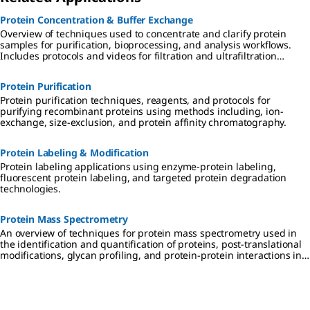
Protein Concentration & Buffer Exchange
Overview of techniques used to concentrate and clarify protein
samples for purification, bioprocessing, and analysis workflows.
Includes protocols and videos for filtration and ultrafiltration
techniques, protein enrichment, and desalting and buffer
exchange using dialysis, diafiltration, and chromatography
Protein Purification
methods.
Protein purification techniques, reagents, and protocols for
purifying recombinant proteins using methods including, ion-
exchange, size-exclusion, and protein affinity chromatography.
Protein Labeling & Modification
Protein labeling applications using enzyme-protein labeling,
fluorescent protein labeling, and targeted protein degradation
technologies.
Protein Mass Spectrometry
An overview of techniques for protein mass spectrometry used in
the identification and quantification of proteins, post-translational
modifications, glycan profiling, and protein-protein interactions in
drug discovery and proteomics research.