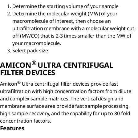
Determine the starting volume of your sample
Determine the molecular weight (MW) of your
macromolecule of interest, then choose an
ultrafiltration membrane with a molecular weight cut-
off (MWCO) that is 2-3 times smaller than the MW of
your macromolecule.
Select pack size
®
AMICON
ULTRA CENTRIFUGAL
FILTER DEVICES
®
Amicon
Ultra centrifugal filter devices provide fast
ultrafiltration with high concentration factors from dilute
and complex sample matrices. The vertical design and
membrane surface area provide fast sample processing,
high sample recovery, and the capability for up to 80-fold
concentration factors.
Features