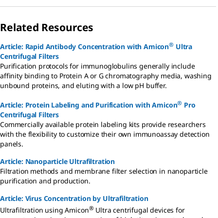
Related Resources
®
Article: Rapid Antibody Concentration with Amicon
Ultra
Centrifugal Filters
Purification protocols for immunoglobulins generally include
affinity binding to Protein A or G chromatography media, washing
unbound proteins, and eluting with a low pH buffer.
®
Article: Protein Labeling and Purification with Amicon
Pro
Centrifugal Filters
Commercially available protein labeling kits provide researchers
with the flexibility to customize their own immunoassay detection
panels.
Article: Nanoparticle Ultrafiltration
Filtration methods and membrane filter selection in nanoparticle
purification and production.
Article: Virus Concentration by Ultrafiltration
®
Ultrafiltration using Amicon
Ultra centrifugal devices for