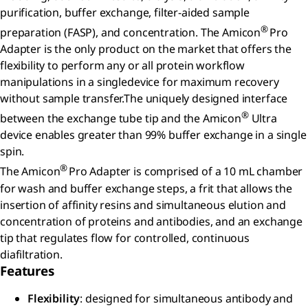
purification, buffer exchange, filter-aided sample
®
preparation (FASP), and concentration. The Amicon
Pro
Adapter is the only product on the market that offers the
flexibility to perform any or all protein workflow
manipulations in a singledevice for maximum recovery
without sample transfer.The uniquely designed interface
®
between the exchange tube tip and the Amicon
Ultra
device enables greater than 99% buffer exchange in a single
spin.
®
The Amicon
Pro Adapter is comprised of a 10 mL chamber
for wash and buffer exchange steps, a frit that allows the
insertion of affinity resins and simultaneous elution and
concentration of proteins and antibodies, and an exchange
tip that regulates flow for controlled, continuous
diafiltration.
Features
Flexibility
: designed for simultaneous antibody and