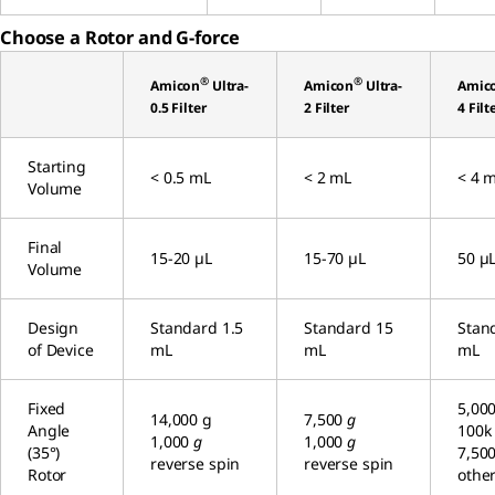
Choose a Rotor and G-force
®
®
Amicon
Ultra-
Amicon
Ultra-
Amic
0.5 Filter
2 Filter
4 Filt
Starting
< 0.5 mL
< 2 mL
< 4 
Volume
Final
15-20 µL
15-70 µL
50 µ
Volume
Design
Standard 1.5
Standard 15
Stan
of Device
mL
mL
mL
Fixed
5,00
14,000 g
7,500
g
Angle
100k
1,000
g
1,000
g
(35°)
7,50
reverse spin
reverse spin
Rotor
othe