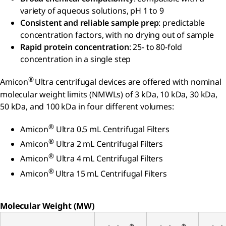
variety of aqueous solutions, pH 1 to 9
Consistent and reliable sample prep
: predictable
concentration factors, with no drying out of sample
Rapid protein concentration
: 25- to 80-fold
concentration in a single step
®
Amicon
Ultra centrifugal devices are offered with nominal
molecular weight limits (NMWLs) of 3 kDa, 10 kDa, 30 kDa,
50 kDa, and 100 kDa in four different volumes:
®
Amicon
Ultra 0.5 mL Centrifugal Filters
®
Amicon
Ultra 2 mL Centrifugal Filters
®
Amicon
Ultra 4 mL Centrifugal Filters
®
Amicon
Ultra 15 mL Centrifugal Filters
Molecular Weight (MW)
®
®