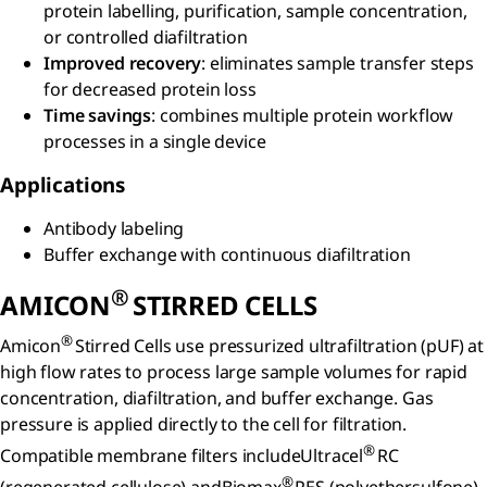
protein labelling, purification, sample concentration,
or controlled diafiltration
Improved recovery
: eliminates sample transfer steps
for decreased protein loss
Time savings
: combines multiple protein workflow
processes in a single device
Applications
Antibody labeling
Buffer exchange with continuous diafiltration
®
AMICON
STIRRED CELLS
®
Amicon
Stirred Cells use pressurized ultrafiltration (pUF) at
high flow rates to process large sample volumes for rapid
concentration, diafiltration, and buffer exchange. Gas
pressure is applied directly to the cell for filtration.
®
Compatible membrane filters includeUltracel
RC
®