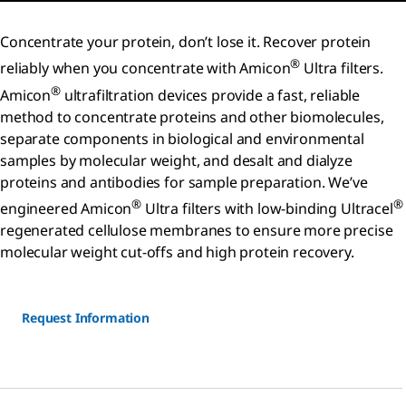
Concentrate your protein, don’t lose it. Recover protein
®
reliably when you concentrate with Amicon
Ultra filters.
®
Amicon
ultrafiltration devices provide a fast, reliable
method to concentrate proteins and other biomolecules,
separate components in biological and environmental
samples by molecular weight, and desalt and dialyze
proteins and antibodies for sample preparation. We’ve
®
®
engineered Amicon
Ultra filters with low-binding Ultracel
regenerated cellulose membranes to ensure more precise
molecular weight cut-offs and high protein recovery.
Request Information