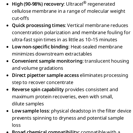
®
High (90-98%) recovery
: Ultracel
regenerated
cellulose membrane in a range of molecular weight
cut-offs
Quick processing times
: Vertical membrane reduces
concentration polarization and membrane fouling for
ultra-fast spin times in as little as 10–15 minutes
Low non-specific binding
: Heat-sealed membrane
minimizes downstream extractables
Convenient sample monitoring
: translucent housing
and volume gradations
Direct pipetter sample access
eliminates processing
step to recover concentrate
Reverse spin capability
provides consistent and
maximum protein recoveries, even with small,
dilute samples
Low sample loss
: physical deadstop in the filter device
prevents spinning to dryness and potential sample
loss
Broad chemical compatibility
: compatible with a