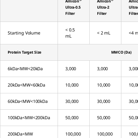
Amicon
Amicon
Ami
Ultra-0.5
Ultra-2
Ultra
Filter
Filter
Filte
< 0.5
Starting Volume
< 2 mL
<4 
mL
Protein Target Size
MWCO (Da)
6kDa<MW<20kDa
3,000
3,000
3,00
20kDa<MW<60kDa
10,000
10,000
10,0
60kDa<MW<100kDa
30,000
30,000
30,0
100kDa<MW<200kDa
50,000
50,000
50,0
200kDa<MW
100,000
100,000
100,