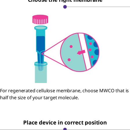
For regenerated cellulose membrane, choose MWCO that is
half the size of your target molecule.
Place device in correct position