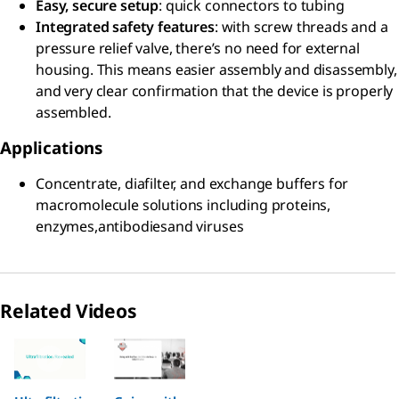
Easy, secure setup
: quick connectors to tubing
Integrated safety features
: with screw threads and a
pressure relief valve, there’s no need for external
housing. This means easier assembly and disassembly,
and very clear confirmation that the device is properly
assembled.
Applications
Concentrate, diafilter, and exchange buffers for
macromolecule solutions including proteins,
enzymes,antibodiesand viruses
Related Videos
Slide 1 of 2