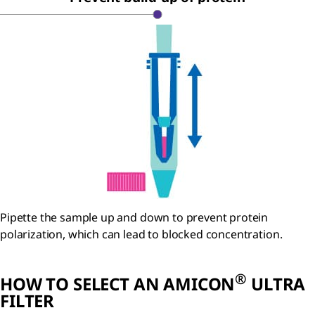
Pipette the sample up and down to prevent protein
polarization, which can lead to blocked concentration.
®
HOW TO SELECT AN AMICON
ULTRA
FILTER