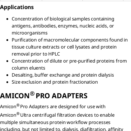
Applications
Concentration of biological samples containing
antigens, antibodies, enzymes, nucleic acids, or
microorganisms
Purification of macromolecular components found in
tissue culture extracts or cell lysates and protein
removal prior to HPLC
Concentration of dilute or pre-purified proteins from
column eluents
Desalting, buffer exchange and protein dialysis
Size exclusion and protein fractionation
®
AMICON
PRO ADAPTERS
®
Amicon
Pro Adapters are designed for use with
®
Amicon
Ultra centrifugal filtration devices to enable
multiple simultaneous protein workflow processes
including, but not limited to, dialysis, diafiltration, affinity