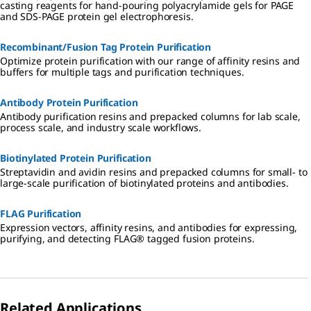
casting reagents for hand-pouring polyacrylamide gels for PAGE
and SDS-PAGE protein gel electrophoresis.
Recombinant/Fusion Tag Protein Purification
Optimize protein purification with our range of affinity resins and
buffers for multiple tags and purification techniques.
Antibody Protein Purification
Antibody purification resins and prepacked columns for lab scale,
process scale, and industry scale workflows.
Biotinylated Protein Purification
Streptavidin and avidin resins and prepacked columns for small- to
large-scale purification of biotinylated proteins and antibodies.
FLAG Purification
Expression vectors, affinity resins, and antibodies for expressing,
purifying, and detecting FLAG® tagged fusion proteins.
Related Applications