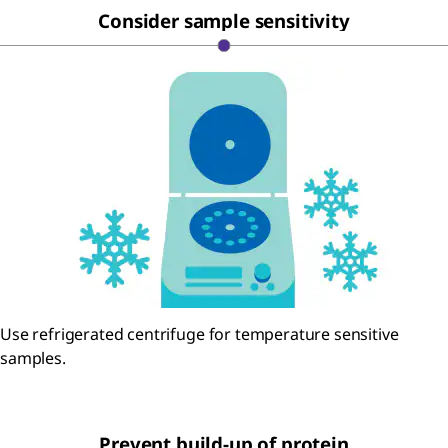
Consider sample sensitivity
Use refrigerated centrifuge for temperature sensitive
samples.
Prevent build-up of protein