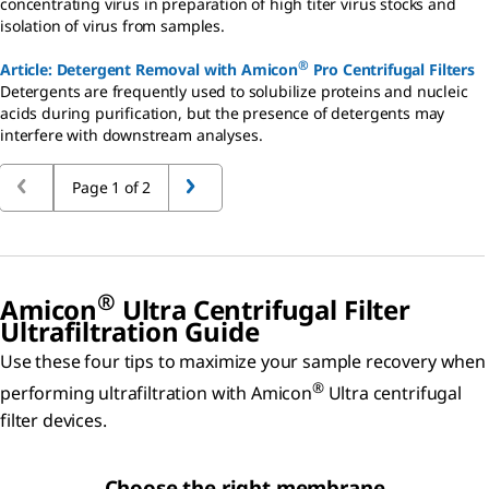
concentrating virus in preparation of high titer virus stocks and
isolation of virus from samples.
®
Article: Detergent Removal with Amicon
Pro Centrifugal Filters
Detergents are frequently used to solubilize proteins and nucleic
acids during purification, but the presence of detergents may
interfere with downstream analyses.
Page 1 of 2
®
Amicon
Ultra Centrifugal Filter
Ultrafiltration Guide
Use these four tips to maximize your sample recovery when
®
performing ultrafiltration with Amicon
Ultra centrifugal
filter devices.
Choose the right membrane