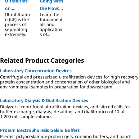
Ultrafiltrati
Going with
on,
the Flow:
Ultrafiltratio
Learn the
Polarizatio
An
n (UF) is the
fundament
n, and
Ultimate
process of
als and
separating
application
Detergent
Guide to
extremely
s of
Selection
Filtration
small
ultrafiltratio
particles
n in the
and
laboratory
dissolved
setting.
Related Product Categories
molecules
from fluids.
Laboratory Concentration Devices
Centrifugal and pressurized ultrafiltration devices for high recovery
protein concentration and concentration of other biological and
environmental samples in preparation for downstream
applications.
Laboratory Dialysis & Diafiltration Devices
Dialyzers, centrifugal ultrafiltration devices, and stirred cells for
buffer exchange, dialysis, desalting, and diafiltration of 10 µL –
1,200 mL sample volumes.
Protein Electrophoresis Gels & Buffers
Precast polyacrylamide protein gels, running buffers, and hand-