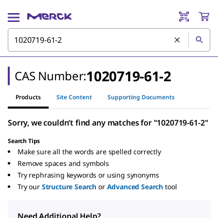
1020719-61-2
CAS Number:
Products
Site Content
Supporting Documents
Sorry, we couldn’t find any matches for "1020719-61-2"
Search Tips
Make sure all the words are spelled correctly
Remove spaces and symbols
Try rephrasing keywords or using synonyms
Try our
Structure Search
or
Advanced Search
tool
Need Additional Help?