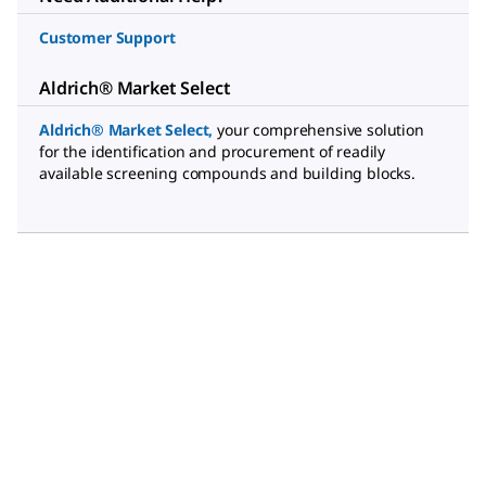
Customer Support
Aldrich® Market Select
Aldrich® Market Select
,
your comprehensive solution
for the identification and procurement of readily
available screening compounds and building blocks.