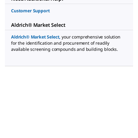
Customer Support
Aldrich® Market Select
Aldrich® Market Select
,
your comprehensive solution
for the identification and procurement of readily
available screening compounds and building blocks.