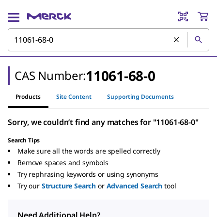
11061-68-0
CAS Number:
Products
Site Content
Supporting Documents
Sorry, we couldn’t find any matches for "11061-68-0"
Search Tips
Make sure all the words are spelled correctly
Remove spaces and symbols
Try rephrasing keywords or using synonyms
Try our
Structure Search
or
Advanced Search
tool
Need Additional Help?