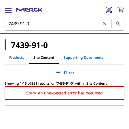
7439-91-0
Products
Site Content
Supporting Documents
Filter
Showing 1-15 of 351 results
for
"
7439-91-0
"
within Site Content
Sorry, an unexpected error has occurred