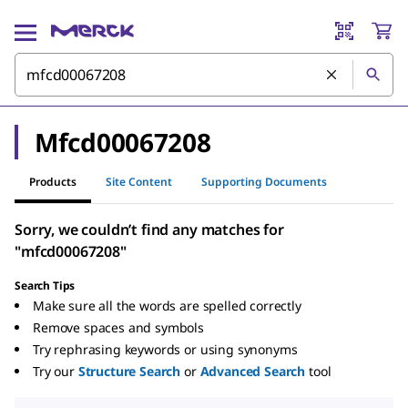
Mfcd00067208
Products
Site Content
Supporting Documents
Sorry, we couldn’t find any matches for
"mfcd00067208"
Search Tips
Make sure all the words are spelled correctly
Remove spaces and symbols
Try rephrasing keywords or using synonyms
Try our
Structure Search
or
Advanced Search
tool