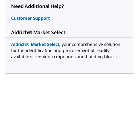
Need Additional Help?
Customer Support
Aldrich® Market Select
Aldrich® Market Select
,
your comprehensive solution
for the identification and procurement of readily
available screening compounds and building blocks.