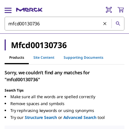
Mfcd00130736
Products
Site Content
Supporting Documents
Sorry, we couldn’t find any matches for
"mfcd00130736"
Search Tips
Make sure all the words are spelled correctly
Remove spaces and symbols
Try rephrasing keywords or using synonyms
Try our
Structure Search
or
Advanced Search
tool