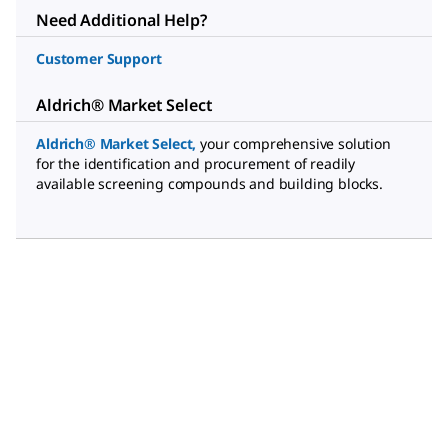
Need Additional Help?
Customer Support
Aldrich® Market Select
Aldrich® Market Select
,
your comprehensive solution
for the identification and procurement of readily
available screening compounds and building blocks.