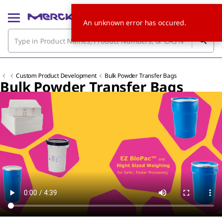
An unknown error has occured.
Custom Product Development
Bulk Powder Transfer Bags
Bulk Powder Transfer Bags