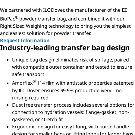
We partnered with ILC Dover, the manufacturer of the EZ
®
BioPac
powder transfer bag, and combined it with our
Right Sized Weighing technology to bring you the simplest
and easiest solution for powder transfer.
Request Information
Industry-leading transfer bag design
Unique bag design eliminates risk of spillage, paired
with compatible outer container and tested to ensure
safe transport
®
Amorflex
114 film with antistatic properties patented
by ILC Dover ensures 99.9% product delivery – no
rinsing required
Dust free transfer process includes several options for
connection to hydration vessels: flange-gasket, non-
gasketed, or stretch fit
Ergonomic design for easy lifting, with purse handle
design for smaller bags or lifting loops for larger bags