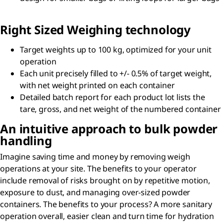
Right Sized Weighing technology
Target weights up to 100 kg, optimized for your unit
operation
Each unit precisely filled to +/- 0.5% of target weight,
with net weight printed on each container
Detailed batch report for each product lot lists the
tare, gross, and net weight of the numbered container
An intuitive approach to bulk powder
handling
Imagine saving time and money by removing weigh
operations at your site. The benefits to your operator
include removal of risks brought on by repetitive motion,
exposure to dust, and managing over-sized powder
containers. The benefits to your process? A more sanitary
operation overall, easier clean and turn time for hydration