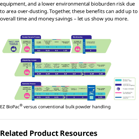
equipment, and a lower environmental bioburden risk due
to area over-dusting. Together, these benefits can add up to
overall time and money savings – let us show you more.
®
EZ BioPac
versus conventional bulk powder handling
Related Product Resources