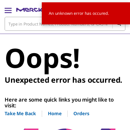
An unknown error has occured.
Oops!
Unexpected error has occurred.
Here are some quick links you might like to
visit:
Home
Orders
Take Me Back