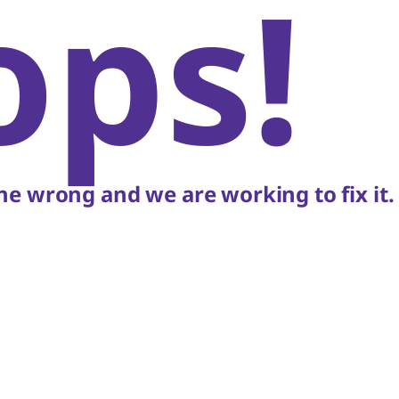
ops!
e wrong and we are working to fix it.