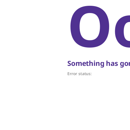
O
Something has gon
Error status: