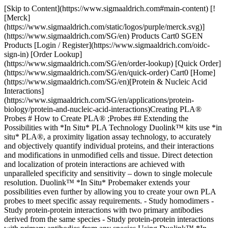
[Skip to Content](https://www.sigmaaldrich.com#main-content) [!
[Merck]
(https://www.sigmaaldrich.com/static/logos/purple/merck.svg)]
(https://www.sigmaaldrich.com/SG/en) Products Cart0 SGEN
Products [Login / Register](https://www.sigmaaldrich.com/oidc-
sign-in) [Order Lookup]
(https://www.sigmaaldrich.com/SG/en/order-lookup) [Quick Order]
(https://www.sigmaaldrich.com/SG/en/quick-order) Cart0 [Home]
(https://www.sigmaaldrich.com/SG/en)[Protein & Nucleic Acid
Interactions]
(https://www.sigmaaldrich.com/SG/en/applications/protein-
biology/protein-and-nucleic-acid-interactions)Creating PLA®
Probes # How to Create PLA® ;Probes ## Extending the
Possibilities with *In Situ* PLA Technology Duolink™ kits use *in
situ* PLA®, a proximity ligation assay technology, to accurately
and objectively quantify individual proteins, and their interactions
and modifications in unmodified cells and tissue. Direct detection
and localization of protein interactions are achieved with
unparalleled specificity and sensitivity – down to single molecule
resolution. Duolink™ *In Situ* Probemaker extends your
possibilities even further by allowing you to create your own PLA
probes to meet specific assay requirements. - Study homodimers -
Study protein-protein interactions with two primary antibodies
derived from the same species - Study protein-protein interactions