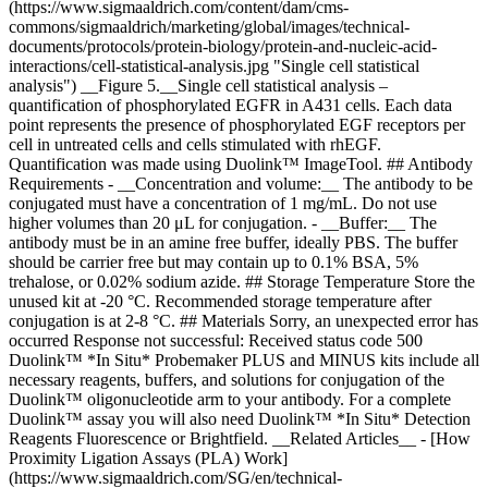
(https://www.sigmaaldrich.com/content/dam/cms-
commons/sigmaaldrich/marketing/global/images/technical-
documents/protocols/protein-biology/protein-and-nucleic-acid-
interactions/cell-statistical-analysis.jpg "Single cell statistical
analysis") __Figure 5.__Single cell statistical analysis –
quantification of phosphorylated EGFR in A431 cells. Each data
point represents the presence of phosphorylated EGF receptors per
cell in untreated cells and cells stimulated with rhEGF.
Quantification was made using Duolink™ ImageTool. ## Antibody
Requirements - __Concentration and volume:__ The antibody to be
conjugated must have a concentration of 1 mg/mL. Do not use
higher volumes than 20 μL for conjugation. - __Buffer:__ The
antibody must be in an amine free buffer, ideally PBS. The buffer
should be carrier free but may contain up to 0.1% BSA, 5%
trehalose, or 0.02% sodium azide. ## Storage Temperature Store the
unused kit at -20 °C. Recommended storage temperature after
conjugation is at 2-8 °C. ## Materials Sorry, an unexpected error has
occurred Response not successful: Received status code 500
Duolink™ *In Situ* Probemaker PLUS and MINUS kits include all
necessary reagents, buffers, and solutions for conjugation of the
Duolink™ oligonucleotide arm to your antibody. For a complete
Duolink™ assay you will also need Duolink™ *In Situ* Detection
Reagents Fluorescence or Brightfield. __Related Articles__ - [How
Proximity Ligation Assays (PLA) Work]
(https://www.sigmaaldrich.com/SG/en/technical-