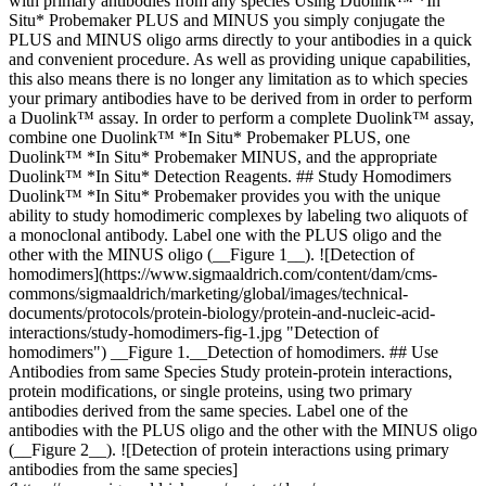
with primary antibodies from any species Using Duolink™ *In
Situ* Probemaker PLUS and MINUS you simply conjugate the
PLUS and MINUS oligo arms directly to your antibodies in a quick
and convenient procedure. As well as providing unique capabilities,
this also means there is no longer any limitation as to which species
your primary antibodies have to be derived from in order to perform
a Duolink™ assay. In order to perform a complete Duolink™ assay,
combine one Duolink™ *In Situ* Probemaker PLUS, one
Duolink™ *In Situ* Probemaker MINUS, and the appropriate
Duolink™ *In Situ* Detection Reagents. ## Study Homodimers
Duolink™ *In Situ* Probemaker provides you with the unique
ability to study homodimeric complexes by labeling two aliquots of
a monoclonal antibody. Label one with the PLUS oligo and the
other with the MINUS oligo (__Figure 1__). ![Detection of
homodimers](https://www.sigmaaldrich.com/content/dam/cms-
commons/sigmaaldrich/marketing/global/images/technical-
documents/protocols/protein-biology/protein-and-nucleic-acid-
interactions/study-homodimers-fig-1.jpg "Detection of
homodimers") __Figure 1.__Detection of homodimers. ## Use
Antibodies from same Species Study protein-protein interactions,
protein modifications, or single proteins, using two primary
antibodies derived from the same species. Label one of the
antibodies with the PLUS oligo and the other with the MINUS oligo
(__Figure 2__). ![Detection of protein interactions using primary
antibodies from the same species]