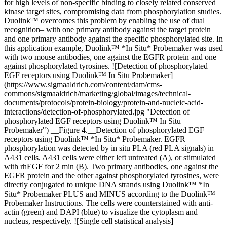
for high levels of non-specific binding to closely related conserved
kinase target sites, compromising data from phosphorylation studies.
Duolink™ overcomes this problem by enabling the use of dual
recognition– with one primary antibody against the target protein
and one primary antibody against the specific phosphorylated site. In
this application example, Duolink™ *In Situ* Probemaker was used
with two mouse antibodies, one against the EGFR protein and one
against phosphorylated tyrosines. ![Detection of phosphorylated
EGF receptors using Duolink™ In Situ Probemaker]
(https://www.sigmaaldrich.com/content/dam/cms-
commons/sigmaaldrich/marketing/global/images/technical-
documents/protocols/protein-biology/protein-and-nucleic-acid-
interactions/detection-of-phosphorylated.jpg "Detection of
phosphorylated EGF receptors using Duolink™ In Situ
Probemaker") __Figure 4.__Detection of phosphorylated EGF
receptors using Duolink™ *In Situ* Probemaker. EGFR
phosphorylation was detected by in situ PLA (red PLA signals) in
A431 cells. A431 cells were either left untreated (A), or stimulated
with rhEGF for 2 min (B). Two primary antibodies, one against the
EGFR protein and the other against phosphorylated tyrosines, were
directly conjugated to unique DNA strands using Duolink™ *In
Situ* Probemaker PLUS and MINUS according to the Duolink™
Probemaker Instructions. The cells were counterstained with anti-
actin (green) and DAPI (blue) to visualize the cytoplasm and
nucleus, respectively. ![Single cell statistical analysis]