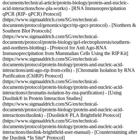
documents/technical-article/protein-biology/protein-and-nucleic-
acid-interactions/how-pla-works) - [RNA Immunoprecipitation
qPCR (RIP- qPCR) Protocol]
(https://www.sigmaaldrich.com/SG/en/technical-
documents/protocol/genomics/qpcr/rip-qpcr-protocol) - [Northern &
Southern Blot Protocols]
(https://www.sigmaaldrich.com/SG/en/technical-
documents/protocol/protein-biology/gel-electrophoresis/southern-
and-northern-blotting) - [Protocol for Anti Ago-RNA
Immunoprecipitation from Mammalian Cells Using the RIP Kit]
(https://www.sigmaaldrich.com/SG/en/technical-
documents/protocol/protein-biology/protein-and-nucleic-acid-
interactions/anti-ago-rip-from-cells) - [Chromatin Isolation by RNA
Purification (ChIRP) Protocol]
(https://www.sigmaaldrich.com/SG/en/technical-
documents/protocol/protein-biology/protein-and-nucleic-acid-
interactions/chromatin-isolation-by-rna-purification) - [Using
Duolink® in Protein Interaction Studies]
(https://www.sigmaaldrich.com/SG/en/technical-
documents/protocol/protein-biology/protein-and-nucleic-acid-
interactions/duolink) - [Duolink® PLA Brightfield Protocol]
(https://www.sigmaaldrich.com/SG/en/technical-
documents/protocol/protein-biology/protein-and-nucleic-acid-
interactions/duolink-brightfield-user-manual) - [Counterstaining after
the Duolink *In Situ* Protocol]