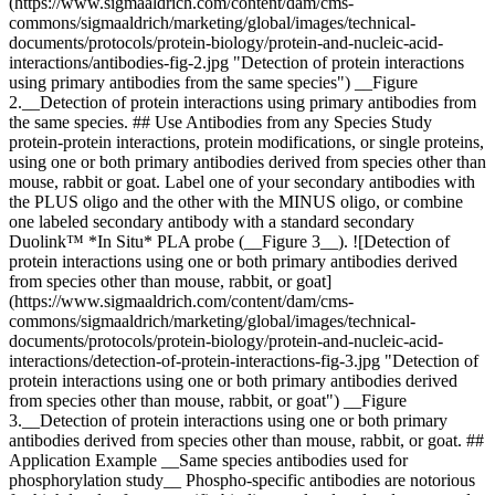
(https://www.sigmaaldrich.com/content/dam/cms-
commons/sigmaaldrich/marketing/global/images/technical-
documents/protocols/protein-biology/protein-and-nucleic-acid-
interactions/antibodies-fig-2.jpg "Detection of protein interactions
using primary antibodies from the same species") __Figure
2.__Detection of protein interactions using primary antibodies from
the same species. ## Use Antibodies from any Species Study
protein-protein interactions, protein modifications, or single proteins,
using one or both primary antibodies derived from species other than
mouse, rabbit or goat. Label one of your secondary antibodies with
the PLUS oligo and the other with the MINUS oligo, or combine
one labeled secondary antibody with a standard secondary
Duolink™ *In Situ* PLA probe (__Figure 3__). ![Detection of
protein interactions using one or both primary antibodies derived
from species other than mouse, rabbit, or goat]
(https://www.sigmaaldrich.com/content/dam/cms-
commons/sigmaaldrich/marketing/global/images/technical-
documents/protocols/protein-biology/protein-and-nucleic-acid-
interactions/detection-of-protein-interactions-fig-3.jpg "Detection of
protein interactions using one or both primary antibodies derived
from species other than mouse, rabbit, or goat") __Figure
3.__Detection of protein interactions using one or both primary
antibodies derived from species other than mouse, rabbit, or goat. ##
Application Example __Same species antibodies used for
phosphorylation study__ Phospho-specific antibodies are notorious