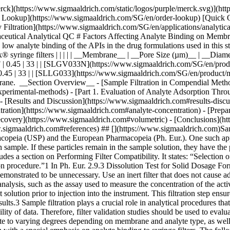
sage forms, wherein filtration removes undissolved drug particles and excipients from the withdrawn sample. If these particles remain in the sample solution, they have the potential to continue dissolving and result to inaccurate data. The USP <1092> The Dissolution Procedure: Development and Validation includes a section on Performing Filter Compatibility. It states: “Selection of the proper filter material is important and should be accomplished, and experimentally justified, early in the development of the dissolution procedure.”1 In Ph. Eur. 2.9.3 Dissolution Test for Solid Dosage Forms, a note on the Procedure for Apparatus 1 and 2 states: “Test specimens are filtered immediately upon sampling unless filtration is demonstrated to be unnecessary. Use an inert filter that does not cause adsorption of the active substance or contain extractable substances that would interfere with the analysis.”2 Monographs that involve HPLC analysis, such as the assay used to measure the concentration of the active pharmaceutical ingredient (API) and the quantification of organic impurities or related substances, often include a step of filtering the test solution prior to injection into the instrument. This filtration step ensures the removal of undissolved particles that can potentially clog or damage the HPLC column, leading to system issues and inaccurate results.3 Sample filtration plays a crucial role in analytical procedures that use it as part of the sample preparation step. The filtration device used in a method should not compromise the accuracy and reproducibility of data. Therefore, filter validation studies should be used to evaluate analyte loss due to membrane filter adsorption. ### Analyte binding to membrane filters Different membrane filters can bind analyte to varying degrees depending on membrane and analyte type, as well as analyte concentration. The objective of this study was to provide guidance on filter selection during method development and validation with a special emphasis on analyte binding to syringe filters. The following membrane and analyte characteristics were evaluated as part of this study: - Choice of membranes - Effect of physico-chemical properties of analyte - Effect of analyte concentration - Membrane pore size - Processing conditions and effect on analyte recovery ## [](https://www.sigmaaldrich.com)Experimental methods ### [](https://www.sigmaaldrich.com)Part 1. Evaluation of analyte adsorption through an API recovery study Drug dissolution studies were performed using multiple commercially available formulations and methods outlined in respective USP monographs. Samples were filtered using different syringe filters and various filtrate fractions were collected. Filtrate was analyzed by HPLC for quantitation of active pharmaceutical ingredient (API). Centrifuged samples were used as controls for 100% analyte recovery to calculate analyte binding to syringe filters. __Table 