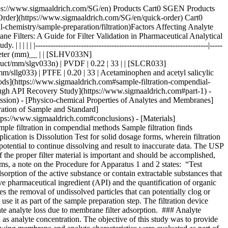
1__ lists formulations used in this study. __Table 2__ lists the dissolution and HPLC methods used. | | | | | | | |--------------------------------------|-----------------------|-------------|-------|--------------|--------------------| | Formulation Type | Active (API) | Mol Wt (Da) | log P | p*Ka* | BCS Classification | | Multi-component migraine formulation | Acetaminophen | 151.2 | 0.49 | -4.4 (Basic) | III | | | Acetyl salicylic acid | 180.2 | 1.19 | 3.5 (Acidic) | I | | | Caffeine | 194.2 | -0.07 | 14 (Neutral) | I | | Analgesic | Naproxen | 230.3 | 3.18 | 4.1 (Acidic) | II | | Anticholinergic | Proprietary Compound | 480.5 | 3.96 | 8.9 (Basic) | I | Table 1.Formulations used in this study. BCS = Biopharmaceutical classification system. | | | | | | |----------------------|----------------------------------|-----------------------|---------------------------------------------------------|----------------------| | Formulation | Dissolution Medium | HPLC Stationary Phase | HPLC Mobile Phase | Detection Wavelength | | Multi-component | Water | L1 (C18 packing) | Water + Acetonitrile + Glacial acetic acid (69:28:3) | 275 | | Naproxen | 7.4 pH Phosphate buffer in water | L7 (C8 packing) | Acetonitrile + Water + Glacial acetic acid (450:540:10) | 254 | | Proprietary compound | NA | L1 (C18 packing) | Acetonitrile + Phosphate Buffer | 220 | Table 2.Dissolution and HPLC methods for compounds under study Similar studies were also conducted on a blend uniformity sample provided by one of our customers. The sample was dissolved in a solvent blend and filtered through various syringe filters. HPLC analysis of the filtrate was carried out and recovery was calculated using a standard prepared in the same way. ### [](https://www.sigmaaldrich.com)Part 2. Volumetric sample recovery Volumetric sample recovery from various syringe filters was determined by filtration of a fixed volume of sample through the syringe filter and measuring the volume of liquid collected in a vial. This provided information about volume retained by a syringe filter and its impact on analyte binding. ## [](https://www.sigmaaldrich.com)Results and Discussion The introduction of variability and inaccuracies in analytical results can occur due to analyte loss during sample filtration. Therefore, it is important to understand the factors that contribute to analyte loss in order to establish robust analytical methods and effectively mitigate this issue. ### [](https://www.sigmaaldrich.com)Physico-chemical Properties of Analytes and Membranes Analyte binding is mostly dependent on physico-chemical properties of both the membrane and analyte, since binding results from various secondary interactions between analyte and membrane. Some common secondary interactions that lead to an