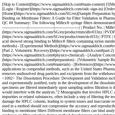
[Skip to Content](https://www.sigmaaldrich.com#main-content) [![Merck](https://www.sigmaaldrich.com/static/logos/purple/merck.svg)](https://www.sigmaaldrich.com/SG/en) Products Cart0 SGEN Products [Login / Register](https://www.sigmaaldrich.com/oidc-sign-in) [Order Lookup](https://www.sigmaaldrich.com/SG/en/order-lookup) [Quick Order](https://www.sigmaaldrich.com/SG/en/quick-order) Cart0 [Home](https://www.sigmaaldrich.com/SG/en)[Sample Preparation by Filtration](https://www.sigmaaldrich.com/SG/en/applications/analytical-chemistry/sample-preparation/filtration)Factors Affecting Analyte Binding on Membrane Filters: A Guide for Filter Validation in Pharmaceutical Analytical QC # Factors Affecting Analyte Binding on Membrane Filters: A Guide for Filter Validation in Pharmaceutical Analytical QC ## Summary: The following Millex® syringe filters demonstrated low analyte binding of the APIs in the drug formulations used in this study. | | | | | |--------------------------------------------------------------------|-------------------------|--------------------|-------------------| | Product No. | Millex® syringe filters | | | | | __Membrane__ | __Pore Size (µm)__ | __Diameter (mm)__ | | [SLHV033N](https://www.sigmaaldrich.com/SG/en/product/mm/slhv033n) | PVDF | 0.45 | 33 | | [SLGV033N](https://www.sigmaaldrich.com/SG/en/product/mm/slgv033n) | PVDF | 0.22 | 33 | | [SLCR033](https://www.sigmaaldrich.com/SG/en/product/mm/slcr033) | PTFE | 0.45 | 33 | | [SLLG033](https://www.sigmaaldrich.com/SG/en/product/mm/sllg033) | PTFE | 0.20 | 33 | Acetaminophen and acetyl salicylic acid showed strong binding to Millex® filters containing nylon membrane. __Section Overview__ - [Sample Filtration in Compendial Methods](https://www.sigmaaldrich.com#sample-filtration-compendial-methods) - [Experimental Methods](https://www.sigmaaldrich.com#experimental-methods) - [Part 1. Evaluation of Analyte Adsorption Through API Recovery Study](https://www.sigmaaldrich.com#part-1) - [Part 2. Volumetric Recovery](https://www.sigmaaldrich.com#part-2) - [Results and Discussion](https://www.sigmaaldrich.com#results-discussion) - [Physico-chemical Properties of Analytes and Membranes](https://www.sigmaaldrich.com#physico-chemical) - [Analyte Concentration](https://www.sigmaaldrich.com#analyte-concentration) - [Preparation of Sample and Standard](https://www.sigmaaldrich.com#preparation) - [Volumetric Sample Recovery](https://www.sigmaaldrich.com#volumetric) - [Conclusions](https://www.sigmaaldrich.com#conclusions) - [Materials](https://www.sigmaaldrich.com#materials) - [References](https://www.sigmaaldrich.com#references) ## [](https://www.sigmaaldrich.com)Sample filtration in compendial methods Sample filtration finds applications in compendial methods, such as the United States Pharmacopeia (USP) and the European Pharmacopeia (Ph. Eur.). One such application is Dissolution Test for solid do