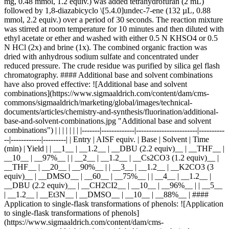
mg, 0.48 mmol, 1.2 equiv.) was added tetrahydrofuran (2 mL)
followed by 1,8-diazabicyclo \[5.4.0]undec-7-ene (132 µL, 0.88
mmol, 2.2 equiv.) over a period of 30 seconds. The reaction mixture
was stirred at room temperature for 10 minutes and then diluted with
ethyl acetate or ether and washed with either 0.5 N KHSO4 or 0.5
N HCl (2x) and brine (1x). The combined organic fraction was
dried with anhydrous sodium sulfate and concentrated under
reduced pressure. The crude residue was purified by silica gel flash
chromatography. #### Additional base and solvent combinations
have also proved effective: ![Additional base and solvent
combinations](https://www.sigmaaldrich.com/content/dam/cms-
commons/sigmaaldrich/marketing/global/images/technical-
documents/articles/chemistry-and-synthesis/fluorination/additional-
base-and-solvent-combinations.jpg "Additional base and solvent
combinations") | | | | | | | |-------|-------------|------------------------|----------
--|------------|---------| | Entry | AISF equiv. | Base | Solvent | Time
(min) | Yield | | __1__ | __1.2__ | __DBU (2.2 equiv)__ | __THF__ |
__10__ | __97%__ | | __2__ | __1.2__ | __Cs2CO3 (1.2 equiv)__ |
__THF__ | __20__ | __90%__ | | __3__ | __1.2__ | __K2CO3 (3
equiv)__ | __DMSO__ | __60__ | __75%__ | | __4__ | __1.2__ |
__DBU (2.2 equiv)__ | __CH2CI2__ | __10__ | __96%__ | | __5__
| __1.2__ | __Et3N__ | __DMSO__ | __10__ | __88%__ | ####
Application to single-flask transformations of phenols: ![Application
to single-flask transformations of phenols]
(https://www.sigmaaldrich.com/content/dam/cms-