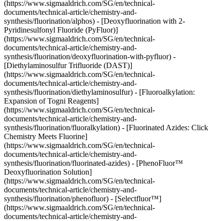
(https://www.sigmaaldrich.com/SG/en/technical-
documents/technical-article/chemistry-and-
synthesis/fluorination/alphos) - [Deoxyfluorination with 2-
Pyridinesulfonyl Fluoride (PyFluor)]
(https://www.sigmaaldrich.com/SG/en/technical-
documents/technical-article/chemistry-and-
synthesis/fluorination/deoxyfluorination-with-pyfluor) -
[Diethylaminosulfur Trifluoride (DAST)]
(https://www.sigmaaldrich.com/SG/en/technical-
documents/technical-article/chemistry-and-
synthesis/fluorination/diethylaminosulfur) - [Fluoroalkylation:
Expansion of Togni Reagents]
(https://www.sigmaaldrich.com/SG/en/technical-
documents/technical-article/chemistry-and-
synthesis/fluorination/fluoralkylation) - [Fluorinated Azides: Click
Chemistry Meets Fluorine]
(https://www.sigmaaldrich.com/SG/en/technical-
documents/technical-article/chemistry-and-
synthesis/fluorination/fluorinated-azides) - [PhenoFluor™
Deoxyfluorination Solution]
(https://www.sigmaaldrich.com/SG/en/technical-
documents/technical-article/chemistry-and-
synthesis/fluorination/phenofluor) - [Selectfluor™]
(https://www.sigmaaldrich.com/SG/en/technical-
documents/technical-article/chemistry-and-