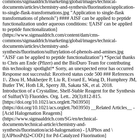
commons/sigmaaldrich/marketing/global/images/technical-
documents/articles/chemistry-and-synthesis/fluorination/application-
to-single-flask-transformations.jpg "Application to single-flask
transformations of phenols") #### AISF can be applied to peptide
functionalization under aqueous conditions: ![AISF can be applied
to peptide functionalization]
(https://www.sigmaaldrich.com/content/dam/cms-
commons/sigmaaldrich/marketing/global/images/technical-
documents/articles/chemistry-and-
synthesis/fluorination/sulfurylation-of-phenols-and-amines.jpg
"AISF can be applied to peptide functionalization") *Special thanks
to Chris am Ende (Pfizer) and the BioDuro Team for contributing
this technology spotlight!* Sorry, an unexpected error has occurred
Response not successful: Received status code 500 ### References
1\. Zhou H, Mukherjee P, Liu R, Evrard E, Wang D, Humphrey JM,
Butler TW, Hoth LR, Sperry JB, Sakata SK, et al. 2018.
Introduction of a Crystalline, Shelf-Stable Reagent for the Synthesis
of Sulfur(VI) Fluorides. Org. Lett.. 20(3):812-815.
[https://doi.org/10.1021/acs.orglett.7b03950]
(https://doi.org/10.1021/acs.orglett.7b03950) __Related Articles__ -
[Acid Halogenation Reagents]
(https://www.sigmaaldrich.com/SG/en/technical-
documents/technical-article/chemistry-and-
synthesis/fluorination/acid-halogenation) - [AlPhos and \
[(AlPhosPd)2•COD\] for Pd-Catalyzed Fluorination]