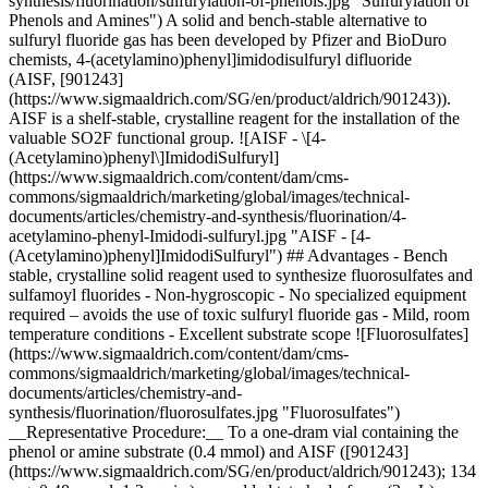
synthesis/fluorination/sulfurylation-of-phenols.jpg "Sulfurylation of
Phenols and Amines") A solid and bench-stable alternative to
sulfuryl fluoride gas has been developed by Pfizer and BioDuro
chemists, 4-(acetylamino)phenyl]imidodisulfuryl difluoride
(AISF, [901243]
(https://www.sigmaaldrich.com/SG/en/product/aldrich/901243)).
AISF is a shelf-stable, crystalline reagent for the installation of the
valuable SO2F functional group. ![AISF - \[4-
(Acetylamino)phenyl\]ImidodiSulfuryl]
(https://www.sigmaaldrich.com/content/dam/cms-
commons/sigmaaldrich/marketing/global/images/technical-
documents/articles/chemistry-and-synthesis/fluorination/4-
acetylamino-phenyl-Imidodi-sulfuryl.jpg "AISF - [4-
(Acetylamino)phenyl]ImidodiSulfuryl") ## Advantages - Bench
stable, crystalline solid reagent used to synthesize fluorosulfates and
sulfamoyl fluorides - Non-hygroscopic - No specialized equipment
required – avoids the use of toxic sulfuryl fluoride gas - Mild, room
temperature conditions - Excellent substrate scope ![Fluorosulfates]
(https://www.sigmaaldrich.com/content/dam/cms-
commons/sigmaaldrich/marketing/global/images/technical-
documents/articles/chemistry-and-
synthesis/fluorination/fluorosulfates.jpg "Fluorosulfates")
__Representative Procedure:__ To a one-dram vial containing the
phenol or amine substrate (0.4 mmol) and AISF ([901243]
(https://www.sigmaaldrich.com/SG/en/product/aldrich/901243); 134