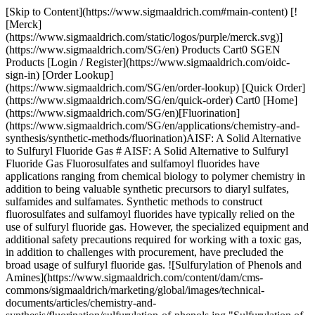
[Skip to Content](https://www.sigmaaldrich.com#main-content) [!
[Merck]
(https://www.sigmaaldrich.com/static/logos/purple/merck.svg)]
(https://www.sigmaaldrich.com/SG/en) Products Cart0 SGEN
Products [Login / Register](https://www.sigmaaldrich.com/oidc-
sign-in) [Order Lookup]
(https://www.sigmaaldrich.com/SG/en/order-lookup) [Quick Order]
(https://www.sigmaaldrich.com/SG/en/quick-order) Cart0 [Home]
(https://www.sigmaaldrich.com/SG/en)[Fluorination]
(https://www.sigmaaldrich.com/SG/en/applications/chemistry-and-
synthesis/synthetic-methods/fluorination)AISF: A Solid Alternative
to Sulfuryl Fluoride Gas # AISF: A Solid Alternative to Sulfuryl
Fluoride Gas Fluorosulfates and sulfamoyl fluorides have
applications ranging from chemical biology to polymer chemistry in
addition to being valuable synthetic precursors to diaryl sulfates,
sulfamides and sulfamates. Synthetic methods to construct
fluorosulfates and sulfamoyl fluorides have typically relied on the
use of sulfuryl fluoride gas. However, the specialized equipment and
additional safety precautions required for working with a toxic gas,
in addition to challenges with procurement, have precluded the
broad usage of sulfuryl fluoride gas. ![Sulfurylation of Phenols and
Amines](https://www.sigmaaldrich.com/content/dam/cms-
commons/sigmaaldrich/marketing/global/images/technical-
documents/articles/chemistry-and-