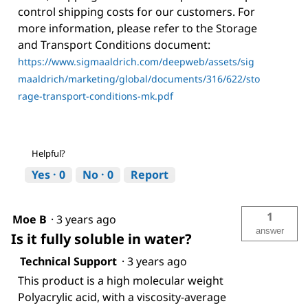
control shipping costs for our customers. For
more information, please refer to the Storage
and Transport Conditions document:
https://www.sigmaaldrich.com/deepweb/assets/sig
maaldrich/marketing/global/documents/316/622/sto
rage-transport-conditions-mk.pdf
Helpful?
Yes ·
0
No ·
0
Report
1
Moe B
·
3 years ago
answer
Is it fully soluble in water?
Technical Support
·
3 years ago
This product is a high molecular weight
Polyacrylic acid, with a viscosity-average