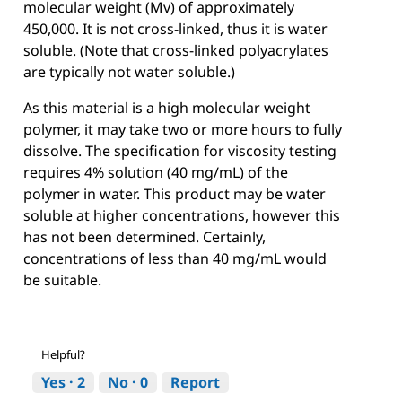
molecular weight (Mv) of approximately
450,000. It is not cross-linked, thus it is water
soluble. (Note that cross-linked polyacrylates
are typically not water soluble.)
As this material is a high molecular weight
polymer, it may take two or more hours to fully
dissolve. The specification for viscosity testing
requires 4% solution (40 mg/mL) of the
polymer in water. This product may be water
soluble at higher concentrations, however this
has not been determined. Certainly,
concentrations of less than 40 mg/mL would
be suitable.
Helpful?
Yes ·
2
No ·
0
Report