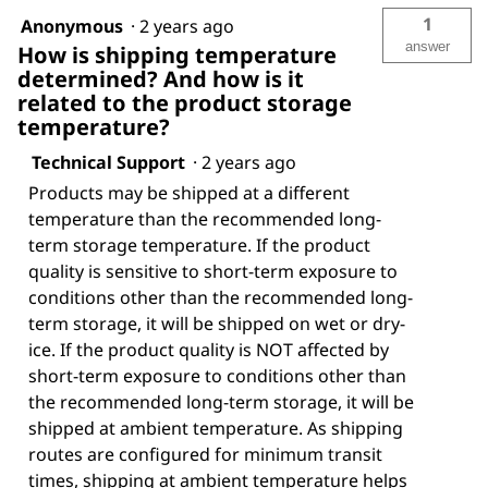
1
Anonymous
·
2 years ago
answer
How is shipping temperature
determined? And how is it
related to the product storage
temperature?
Technical Support
·
2 years ago
Products may be shipped at a different
temperature than the recommended long-
term storage temperature. If the product
quality is sensitive to short-term exposure to
conditions other than the recommended long-
term storage, it will be shipped on wet or dry-
ice. If the product quality is NOT affected by
short-term exposure to conditions other than
the recommended long-term storage, it will be
shipped at ambient temperature. As shipping
routes are configured for minimum transit
times, shipping at ambient temperature helps