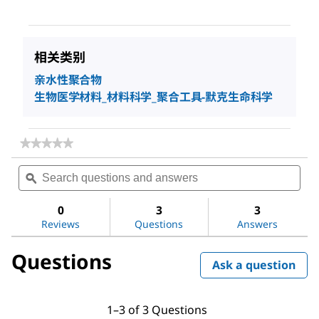
相关类别
亲水性聚合物
生物医学材料_材料科学_聚合工具-默克生命科学
★★★★★
★★★★★
No
Search
Sea
rating
questions
ϙ
ques
value
for
and
and
Poly(acrylic
answers
ans
0
3
3
acid)
Reviews
Questions
Answers
Questions
Ask a question
1–3 of 3 Questions