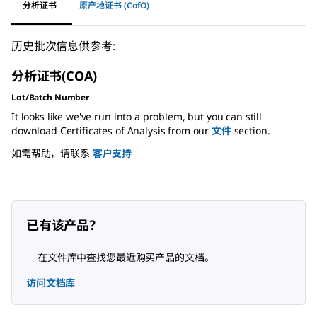
分析证书
原产地证书 (CofO)
历史批次信息供参考:
分析证书(COA)
Lot/Batch Number
It looks like we've run into a problem, but you can still
download Certificates of Analysis from our
文件
section.
如需帮助，请联系
客户支持
已有该产品？
在文件库中查找您最近购买产品的文档。
访问文档库