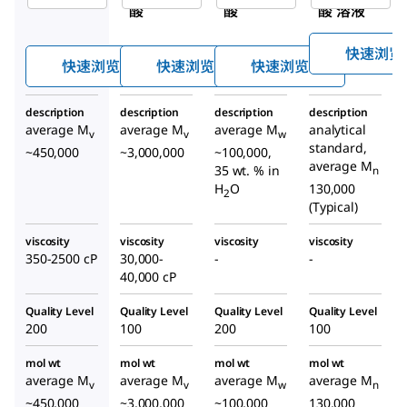
酸
酸
酸 溶液
快速浏览
快速浏览
快速浏览
快速浏览
description
description
description
description
average M
average M
average M
analytical
v
v
w
standard,
~450,000
~3,000,000
~100,000,
average M
35 wt. % in
n
H
O
130,000
2
(Typical)
viscosity
viscosity
viscosity
viscosity
350-2500 cP
30,000-
-
-
40,000 cP
Quality Level
Quality Level
Quality Level
Quality Level
200
100
200
100
mol wt
mol wt
mol wt
mol wt
average M
average M
average M
average M
v
v
w
n
~450,000
~3,000,000
~100,000
130,000