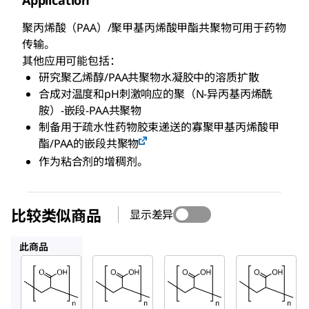
Application
聚丙烯酸（PAA）/聚甲基丙烯酸甲酯共聚物可用于药物
传输。
其他应用可能包括：
研究聚乙烯醇/PAA共聚物水凝胶中的溶质扩散
合成对温度和pH刺激响应的聚（N-异丙基丙烯酰
胺）-嵌段-PAA共聚物
制备用于疏水性药物胶束递送的寡聚甲基丙烯酸甲
酯/PAA的嵌段共聚物
作为粘合剂的增稠剂。
比较类似商品
显示差异
306223
523925
181293
此商品
Sigma-
Sigma-
Sigma-
Aldrich
Aldrich
Aldrich
181285
306223
523925
聚丙烯
聚丙烯
聚丙烯