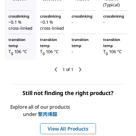
(Typical)
crosslinking
crosslinking
crosslinking
crosslinking
~0.1 %
~0.1 %
-
-
cross-linked
cross-linked
transition
transition
transition
transition
temp
temp
temp
temp
T
106 °C
T
106 °C
-
T
106 °C
g
g
g
1 of 1
Still not finding the right product?
Explore all of our products
under
聚丙烯酸
View All Products