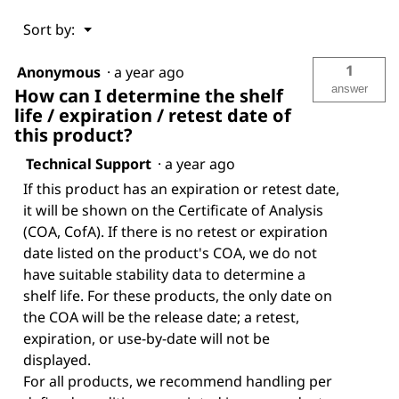
Menu
Sort by:
▼
1
Anonymous
·
a year ago
answer
How can I determine the shelf
life / expiration / retest date of
this product?
Technical Support
·
a year ago
If this product has an expiration or retest date,
it will be shown on the Certificate of Analysis
(COA, CofA). If there is no retest or expiration
date listed on the product's COA, we do not
have suitable stability data to determine a
shelf life. For these products, the only date on
the COA will be the release date; a retest,
expiration, or use-by-date will not be
displayed.
For all products, we recommend handling per