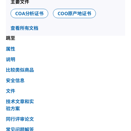
主要文件
COA分析证书
COO原产地证书
查看所有文档
跳至
属性
说明
比较类似商品
安全信息
文件
技术文章和实
验方案
同行评审论文
常见问题解答