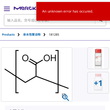
An unknown error has occured.
Products
亲水性聚合物
181285
+
1