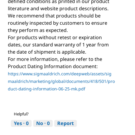
defined conditions as printed in our product
literature and website product descriptions.
We recommend that products should be
routinely inspected by customers to ensure
they perform as expected.
For products without retest or expiration
dates, our standard warranty of 1 year from
the date of shipment is applicable.
For more information, please refer to the
Product Dating Information document:
https://www.sigmaaldrich.com/deepweb/assets/sig
maaldrich/marketing/global/documents/418/501/pro
duct-dating-information-06-25-mk.pdf
Helpful?
Yes ·
0
No ·
0
Report