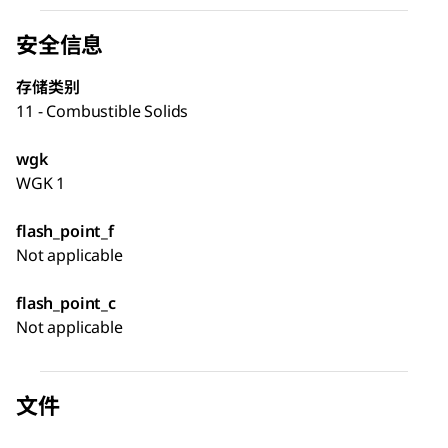
安全信息
存储类别
11 - Combustible Solids
wgk
WGK 1
flash_point_f
Not applicable
flash_point_c
Not applicable
文件