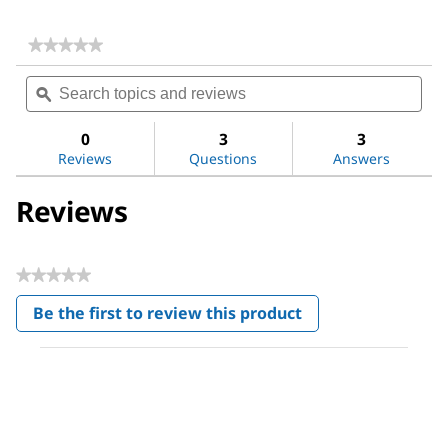
★★★★★
★★★★★
No
Search
Sea
rating
topics
ϙ
topi
value
for
and
and
Poly(acrylic
reviews
revi
0
3
3
acid)
Reviews
Questions
Answers
Reviews
★★★★★
No
Be the first to review this product
rating
.
value
This
action
will
open
a
modal