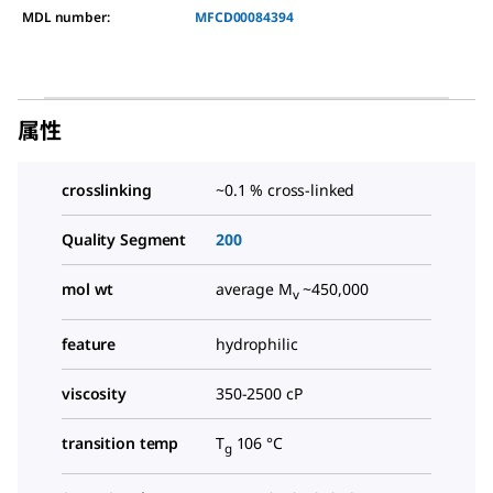
MDL number:
MFCD00084394
属性
crosslinking
~0.1 % cross-linked
Quality Segment
200
mol wt
average M
~450,000
v
feature
hydrophilic
viscosity
350-2500 cP
transition temp
T
106 °C
g