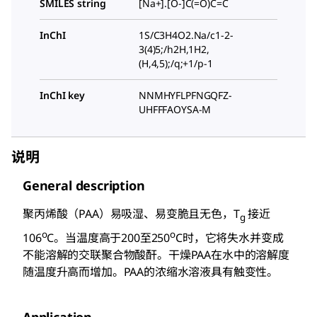
SMILES string
[Na+].[O-]C(=O)C=C
InChI
1S/C3H4O2.Na/c1-2-
3(4)5;/h2H,1H2,
(H,4,5);/q;+1/p-1
InChI key
NNMHYFLPFNGQFZ-
UHFFFAOYSA-M
说明
General description
聚丙烯酸（PAA）易吸湿、易变脆且无色，T
接近
g
o
o
106
C。当温度高于200至250
C时，它将失水并变成
不能溶解的交联聚合物酸酐。干燥PAA在水中的溶解度
随温度升高而增加。PAA的浓缩水溶液具有触变性。