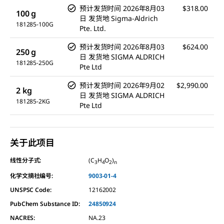
预计发货时间
2026年8月03
$318.00
100 g
日
发货地
Sigma-Aldrich
181285-100G
Pte. Ltd.
预计发货时间
2026年8月03
$624.00
250 g
日
发货地
SIGMA ALDRICH
181285-250G
Pte Ltd
预计发货时间
2026年9月02
$2,990.00
2 kg
日
发货地
SIGMA ALDRICH
181285-2KG
Pte Ltd
关于此项目
线性分子式:
(C
H
O
)
3
4
2
n
化学文摘社编号:
9003-01-4
UNSPSC Code:
12162002
PubChem Substance ID:
24850924
NACRES:
NA.23