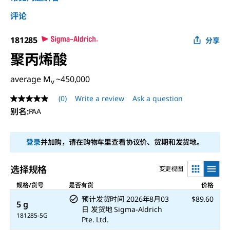
评论
181285
分享
聚丙烯酸
average M
~450,000
v
(0)
Write a review
Ask a question
No
rating
别名
:
PAA
value
Same
page
登录
并加购，请在购物车里查看协议价、货期和发货地。
link.
选择规格
变更视图
规格/货号
是否有货
价格
预计发货时间
2026年8月03
$89.60
5 g
日
发货地
Sigma-Aldrich
181285-5G
Pte. Ltd.