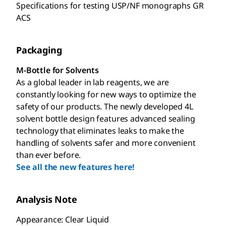
Specifications for testing USP/NF monographs GR
ACS
Packaging
M-Bottle for Solvents
As a global leader in lab reagents, we are
constantly looking for new ways to optimize the
safety of our products. The newly developed 4L
solvent bottle design features advanced sealing
technology that eliminates leaks to make the
handling of solvents safer and more convenient
than ever before.
See all the new features here!
Analysis Note
Appearance: Clear Liquid