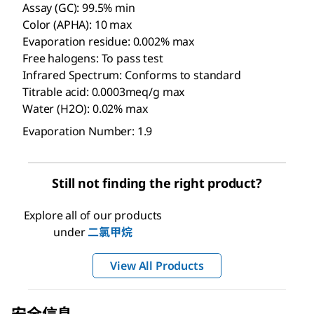
Assay (GC): 99.5% min
Color (APHA): 10 max
Evaporation residue: 0.002% max
Free halogens: To pass test
Infrared Spectrum: Conforms to standard
Titrable acid: 0.0003meq/g max
Water (H2O): 0.02% max
Evaporation Number: 1.9
Still not finding the right product?
Explore all of our products
under
二氯甲烷
View All Products
安全信息