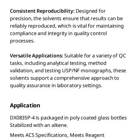
Consistent Reproducibility:
Designed for
precision, the solvents ensure that results can be
reliably reproduced, which is vital for maintaining
compliance and integrity in quality control
processes.
Versatile Applications:
Suitable for a variety of QC
tasks, including analytical testing, method
validation, and testing USP/NF monographs, these
solvents support a comprehensive approach to
quality assurance in laboratory settings.
Application
DX0835P-4 is packaged in poly coated glass bottles
Stabilized with an alkene.
Meets ACS Specifications, Meets Reagent