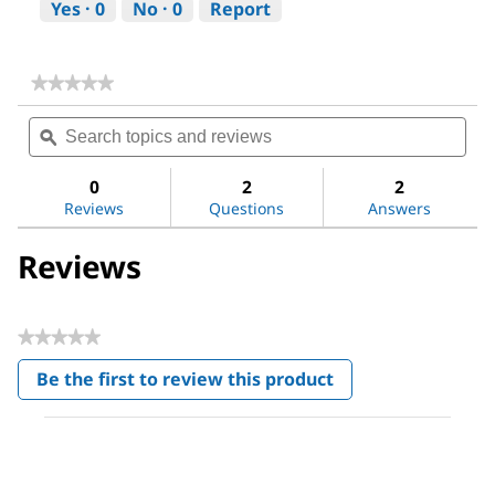
Yes ·
0
No ·
0
Report
★★★★★
★★★★★
No
Search
Sea
rating
topics
ϙ
topi
value
for
and
and
Dichloromethane
reviews
revi
0
2
2
Reviews
Questions
Answers
Reviews
★★★★★
No
Be the first to review this product
rating
.
value
This
action
will
open