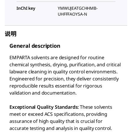
InChI key
YMWUJEATGCHHMB-
UHFFFAOYSA-N
说明
General description
EMPARTA solvents are designed for routine
chemical synthesis, drying, purification, and critical
labware cleaning in quality control environments.
Engineered for precision, they deliver consistently
reproducible results essential for rigorous
validation and documentation.
Exceptional Quality Standards:
These solvents
meet or exceed ACS specifications, providing
assurance of high quality that is crucial for
accurate testing and analysis in quality control.