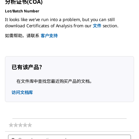
分析证书(COA)
Lot/Batch Number
It looks like we've run into a problem, but you can still
download Certificates of Analysis from our
文件
section.
如需帮助，请联系
客户支持
已有该产品？
在文件库中查找您最近购买产品的文档。
访问文档库
★★★★★
★★★★★
No
Search
Sea
rating