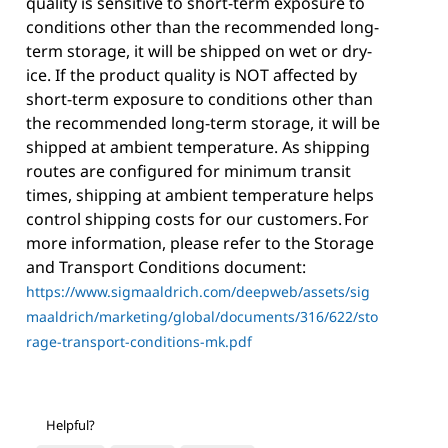
quality is sensitive to short-term exposure to
conditions other than the recommended long-
term storage, it will be shipped on wet or dry-
ice. If the product quality is NOT affected by
short-term exposure to conditions other than
the recommended long-term storage, it will be
shipped at ambient temperature. As shipping
routes are configured for minimum transit
times, shipping at ambient temperature helps
control shipping costs for our customers. For
more information, please refer to the Storage
and Transport Conditions document:
https://www.sigmaaldrich.com/deepweb/assets/sig
maaldrich/marketing/global/documents/316/622/sto
rage-transport-conditions-mk.pdf
Helpful?