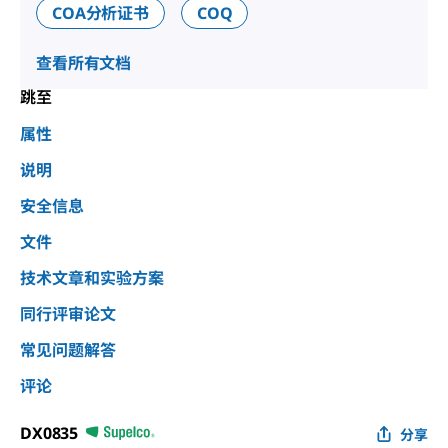
COA分析证书
COQ
查看所有文档
跳至
属性
说明
安全信息
文件
技术文章和实验方案
同行评审论文
常见问题解答
评论
DX0835
分享