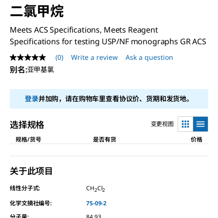
二氯甲烷
Meets ACS Specifications, Meets Reagent
Specifications for testing USP/NF monographs GR ACS
(0)
Write a review
Ask a question
No
rating
别名
:
亚甲基氯
value
Same
page
登录
并加购，请在购物车里查看协议价、货期和发货地。
link.
选择规格
变更视图
规格/货号
是否有货
价格
关于此项目
线性分子式:
CH
Cl
2
2
化学文摘社编号:
75-09-2
分子量:
84.93