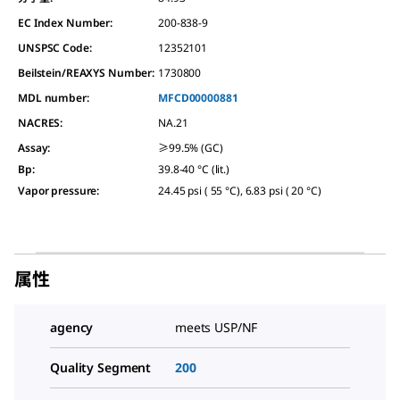
EC Index Number:
200-838-9
UNSPSC Code:
12352101
Beilstein/REAXYS Number:
1730800
MDL number:
MFCD00000881
NACRES:
NA.21
Assay
:
≥99.5% (GC)
Bp
:
39.8-40 °C (lit.)
Vapor pressure
:
24.45 psi ( 55 °C), 6.83 psi ( 20 °C)
属性
agency
meets USP/NF
Quality Segment
200