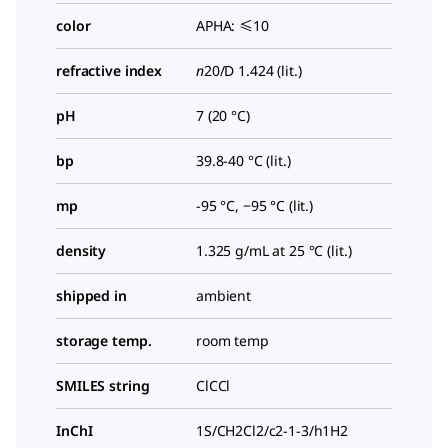
color
APHA: ≤10
refractive index
n
20/D
1.424 (lit.)
pH
7 (20 °C)
bp
39.8-40 °C (lit.)
mp
-95 °C, −95 °C (lit.)
density
1.325 g/mL at 25 °C (lit.)
shipped in
ambient
storage temp.
room temp
SMILES string
ClCCl
InChI
1S/CH2Cl2/c2-1-3/h1H2