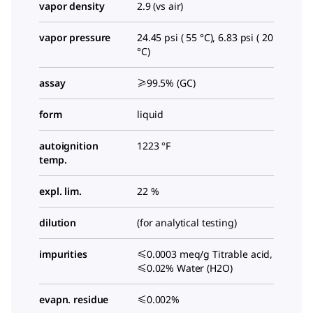
vapor density
2.9 (vs air)
vapor pressure
24.45 psi ( 55 °C), 6.83 psi ( 20
°C)
assay
≥99.5% (GC)
form
liquid
autoignition
1223 °F
temp.
expl. lim.
22 %
dilution
(for analytical testing)
impurities
≤0.0003 meq/g Titrable acid,
≤0.02% Water (H2O)
evapn. residue
≤0.002%