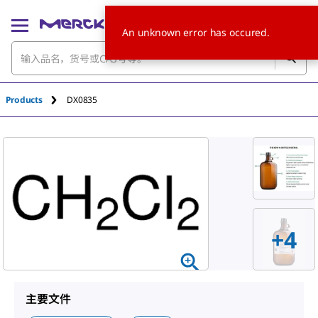
An unknown error has occured.
Products
DX0835
+
4
主要文件