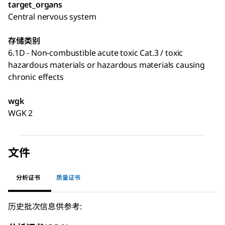
target_organs
Central nervous system
存储类别
6.1D - Non-combustible acute toxic Cat.3 / toxic
hazardous materials or hazardous materials causing
chronic effects
wgk
WGK 2
文件
分析证书
质量证书
历史批次信息供参考: