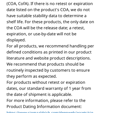
(COA, CofA). If there is no retest or expiration
date listed on the product's COA, we do not
have suitable stability data to determine a
shelf life. For these products, the only date on
the COA will be the release date; a retest,
expiration, or use-by-date will not be
displayed.
For all products, we recommend handling per
defined conditions as printed in our product
literature and website product descriptions.
We recommend that products should be
routinely inspected by customers to ensure
they perform as expected.
For products without retest or expiration
dates, our standard warranty of 1 year from
the date of shipment is applicable.
For more information, please refer to the
Product Dating Information document:
https://www.sigmaaldrich.com/deepweb/assets/sig