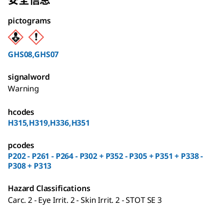
pictograms
GHS08,GHS07
signalword
Warning
hcodes
H315,H319,H336,H351
pcodes
P202 - P261 - P264 - P302 + P352 - P305 + P351 + P338 -
P308 + P313
Hazard Classifications
Carc. 2 - Eye Irrit. 2 - Skin Irrit. 2 - STOT SE 3