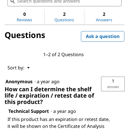
questions
ϙ
ques
value
for
and
and
Dichloromethane
answers
ans
0
2
2
Reviews
Questions
Answers
Questions
Ask a question
1–2 of 2 Questions
Menu
Sort by:
▼
1
Anonymous
·
a year ago
answer
How can I determine the shelf
life / expiration / retest date of
this product?
Technical Support
·
a year ago
If this product has an expiration or retest date,
it will be shown on the Certificate of Analysis