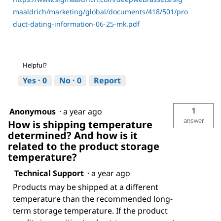
maaldrich/marketing/global/documents/418/501/pro
duct-dating-information-06-25-mk.pdf
Helpful?
Yes ·
0
No ·
0
Report
1
Anonymous
·
a year ago
answer
How is shipping temperature
determined? And how is it
related to the product storage
temperature?
Technical Support
·
a year ago
Products may be shipped at a different
temperature than the recommended long-
term storage temperature. If the product