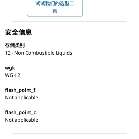
试试我们的选型工
具
安全信息
存储类别
12 - Non Combustible Liquids
wgk
WGK 2
flash_point_f
Not applicable
flash_point_c
Not applicable