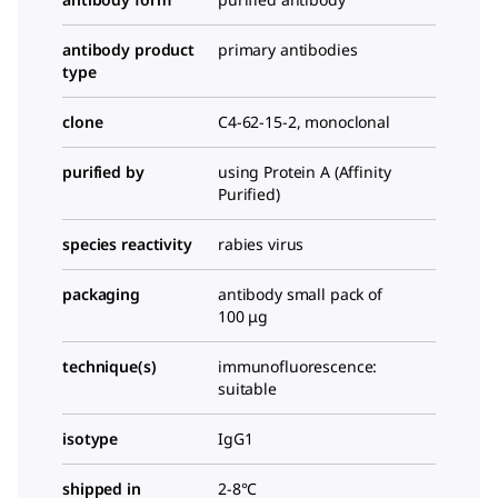
antibody product
primary antibodies
type
clone
C4-62-15-2, monoclonal
purified by
using Protein A (Affinity
Purified)
species reactivity
rabies virus
packaging
antibody small pack of
100 μg
technique(s)
immunofluorescence:
suitable
isotype
IgG1
shipped in
2-8°C