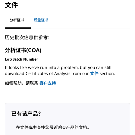
文件
分析证书
质量证书
历史批次信息供参考:
分析证书(COA)
Lot/Batch Number
It looks like we've run into a problem, but you can still
download Certificates of Analysis from our
文件
section.
如需帮助，请联系
客户支持
已有该产品？
在文件库中查找您最近购买产品的文档。