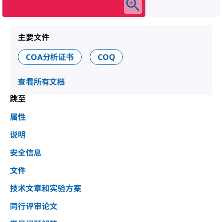
主要文件
COA分析证书
COQ
查看所有文档
跳至
属性
说明
安全信息
文件
技术文章和实验方案
同行评审论文