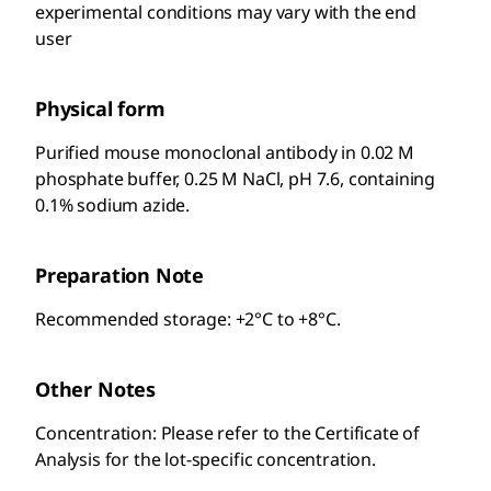
experimental conditions may vary with the end
user
Physical form
Purified mouse monoclonal antibody in 0.02 M
phosphate buffer, 0.25 M NaCl, pH 7.6, containing
0.1% sodium azide.
Preparation Note
Recommended storage: +2°C to +8°C.
Other Notes
Concentration: Please refer to the Certificate of
Analysis for the lot-specific concentration.