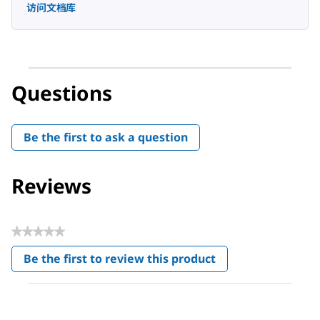
访问文档库
Questions
Be the first to ask a question
Reviews
★★★★★
No
Be the first to review this product
rating
.
value
This
action
will