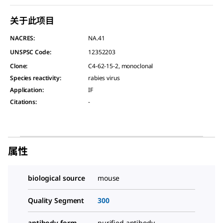
关于此项目
NACRES:
NA.41
UNSPSC Code:
12352203
Clone
:
C4-62-15-2, monoclonal
Species reactivity
:
rabies virus
Application
:
IF
Citations
:
-
属性
biological source
mouse
Quality Segment
300
antibody form
purified antibody