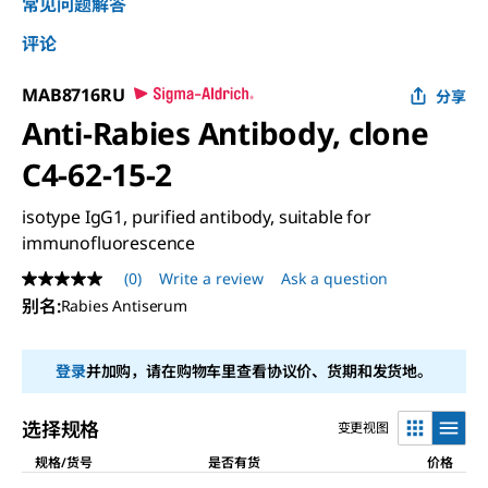
常见问题解答
评论
MAB8716RU
分享
Anti-Rabies Antibody, clone
C4-62-15-2
isotype IgG1, purified antibody, suitable for
immunofluorescence
(0)
Write a review
Ask a question
No
rating
别名
:
Rabies Antiserum
value
Same
page
登录
并加购，请在购物车里查看协议价、货期和发货地。
link.
选择规格
变更视图
规格/货号
是否有货
价格