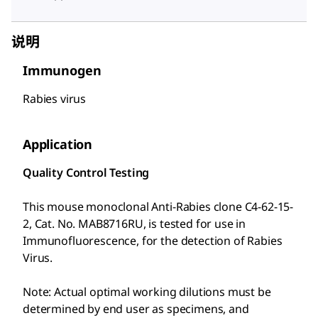
说明
Immunogen
Rabies virus
Application
Quality Control Testing
This mouse monoclonal Anti-Rabies clone C4-62-15-
2, Cat. No. MAB8716RU, is tested for use in
Immunofluorescence, for the detection of Rabies
Virus.
Note: Actual optimal working dilutions must be
determined by end user as specimens, and