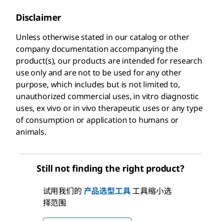
Disclaimer
Unless otherwise stated in our catalog or other
company documentation accompanying the
product(s), our products are intended for research
use only and are not to be used for any other
purpose, which includes but is not limited to,
unauthorized commercial uses, in vitro diagnostic
uses, ex vivo or in vivo therapeutic uses or any type
of consumption or application to humans or
animals.
Still not finding the right product?
试用我们的
产品选型工具
工具缩小选
择范围