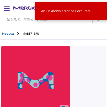
An unknown error has occured.
Products
MAB8716RU