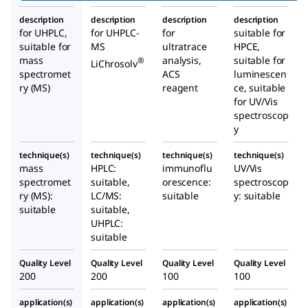
description
description
description
description
for UHPLC,
for UHPLC-
for
suitable for
suitable for
MS
ultratrace
HPCE,
mass
analysis,
suitable for
®
LiChrosolv
spectromet
ACS
luminescen
ry (MS)
reagent
ce, suitable
for UV/Vis
spectroscop
y
technique(s)
technique(s)
technique(s)
technique(s)
mass
HPLC:
immunoflu
UV/Vis
spectromet
suitable,
orescence:
spectroscop
ry (MS):
LC/MS:
suitable
y: suitable
suitable
suitable,
UHPLC:
suitable
Quality Level
Quality Level
Quality Level
Quality Level
200
200
100
100
application(s)
application(s)
application(s)
application(s)