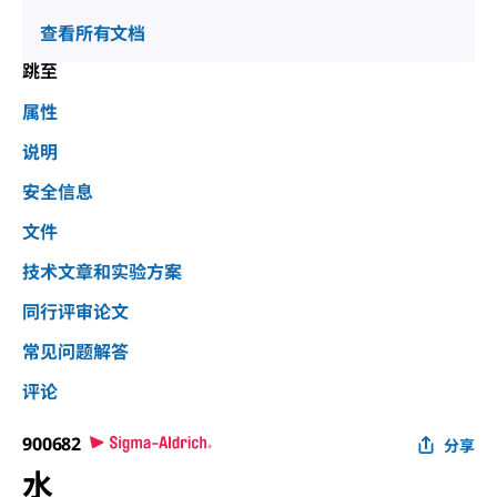
查看所有文档
跳至
属性
说明
安全信息
文件
技术文章和实验方案
同行评审论文
常见问题解答
评论
900682
分享
水