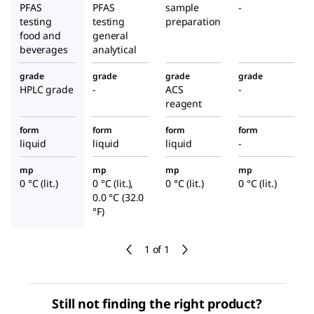
PFAS
PFAS
sample
-
testing
testing
preparation
food and
general
beverages
analytical
grade
grade
grade
grade
HPLC grade
-
ACS
-
reagent
form
form
form
form
liquid
liquid
liquid
-
mp
mp
mp
mp
0 °C (lit.)
0 °C (lit.),
0 °C (lit.)
0 °C (lit.)
0.0 °C (32.0
°F)
1 of 1
Still not finding the right product?