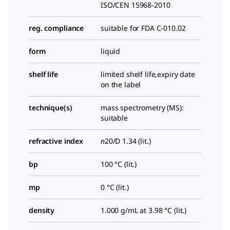
ISO/CEN 15968-2010
reg. compliance
suitable for FDA C-010.02
form
liquid
shelf life
limited shelf life,expiry date
on the label
technique(s)
mass spectrometry (MS):
suitable
refractive index
n
20/D
1.34 (lit.)
bp
100 °C (lit.)
mp
0 °C (lit.)
density
1.000 g/mL at 3.98 °C (lit.)