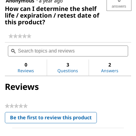
Anonymous
·
a year ago
answers
How can I determine the shelf
life / expiration / retest date of
this product?
★★★★★
★★★★★
No
Search
Sea
rating
topics
ϙ
topi
value
for
and
and
Water
reviews
revi
0
3
2
Reviews
Questions
Answers
Reviews
★★★★★
No
Be the first to review this product
rating
.
value
This
action