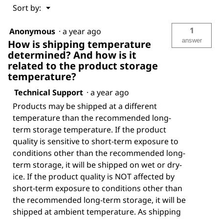
Menu
Sort by:
▼
1
Anonymous
·
a year ago
answer
How is shipping temperature
determined? And how is it
related to the product storage
temperature?
Technical Support
·
a year ago
Products may be shipped at a different
temperature than the recommended long-
term storage temperature. If the product
quality is sensitive to short-term exposure to
conditions other than the recommended long-
term storage, it will be shipped on wet or dry-
ice. If the product quality is NOT affected by
short-term exposure to conditions other than
the recommended long-term storage, it will be
shipped at ambient temperature. As shipping