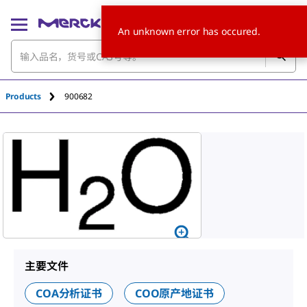
An unknown error has occured.
Products
900682
主要文件
COA分析证书
COO原产地证书