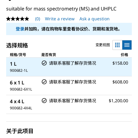
suitable for mass spectrometry (MS) and UHPLC
(0)
Write a review
Ask a question
No
rating
登录
并加购，请在购物车里查看协议价、货期和发货地。
value
Same
page
选择规格
变更视图
link.
规格/货号
是否有货
价格
请联系客服了解存货情况
$158.00
1 L
900682-1L
请联系客服了解存货情况
$608.00
6 x 1 L
900682-6X1L
请联系客服了解存货情况
$1,200.00
4 x 4 L
900682-4X4L
关于此项目