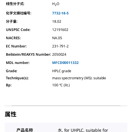
线性分子式:
H
O
2
化学文摘社编号:
7732-18-5
分子量:
18.02
UNSPSC Code:
12191602
NACRES:
NA.05
EC Number:
231-791-2
Beilstein/REAXYS Number:
2050024
MDL number:
MFCD00011332
Grade
:
HPLC grade
Technique(s)
:
mass spectrometry (MS): suitable
Bp
:
100 °C (lit.)
属性
产品名称
水, for UHPLC, suitable for