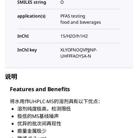
SMILES string
O
application(s)
PFAS testing
food and beverages
InChI
1S/H2O/h1H2
InChI key
XLYOFNOQVPJJNP-
UHFFFAOYSA-N
说明
Features and Benefits
将水用作UHPLC-MS的溶剂具有以下优点：
溶剂纯度极高，检测限低
极低的MS基线噪声
优异的批次间再现性
痕量金属极少