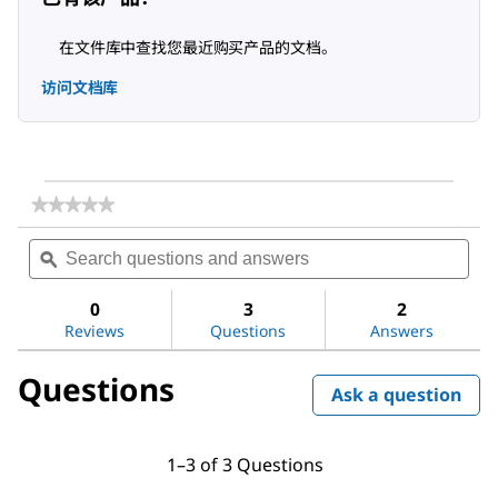
在文件库中查找您最近购买产品的文档。
访问文档库
★★★★★
★★★★★
No
Search
Sea
rating
questions
ϙ
ques
value
for
and
and
Water
answers
ans
0
3
2
Reviews
Questions
Answers
Questions
Ask a question
1–3 of 3 Questions