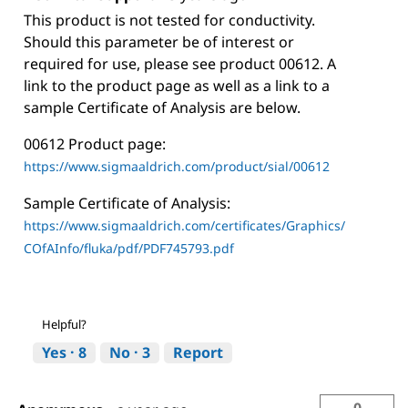
This product is not tested for conductivity.
Should this parameter be of interest or
required for use, please see product 00612. A
link to the product page as well as a link to a
sample Certificate of Analysis are below.
00612 Product page:
https://www.sigmaaldrich.com/product/sial/00612
Sample Certificate of Analysis:
https://www.sigmaaldrich.com/certificates/Graphics/
COfAInfo/fluka/pdf/PDF745793.pdf
Helpful?
Yes ·
8
No ·
3
Report
0