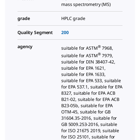
mass spectrometry (MS)
grade
HPLC grade
Quality Segment
200
agency
®
suitable for ASTM
7968,
®
suitable for ASTM
7979,
suitable for DIN 38407-42,
suitable for EPA 1621,
suitable for EPA 1633,
suitable for EPA 533, suitable
for EPA 537.1, suitable for EPA
8327, suitable for EPA ACB
B21-02, suitable for EPA ACB
B23-05b, suitable for EPA
OTM-45, suitable for GB
31604.35-2016, suitable for
GB 5009.253-2016, suitable
for ISO 21675 2019, suitable
for ISO 25101, suitable for