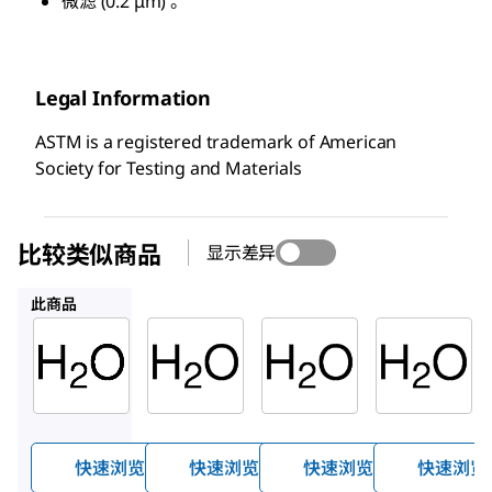
微滤 (0.2 μm) 。
Legal Information
ASTM is a registered trademark of American
Society for Testing and Materials
比较类似商品
显示差异
1.03728
14211
95283
此商品
Sigma-
Supelco
Supelco
Aldrich
1.03728
14211
900682
水
水
水
快速浏览
快速浏览
快速浏览
快速浏览