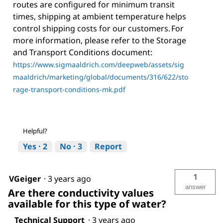
routes are configured for minimum transit
times, shipping at ambient temperature helps
control shipping costs for our customers. For
more information, please refer to the Storage
and Transport Conditions document:
https://www.sigmaaldrich.com/deepweb/assets/sig
maaldrich/marketing/global/documents/316/622/sto
rage-transport-conditions-mk.pdf
Helpful?
Yes ·
2
No ·
3
Report
1
VGeiger
·
3 years ago
answer
Are there conductivity values
available for this type of water?
Technical Support
·
3 years ago