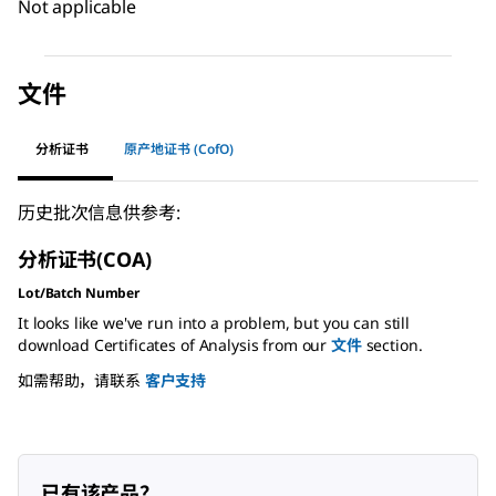
Not applicable
文件
分析证书
原产地证书 (CofO)
历史批次信息供参考:
分析证书(COA)
Lot/Batch Number
It looks like we've run into a problem, but you can still
download Certificates of Analysis from our
文件
section.
如需帮助，请联系
客户支持
已有该产品？