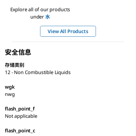
Explore all of our products
under
水
View All Products
安全信息
存储类别
12 - Non Combustible Liquids
wgk
nwg
flash_point_f
Not applicable
flash_point_c