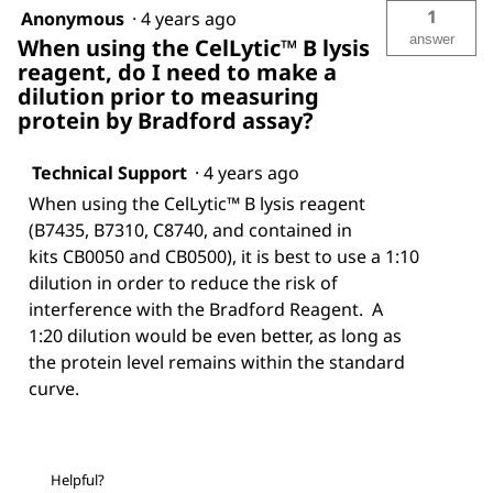
1
Anonymous
·
4 years ago
answer
When using the CelLytic™ B lysis
reagent, do I need to make a
dilution prior to measuring
protein by Bradford assay?
Technical Support
·
4 years ago
When using the CelLytic™ B lysis reagent
(B7435, B7310, C8740, and contained in
kits CB0050 and CB0500), it is best to use a 1:10
dilution in order to reduce the risk of
interference with the Bradford Reagent. A
1:20 dilution would be even better, as long as
the protein level remains within the standard
curve.
Helpful?