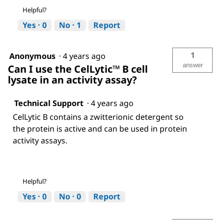
Helpful?
Yes ·
0
No ·
1
Report
1
Anonymous
·
4 years ago
answer
Can I use the CelLytic™ B cell
lysate in an activity assay?
Technical Support
·
4 years ago
CelLytic B contains a zwitterionic detergent so
the protein is active and can be used in protein
activity assays.
Helpful?
Yes ·
0
No ·
0
Report