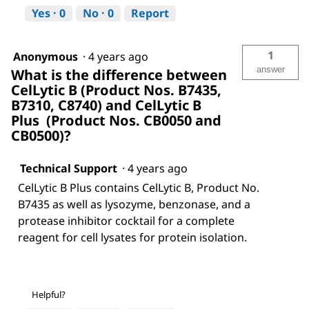
Yes ·
0
No ·
0
Report
1
Anonymous
·
4 years ago
answer
What is the difference between
CelLytic B (Product Nos. B7435,
B7310, C8740) and CelLytic B
Plus (Product Nos. CB0050 and
CB0500)?
Technical Support
·
4 years ago
CelLytic B Plus contains CelLytic B, Product No.
B7435 as well as lysozyme, benzonase, and a
protease inhibitor cocktail for a complete
reagent for cell lysates for protein isolation.
Helpful?