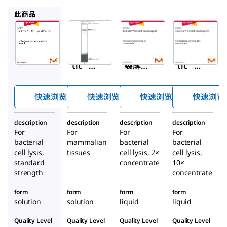
C3228
B7310
C8740
此商品
Sigma-
Sigma-
Sigma-
Aldrich
Aldrich
Aldrich
B7435
C3228
B7310
CelLy
细胞
CelLy
™
™
™
tic
裂解
tic
B 细
MT细
B 细
胞裂
胞裂
胞裂
快速浏览
快速浏览
快速浏览
快速浏览
解试
解试
解试
剂
剂
剂
description
description
description
description
For
For
For
For
bacterial
mammalian
bacterial
bacterial
cell lysis,
tissues
cell lysis, 2×
cell lysis,
standard
concentrate
10×
strength
concentrate
form
form
form
form
solution
solution
liquid
liquid
Quality Level
Quality Level
Quality Level
Quality Level