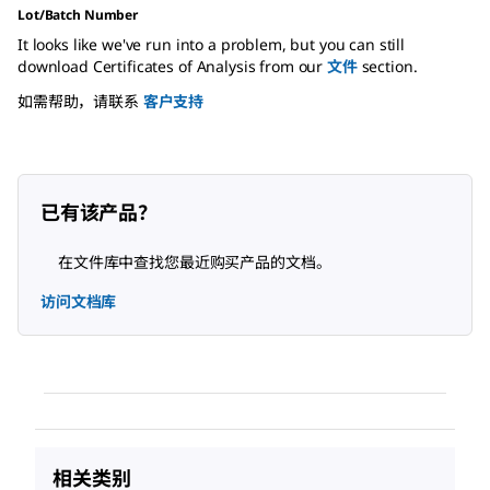
Lot/Batch Number
It looks like we've run into a problem, but you can still
download Certificates of Analysis from our
文件
section.
如需帮助，请联系
客户支持
已有该产品？
在文件库中查找您最近购买产品的文档。
访问文档库
相关类别