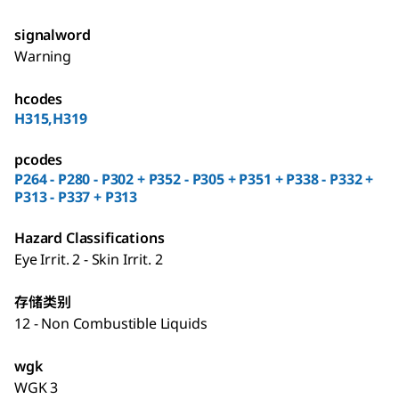
signalword
Warning
hcodes
H315,H319
pcodes
P264 - P280 - P302 + P352 - P305 + P351 + P338 - P332 +
P313 - P337 + P313
Hazard Classifications
Eye Irrit. 2 - Skin Irrit. 2
存储类别
12 - Non Combustible Liquids
wgk
WGK 3