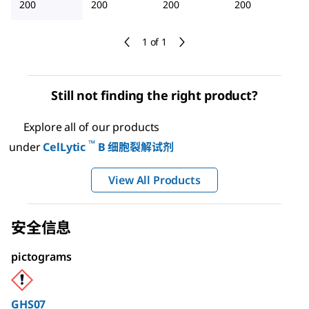
200
200
200
200
1 of 1
Still not finding the right product?
Explore all of our products
™
under
CelLytic
B 细胞裂解试剂
View All Products
安全信息
pictograms
GHS07