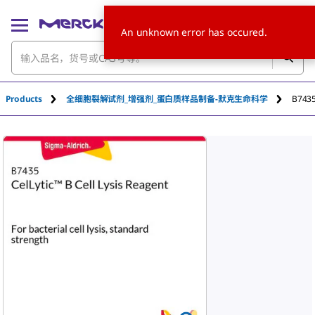
An unknown error has occured.
Products
全细胞裂解试剂_增强剂_蛋白质样品制备-默克生命科学
B743