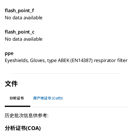
flash_point_f
No data available
flash_point_c
No data available
ppe
Eyeshields, Gloves, type ABEK (EN14387) respirator filter
文件
分析证书
原产地证书 (CofO)
历史批次信息供参考:
分析证书(COA)