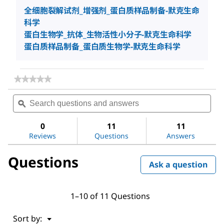
全细胞裂解试剂_增强剂_蛋白质样品制备-默克生命
科学
蛋白生物学_抗体_生物活性小分子-默克生命科学
蛋白质样品制备_蛋白质生物学-默克生命科学
★★★★★
★★★★★
No
Search
Sea
rating
questions
ϙ
ques
value
for
and
and
CelLytic™
answers
ans
0
11
11
B
Reviews
Questions
Answers
Cell
Lysis
Reagent
Questions
Ask a question
1–10 of 11 Questions
Menu
Sort by:
▼