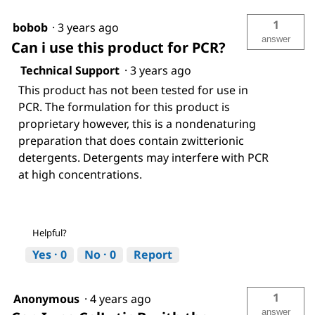
1
bobob
·
3 years ago
answer
Can i use this product for PCR?
Technical Support
·
3 years ago
This product has not been tested for use in
PCR. The formulation for this product is
proprietary however, this is a nondenaturing
preparation that does contain zwitterionic
detergents. Detergents may interfere with PCR
at high concentrations.
Helpful?
Yes ·
0
No ·
0
Report
1
Anonymous
·
4 years ago
answer