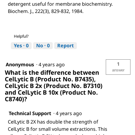
detergent useful for membrane biochemistry.
Biochem. J., 222(3), 829-832, 1984.
Helpful?
Yes ·
0
No ·
0
Report
1
Anonymous
·
4 years ago
answer
What is the difference between
CelLytic B (Product No. B7435),
CelLytic B 2x (Product No. B7310)
and CelLytic B 10x (Product No.
C8740)?
Technical Support
·
4 years ago
CelLytic B 2X has double the strength of
CelLytic B for small volume extractions. This