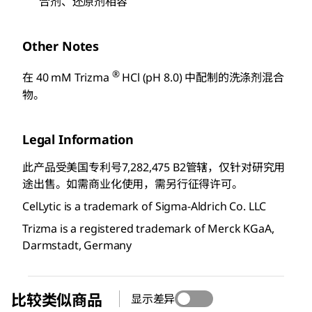
合剂、还原剂相容
Other Notes
®
在 40 mM Trizma
HCl (pH 8.0) 中配制的洗涤剂混合
物。
Legal Information
此产品受美国专利号7,282,475 B2管辖，仅针对研究用
途出售。如需商业化使用，需另行征得许可。
CelLytic is a trademark of Sigma-Aldrich Co. LLC
Trizma is a registered trademark of Merck KGaA,
Darmstadt, Germany
比较类似商品
显示差异