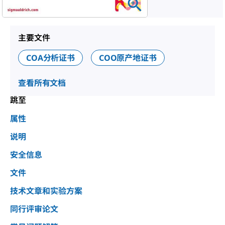
主要文件
COA分析证书
COO原产地证书
查看所有文档
跳至
属性
说明
安全信息
文件
技术文章和实验方案
同行评审论文