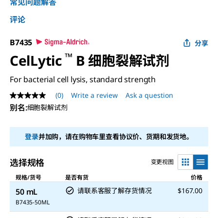
常见问题解答
评论
B7435
分享
™
CelLytic
B 细胞裂解试剂
For bacterial cell lysis, standard strength
(0)
Write a review
Ask a question
No
rating
别名
:
细胞裂解试剂
value
Same
page
登录
并加购，请在购物车里查看协议价、货期和发货地。
link.
选择规格
变更视图
规格/货号
是否有货
价格
请联系客服了解存货情况
$167.00
50 mL
B7435-50ML