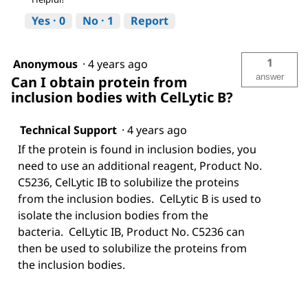
Yes ·
0
No ·
1
Report
1
Anonymous
·
4 years ago
answer
Can I obtain protein from
inclusion bodies with CelLytic B?
Technical Support
·
4 years ago
If the protein is found in inclusion bodies, you
need to use an additional reagent, Product No.
C5236, CelLytic IB to solubilize the proteins
from the inclusion bodies. CelLytic B is used to
isolate the inclusion bodies from the
bacteria. CelLytic IB, Product No. C5236 can
then be used to solubilize the proteins from
the inclusion bodies.