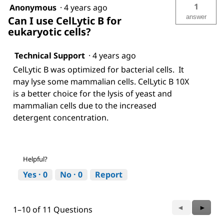
1
Anonymous
·
4 years ago
answer
Can I use CelLytic B for
eukaryotic cells?
Technical Support
·
4 years ago
CelLytic B was optimized for bacterial cells. It
may lyse some mammalian cells. CelLytic B 10X
is a better choice for the lysis of yeast and
mammalian cells due to the increased
detergent concentration.
Helpful?
Yes ·
0
No ·
0
Report
Previous
◄
Next
►
1–10 of 11 Questions
Questions
Questi