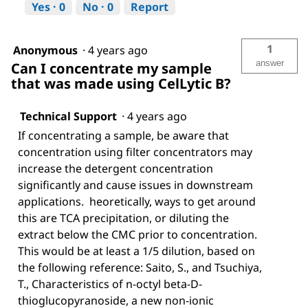
Yes ·
0
No ·
0
Report
1
Anonymous
·
4 years ago
answer
Can I concentrate my sample
that was made using CelLytic B?
Technical Support
·
4 years ago
If concentrating a sample, be aware that
concentration using filter concentrators may
increase the detergent concentration
significantly and cause issues in downstream
applications. heoretically, ways to get around
this are TCA precipitation, or diluting the
extract below the CMC prior to concentration.
This would be at least a 1/5 dilution, based on
the following reference: Saito, S., and Tsuchiya,
T., Characteristics of n-octyl beta-D-
thioglucopyranoside, a new non-ionic