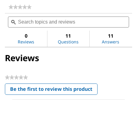
★★★★★
★★★★★
No
Search
Sea
rating
topics
ϙ
topi
value
for
and
and
CelLytic™
reviews
revi
0
11
11
B
Reviews
Questions
Answers
Cell
Lysis
Reagent
Reviews
★★★★★
No
Be the first to review this product
rating
.
value
This
action
will
open
a
modal
dialog.