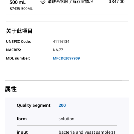
请联系客服了解存货情况
$847.00
500 mL
B7435-500ML
关于此项目
UNSPSC Code:
41116134
NACRES:
NA.77
MDL number:
MFCD02097909
属性
Quality Segment
200
form
solution
input
bacteria and yeast sample(s)