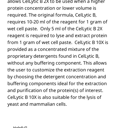
allows CelLytic B 2X to be used when a higher
protein concentration or lower volume is
required. The original formula, CelLytic B,
requires 10-20 ml of the reagent for 1 gram of
wet cell paste. Only 5 ml of the CelLytic B 2X
reagent is required to lyse and extract protein
from 1 gram of wet cell paste. CelLytic B 10X is
provided as a concentrated mixture of the
proprietary detergents found in CelLytic B,
without any buffering component. This allows
the user to customize the extraction reagent
by choosing the detergent concentration and
buffering components ideal for the extraction
and purification of the protein(s) of interest.
CelLytic B 10X is also suitable for the lysis of
yeast and mammalian cells.
Helpful?