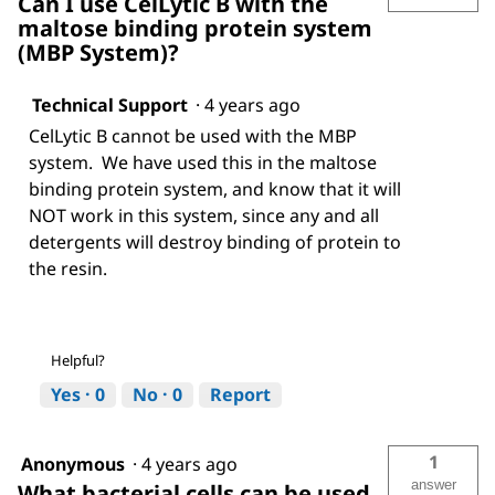
Can I use CelLytic B with the
maltose binding protein system
(MBP System)?
Technical Support
·
4 years ago
CelLytic B cannot be used with the MBP
system. We have used this in the maltose
binding protein system, and know that it will
NOT work in this system, since any and all
detergents will destroy binding of protein to
the resin.
Helpful?
Yes ·
0
No ·
0
Report
1
Anonymous
·
4 years ago
answer
What bacterial cells can be used