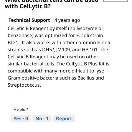
with CelLytic B?
Technical Support
·
4 years ago
CelLytic B Reagent by itself (no lysozyme or
benzonase) was optimized for E. coli strain
BL21. It also works with other common E. coli
strains such as DH5?, JM109, and HB 101. The
CelLytic B Reagent may be used on other
similar bacterial cells. The CelLytic B Plus Kit is
compatible with many more difficult to lyse
Gram positive bacteria such as Bacillus and
Streptococcus.
Helpful?
Yes ·
0
No ·
1
Report