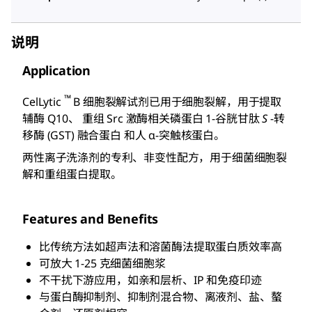
说明
Application
™
CelLytic
B 细胞裂解试剂已用于细胞裂解，用于提取
辅酶 Q10、 重组 Src 激酶相关磷蛋白 1-谷胱甘肽
S
-转
移酶 (GST) 融合蛋白 和人 α-突触核蛋白。
两性离子洗涤剂的专利、非变性配方，用于细菌细胞裂
解和重组蛋白提取。
Features and Benefits
比传统方法如超声法和溶菌酶法提取蛋白质效率高
可放大 1-25 克细菌细胞浆
不干扰下游应用，如亲和层析、IP 和免疫印迹
与蛋白酶抑制剂、抑制剂混合物、离液剂、盐、螯