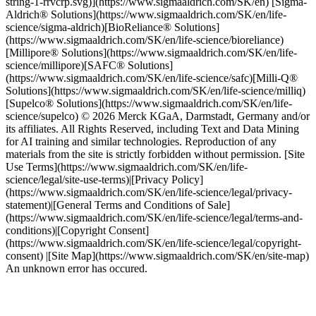
string-1-rrvcrp.svg)](https://www.sigmaaldrich.com/SK/en) [Sigma-
Aldrich® Solutions](https://www.sigmaaldrich.com/SK/en/life-
science/sigma-aldrich)[BioReliance® Solutions]
(https://www.sigmaaldrich.com/SK/en/life-science/bioreliance)
[Millipore® Solutions](https://www.sigmaaldrich.com/SK/en/life-
science/millipore)[SAFC® Solutions]
(https://www.sigmaaldrich.com/SK/en/life-science/safc)[Milli-Q®
Solutions](https://www.sigmaaldrich.com/SK/en/life-science/milliq)
[Supelco® Solutions](https://www.sigmaaldrich.com/SK/en/life-
science/supelco) © 2026 Merck KGaA, Darmstadt, Germany and/or
its affiliates. All Rights Reserved, including Text and Data Mining
for AI training and similar technologies. Reproduction of any
materials from the site is strictly forbidden without permission. [Site
Use Terms](https://www.sigmaaldrich.com/SK/en/life-
science/legal/site-use-terms)|[Privacy Policy]
(https://www.sigmaaldrich.com/SK/en/life-science/legal/privacy-
statement)|[General Terms and Conditions of Sale]
(https://www.sigmaaldrich.com/SK/en/life-science/legal/terms-and-
conditions)|[Copyright Consent]
(https://www.sigmaaldrich.com/SK/en/life-science/legal/copyright-
consent) |[Site Map](https://www.sigmaaldrich.com/SK/en/site-map)
An unknown error has occured.