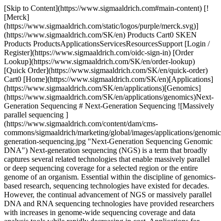
[Skip to Content](https://www.sigmaaldrich.com#main-content) [![Merck](https://www.sigmaaldrich.com/static/logos/purple/merck.svg)](https://www.sigmaaldrich.com/SK/en) Products Cart0 SKEN Products ProductsApplicationsServicesResourcesSupport [Login / Register](https://www.sigmaaldrich.com/oidc-sign-in) [Order Lookup](https://www.sigmaaldrich.com/SK/en/order-lookup) [Quick Order](https://www.sigmaaldrich.com/SK/en/quick-order) Cart0 [Home](https://www.sigmaaldrich.com/SK/en)[Applications](https://www.sigmaaldrich.com/SK/en/applications)[Genomics](https://www.sigmaaldrich.com/SK/en/applications/genomics)Next-Generation Sequencing # Next-Generation Sequencing ![Massively parallel sequencing ](https://www.sigmaaldrich.com/content/dam/cms-commons/sigmaaldrich/marketing/global/images/applications/genomics/next-generation-sequencing.jpg "Next-Generation Sequencing Genomic DNA") Next-generation sequencing (NGS) is a term that broadly captures several related technologies that enable massively parallel or deep sequencing coverage for a selected region or the entire genome of an organism. Essential within the discipline of genomics-based research, sequencing technologies have existed for decades. However, the continual advancement of NGS or massively parallel DNA and RNA sequencing technologies have provided researchers with increases in genome-wide sequencing coverage and data analysis tools while rapidly decreasing in cost. Applications for NGS extend beyond whole genome analysis as it has significant implications for recent advancements in fundamental genomics and disease research alike. * * * ## Related Products Slide 1 of 5 1 of 1 [![SeqPlex DNA Amplification Kit For use with high throughput sequencing technologies, Whole Genome Amplification kit designed to facilitate Next Gen Sequencing.](https://www.sigmaaldrich.com/deepweb/assets/sigmaaldrich/product/images/215/378/5f00c33f-07b3-4855-aead-dd3eb7ff00fd/640/5f00c33f-07b3-4855-aead-dd3eb7ff00fd.jpg) \ Sigma-Aldrich \ SEQXE \ SeqPlex DNA Amplification Kit](https://www.sigmaaldrich.com/SK/en/product/sigma/seqxe) Quick View [![Water Nuclease-Free Water, for Molecular Biology](https://www.sigmaaldrich.com/deepweb/assets/sigmaaldrich/product/structures/884/425/e5d7c81b-aac8-47e3-ac04-3fbc497febd8/640/e5d7c81b-aac8-47e3-ac04-3fbc497febd8.png) \ Sigma-Aldrich \ W4502 \ Water](https://www.sigmaaldrich.com/SK/en/product/sigma/w4502) Quick View [![SYBR™ Green I nucleic acid gel stain 10,000 × in DMSO](https://www.sigmaaldrich.com/deepweb/assets/sigmaaldrich/product/structures/302/249/7ab4b26d-9130-4fcb-9954-b5842a0bb358/640/7ab4b26d-9130-4fcb-9954-b5842a0bb358.jpg) \ Sigma-Aldrich \ S9430 \ SYBR™ Green I nucleic acid gel stain](https://www.sigmaaldrich.com/SK/en/product/sial/s9430) Quick View [![GenElute™ PCR Clean-Up Kit sufficient for 70 purifications](https://www.sigmaaldrich.com/deepweb/assets/sigmaaldrich/product/images/389/321/8121e29a-8c66-459e-ae7a-1853a9bd27f0/640/8121e29a-8c66-459e-ae7a-1853a9bd27f0.jpg) \ Sigma-Aldrich \ NA1020 \ GenElute™ PCR Clean-Up Kit](https://www.sigmaaldrich.com/SK/en/product/sigma/na1020) Quick View [![Complete Whole Transcriptome Amplification Kit DNA polymerase included, Complete Kit with optimized enzyme to amplify total RNA in <4 hours, no 3′ bias](https://www.sigmaaldrich.com/deepweb/assets/sigmaaldrich/product/images/313/365/97d296b4-1e2f-458e-ab6e-7a5c1236a01a/640/97d296b4-1e2f-458e-ab6e-7a5c1236a01a.jpg) \ Sigma-Aldrich \ WTA2 \ Complete Whole Transcriptome Amplification Kit](https://www.sigmaaldrich.com/SK/en/product/sigma/wta2) Quick View * * * ## Featured Categories [![Close up of ultraviolet light box during the preparation of an agarose electrophoresis gel used in DNA separation](https://www.sigmaaldrich.com/content/dam/cms-commons/sigmaaldrich/marketing/global/images/categories/biochemistry/agarose-lightbox.jpg "laboratory ultraviolet light box during electrophoresis for detection of DNA ")](https://www.sigmaaldrich.com/SK/en/products/chemistry-and-biochemicals/biochemicals/agarose) [Agarose: Properties and Research Applications](https://www.sigmaaldrich.com/SK/en/products/chemistry-and-biochemicals/biochemicals/agarose) Agarose bioreagents cater to cell culture and molecular biology applications, offering ready-to-pour agarose gels for RNA/DNA electrophoresis. [Shop Products](https://www.sigmaaldrich.com/SK/en/products/chemistry-and-biochemicals/biochemicals/agarose) [![The image presents an anatomical illustration of the human digestive system, with a focus on the intestines highlighted in red. ](https://www.sigmaaldrich.com/content/dam/cms-commons/sigmaaldrich/marketing/global/images/categories/molecular-biology/microbiome-opc.jpg "Microbiome Research")](https://www.sigmaaldrich.com/SK/en/products/molecular-biology-and-functional-genomics/microbiome) [Microbiome](https://www.sigmaaldrich.com/SK/en/products/molecular-biology-and-functional-genomics/microbiome) Comprehensive Gut Microbiome Analysis: Uncover a holistic solution encompassing sample prep, sequencing, bioinformatics, and statistics. From 16S to WGS. [Shop Products](https://www.sigmaaldrich.com/SK/en/products/molecular-biology-and-functional-genomics/microbiome) * * * Overview Related Articles & Protocols Support ## NGS Methods Overview While the methodology and reagents for NGS are continuously evolving, there are now numerous NGS systems that are available to researchers. Commonly used platforms incorporate the use of several critical steps in the NGS workflow, including sample or library preparation, cluster generation, sequencing, and data analysis. Sample preparation typically involves either DNA amplification or the addition of sequence linkers or adaptors. Cluster generation of each DNA sequence is when DNA containing the covalently attached linker hybridizes to a solid surface for bridge PCR amplification, or by alternate methods such as emulsion PCR. Additionally, there are many DNA sequencing methods, including sequencing by ligation, sequencing by synthesis, pyrosequencing, and ion semiconductor sequencing. Each sequencing method involves varying reaction steps and chemistries that ultimately determine the length of each sequence (read length), error rate, and reagent cost. ## [](https://www.sigmaaldrich.com)Analytical Approaches for NGS Data Analyses A final element for all NGS workflows is the critical data analysis step that occurs after sequencing. While each NGS platform and workflow produce an enormous amount of digital information captured on computers, the raw data set must be analyzed by bioinformaticians using a continuously increasing number of analytical tools for read alignment and mapping, such as Bowtie, Galaxy, and many others. Many of the developments in the field of NGS technologies has come from the merger of numerous scientific fields to develop and optimize the analysis and interpretation of such large data sets. Depending on the specific application needs, researchers are now able to use these powerful tools to sequence entire genomes, exomes, or transcriptomes for fundamental and disease research studies. [![Document Search](https://www.sigmaaldrich.com/content/dam/cms-commons/sigmaaldrich/marketing/global/images/ecommerce/document-search.png "Document Search")](https://www.sigmaaldrich.com/documents-search) [Looking for More Specific Information?](https://www.sigmaaldrich.com/documents-search) Visit our document search for data sheets, certificates and technical documentation. [Find Documents](https://www.sigmaaldrich.com/documents-search) ## Related Articles - [Custom Next-Gen Sequencing Oligos](https://www.sigmaaldrich.com/SK/en/technical-documents/technical-article/genomics/next-gen-sequencing/custom-next-gen-sequencing-oligos) Regardless of next-generation sequencing (NGS) platform, universal and index adapter sequences are required for the proper assembly of sample fragments. - [siRNA Universal Neg. Controls](https://www.sigmaaldrich.com/SK/en/technical-documents/technical-article/genomics/next-gen-sequencing/mission-sirna-universal-negative-controls) MISSION siRNA Negative Controls ensure mRNA knockdown efficiency baseline; tested in human, rat, and mouse cells, designed without gene homology. - [Positive Control siRNA](https://www.sigmaaldrich.com/SK/en/technical-documents/technical-article/genomics/next-gen-sequencing/mission-positive) MISSION Positive Control siRNA, validated for siRNA silencing experiments, saves time in gene silencing research. - [Water for Next-Generation Sequencing](https://www.sigmaaldrich.com/SK/en/technical-documents/technical-article/genomics/next-gen-sequencing/water-for-next-generation-sequencing) Improve NGS performance and reliability by optimizing water quality at every step of the workflow, from fragmentation to cleaning to sequencing. - [See All (18)](https://www.sigmaaldrich.com/SK/en/search/facet-search?focus=sitecontent&term=facet-search) ## Related Protocols - [SeqPlex DNA Amplification Kit Protocol](https://www.sigmaaldrich.com/SK/en/technical-documents/protocol/genomics/next-gen-sequencing/seqxe-protocol) SeqPlex DNA Amplification Kit enables NGS from small or degraded DNA quantities for whole genome amplification. - [Annealing Oligonucleotides Protocol](https://www.sigmaaldrich.com/SK/en/technical-documents/protocol/genomics/pcr/annealing-oligos) Annealing is the process of heating and cooling two single-stranded oligonucleotides with complementary sequences. - [SEQR - SeqPlex RNA Amplification Kit Protocol](https://www.sigmaaldrich.com/SK/en/technical-documents/protocol/genomics/pcr/seqr) The SeqPlex RNA Amplification kit provides a method for amplification of total RNA or isolated mRNA prior to entry into the workflows of the commonly used deep sequencing platforms. - [GenomePlex® Single Cell Whole Genome Amplification Kit (WGA4) - Protocol](https://www.sigmaa