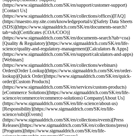
(https://www.sigmaaldrich.com/SK/en/support/customer-support)
[Contact Us]
(https://www.sigmaaldrich.com/SK/en/collections/offices)[FAQ]
(https://maestro.my.site.com/knowledgeportal/s/)[Safety Data Sheets
(SDS)](https://www.sigmaaldrich.com/SK/en/documents-search?
tab=sds)[Certificates (COA/COO)]
(https://www.sigmaaldrich.com/SK/en/documents-search?tab=coa)
[Quality & Regulatory](https://www.sigmaaldrich.com/SK/en/life-
science/quality-and-regulatory-management)[Calculators & Apps]
(https://www.sigmaaldrich.com/SK/en/support/calculators-and-apps)
[Webinars]
(https://www.sigmaaldrich.com/SK/en/collections/webinars)
Orders[Order Lookup](https://www.sigmaaldrich.com/SK/en/order-
lookup)[Quick Order](https://www.sigmaaldrich.com/SK/en/quick-
order)[Custom Products]
(https://www.sigmaaldrich.com/SK/en/services/custom-products)
[eCommerce Solutions](https://www.sigmaaldrich.com/SK/en/life-
science/ecommerce/ecommerce-solutions) Company[About Us]
(https://www.sigmaaldrich.com/SK/en/life-science/about-us)
[Responsibility](https://www.sigmaaldrich.com/SK/en/life-
science/ssbi)[Events]
(https://www.sigmaaldrich.com/SK/en/collections/events)[Press
Releases](https://www.sigmaaldrich.com/SK/en/collections/press)
[Programs](https://www.sigmaaldrich.com/SK/en/life-