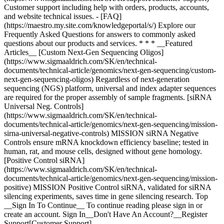
* * * __Featured
Articles__ [Custom Next-Gen Sequencing Oligos]
(https://www.sigmaaldrich.com/SK/en/technical-
documents/technical-article/genomics/next-gen-sequencing/custom-
next-gen-sequencing-oligos) Regardless of next-generation
sequencing (NGS) platform, universal and index adapter sequences
are required for the proper assembly of sample fragments. [siRNA
Universal Neg. Controls]
(https://www.sigmaaldrich.com/SK/en/technical-
documents/technical-article/genomics/next-gen-sequencing/mission-
sirna-universal-negative-controls) MISSION siRNA Negative
Controls ensure mRNA knockdown efficiency baseline; tested in
human, rat, and mouse cells, designed without gene homology.
[Positive Control siRNA]
(https://www.sigmaaldrich.com/SK/en/technical-
documents/technical-article/genomics/next-gen-sequencing/mission-
positive) MISSION Positive Control siRNA, validated for siRNA
silencing experiments, saves time in gene silencing research. Top
__Sign In To Continue__ To continue reading please sign in or
create an account. Sign In__Don't Have An Account?__Register
Support[Customer Support]