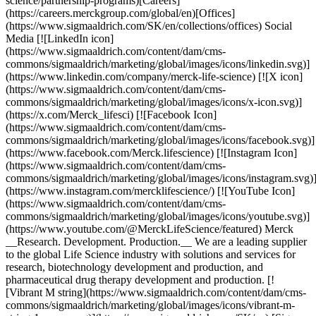
science/partnership-programs)[Careers]
(https://careers.merckgroup.com/global/en)[Offices]
(https://www.sigmaaldrich.com/SK/en/collections/offices) Social
Media [![LinkedIn icon]
(https://www.sigmaaldrich.com/content/dam/cms-
commons/sigmaaldrich/marketing/global/images/icons/linkedin.svg)]
(https://www.linkedin.com/company/merck-life-science) [![X icon]
(https://www.sigmaaldrich.com/content/dam/cms-
commons/sigmaaldrich/marketing/global/images/icons/x-icon.svg)]
(https://x.com/Merck_lifesci) [![Facebook Icon]
(https://www.sigmaaldrich.com/content/dam/cms-
commons/sigmaaldrich/marketing/global/images/icons/facebook.svg)]
(https://www.facebook.com/Merck.lifescience) [![Instagram Icon]
(https://www.sigmaaldrich.com/content/dam/cms-
commons/sigmaaldrich/marketing/global/images/icons/instagram.svg)
(https://www.instagram.com/mercklifescience/) [![YouTube Icon]
(https://www.sigmaaldrich.com/content/dam/cms-
commons/sigmaaldrich/marketing/global/images/icons/youtube.svg)]
(https://www.youtube.com/@MerckLifeScience/featured) Merck
__Research. Development. Production.__ We are a leading supplier
to the global Life Science industry with solutions and services for
research, biotechnology development and production, and
pharmaceutical drug therapy development and production. [!
[Vibrant M string](https://www.sigmaaldrich.com/content/dam/cms-
commons/sigmaaldrich/marketing/global/images/icons/vibrant-m-