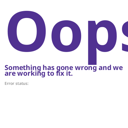
Oop
Something has gone wrong and we
are working to fix it.
Error status: