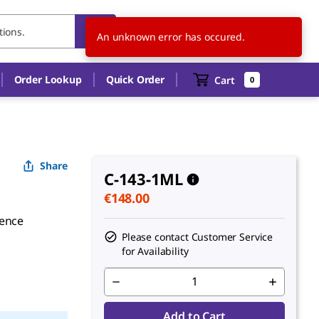
SK
EN
An unknown error has occured.
Order Lookup
Quick Order
Cart
0
Share
C-143-1ML
€148.00
rence
Please contact Customer Service
for Availability
Add to Cart