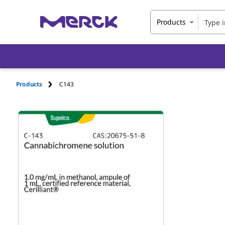
Products
Products
C143