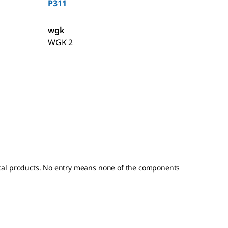
P311
wgk
WGK 2
ical products. No entry means none of the components