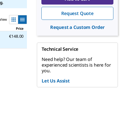
g.
Request Quote
View
Request a Custom Order
Price
€148.00
Technical Service
Need help? Our team of
experienced scientists is here for
you.
Let Us Assist