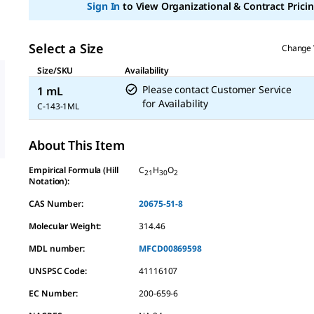
Sign In
to View Organizational & Contract Pricin
link.
Select a Size
Change 
Size/SKU
Availability
Please contact Customer Service
1 mL
for Availability
C-143-1ML
About This Item
Empirical Formula (Hill
C
H
O
21
30
2
Notation):
CAS Number:
20675-51-8
Molecular Weight:
314.46
MDL number:
MFCD00869598
UNSPSC Code:
41116107
EC Number:
200-659-6