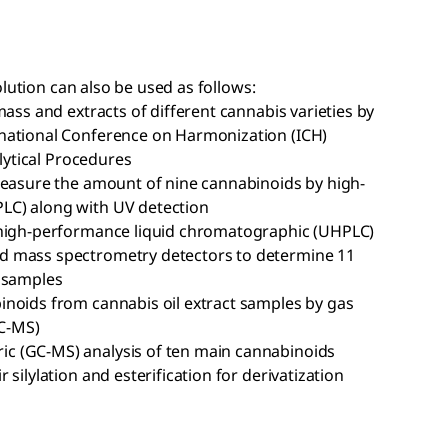
lution can also be used as follows:
mass and extracts of different cannabis varieties by
national Conference on Harmonization (ICH)
alytical Procedures
measure the amount of nine cannabinoids by high-
LC) along with UV detection
 high-performance liquid chromatographic (UHPLC)
d mass spectrometry detectors to determine 11
a samples
noids from cannabis oil extract samples by gas
C-MS)
c (GC-MS) analysis of ten main cannabinoids
silylation and esterification for derivatization