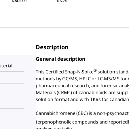
NACRES:
NA.24
Description
General description
terial
®
This Certified Snap-N-Spike
solution stand
methods by GC/MS, HPLC or LC-MS/MS for Ca
pharmaceutical research, and forensic analys
Materials (CRMs) of cannabinoids are suppl
solution format and with TK#s for Canadia
Cannabichromene (CBC) is a non-psychoactiv
terpenophenolic compounds and reportedly 
analgesic activity.