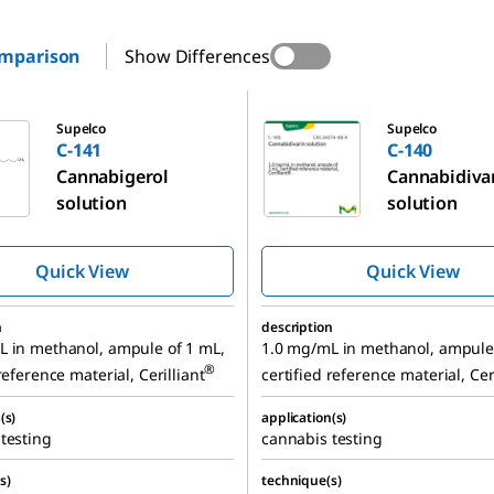
omparison
Show Differences
C-140
Supelco
Supelco
C-141
C-140
Cannabigerol
Cannabidiva
solution
solution
Quick View
Quick View
n
description
L in methanol, ampule of 1 mL,
1.0 mg/mL in methanol, ampule 
®
reference material, Cerilliant
certified reference material, Cer
(s)
application(s)
testing
cannabis testing
s)
technique(s)