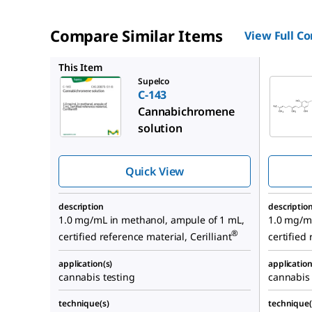
Compare Similar Items
View Full C
C-141
This Item
Supelco
C-143
Cannabichromene
solution
Quick View
description
descriptio
1.0 mg/mL in methanol, ampule of 1 mL,
1.0 mg/m
®
certified reference material, Cerilliant
certified 
application(s)
application
cannabis testing
cannabis 
technique(s)
technique(