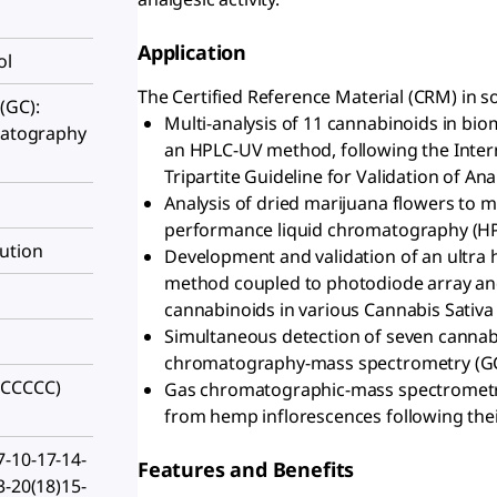
Application
ol
The Certified Reference Material (CRM) in so
(GC):
Multi-analysis of 11 cannabinoids in bio
omatography
an HPLC-UV method, following the Inter
Tripartite Guideline for Validation of An
Analysis of dried marijuana flowers to 
performance liquid chromatography (HP
ution
Development and validation of an ultra
method coupled to photodiode array an
cannabinoids in various Cannabis Sativ
Simultaneous detection of seven cannabi
chromatography-mass spectrometry (G
)CCCCC)
Gas chromatographic-mass spectrometri
from hemp inflorescences following their 
-10-17-14-
Features and Benefits
3-20(18)15-