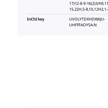
17)12-8-9-16(2)3/h9,1
15,22H,5-8,10,12H2,1
InChI key
UVOLYTDXHDXWJU-
UHFFFAOYSA-N