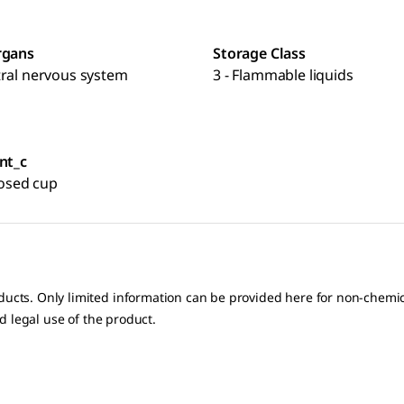
rgans
Storage Class
tral nervous system
3 - Flammable liquids
nt_c
closed cup
oducts. Only limited information can be provided here for non-chem
nd legal use of the product.