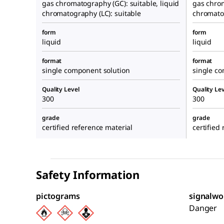
gas chromatography (GC): suitable, liquid
gas chrom
chromatography (LC): suitable
chromatog
form
form
liquid
liquid
format
format
single component solution
single c
Quality Level
Quality Lev
300
300
grade
grade
certified reference material
certified
Safety Information
pictograms
signalwo
Danger