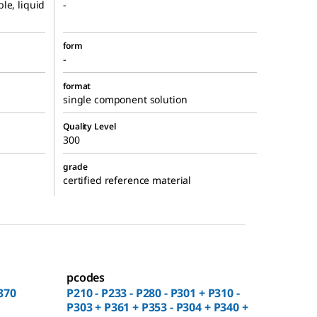
le, liquid
-
form
-
format
single component solution
Quality Level
300
grade
certified reference material
pcodes
370
P210 - P233 - P280 - P301 + P310 -
P303 + P361 + P353 - P304 + P340 +