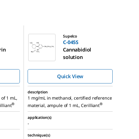
C-045S
Supelco
C-045S
rin
Cannabidiol
solution
Quick View
description
of 1 mL,
1 mg/mL in methanol, certified reference
®
®
illiant
material, ampule of 1 mL, Cerilliant
application(s)
-
technique(s)