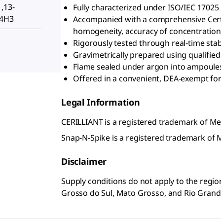
1,13-
Fully characterized under ISO/IEC 17025
-4H3
Accompanied with a comprehensive Certifi
homogeneity, accuracy of concentration, 
Rigorously tested through real-time stabi
Gravimetrically prepared using qualifie
Flame sealed under argon into ampoules 
Offered in a convenient, DEA-exempt for
Legal Information
CERILLIANT is a registered trademark of 
Snap-N-Spike is a registered trademark o
Disclaimer
Supply conditions do not apply to the regio
Grosso do Sul, Mato Grosso, and Rio Grand