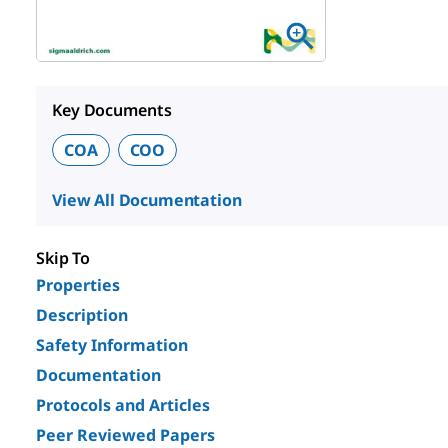
Key Documents
COA
COO
View All Documentation
Skip To
Properties
Description
Safety Information
Documentation
Protocols and Articles
Peer Reviewed Papers