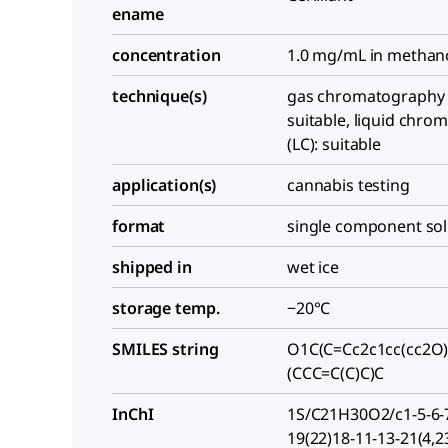
ename
concentration
1.0 mg/mL in methan
technique(s)
gas chromatography 
suitable, liquid chr
(LC): suitable
application(s)
cannabis testing
format
single component sol
shipped in
wet ice
storage temp.
−20°C
SMILES string
O1C(C=Cc2c1cc(cc2O
(CCC=C(C)C)C
InChI
1S/C21H30O2/c1-5-6-7
19(22)18-11-13-21(4,2