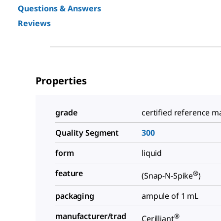
Questions & Answers
Reviews
Properties
grade
certified reference ma
Quality Segment
300
form
liquid
feature
®
(Snap-N-Spike
)
packaging
ampule of 1 mL
manufacturer/trad
®
Cerilliant