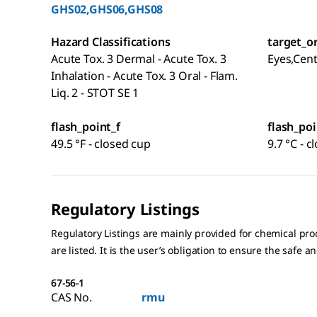
GHS02,GHS06,GHS08
Hazard Classifications
target_o
Acute Tox. 3 Dermal - Acute Tox. 3
Eyes,Cen
Inhalation - Acute Tox. 3 Oral - Flam.
Liq. 2 - STOT SE 1
flash_point_f
flash_poi
49.5 °F - closed cup
9.7 °C - 
Regulatory Listings
Regulatory Listings are mainly provided for chemical pr
are listed. It is the user’s obligation to ensure the safe a
67-56-1
CAS No.
rmu