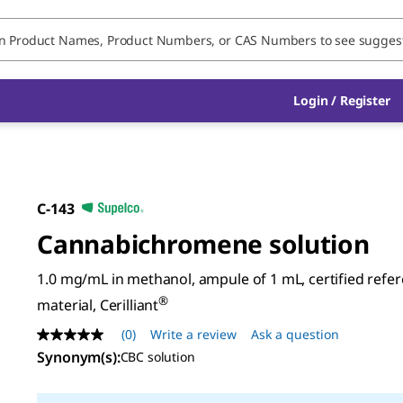
Login / Register
C-143
Cannabichromene solution
1.0 mg/mL in methanol, ampule of 1 mL, certified refe
®
material, Cerilliant
(0)
Write a review
Ask a question
No
rating
Synonym(s)
:
CBC solution
value
Same
page