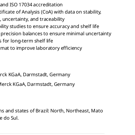
 and ISO 17034 accreditation
cate of Analysis (CoA) with data on stability,
uncertainty, and traceability
lity studies to ensure accuracy and shelf life
d precision balances to ensure minimal uncertainty
for long-term shelf life
mat to improve laboratory efficiency
Merck KGaA, Darmstadt, Germany
f Merck KGaA, Darmstadt, Germany
ns and states of Brazil: North, Northeast, Mato
e do Sul.