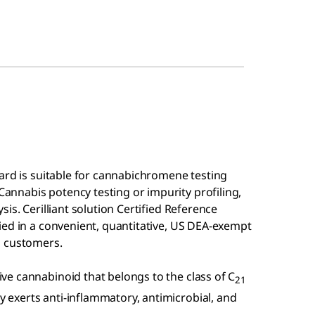
ard is suitable for cannabichromene testing
nnabis potency testing or impurity profiling,
is. Cerilliant solution Certified Reference
ied in a convenient, quantitative, US DEA-exempt
n customers.
e cannabinoid that belongs to the class of C
21
exerts anti-inflammatory, antimicrobial, and