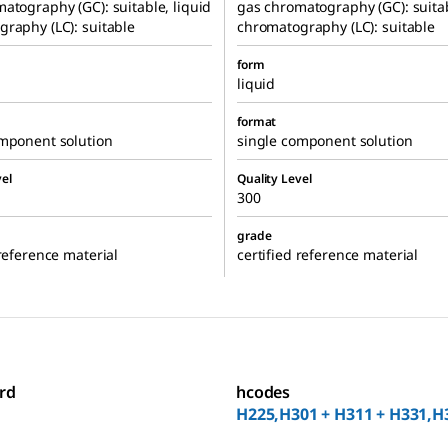
atography (GC): suitable, liquid
gas chromatography (GC): suitab
raphy (LC): suitable
chromatography (LC): suitable
form
liquid
format
omponent solution
single component solution
el
Quality Level
300
grade
 reference material
certified reference material
rd
hcodes
H225,H301 + H311 + H331,H