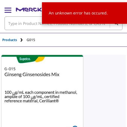
An unknown error has occured.
Products
G015