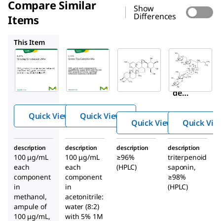
Compare Similar
Show
Differences
Items
G-016
SMB00348
G0777
This Item
Supelco
Supelco
Sigma-
Aldrich
G-015
G-016
SMB00348
Ginse
Gree
Ginsenosi
ng
n Tea
de
Ginse
Catec
Compoun
nosid
hin
Quick View
Quick View
d K
es
Mix
Quick View
Quick Vie
Mix
description
description
description
description
100 μg/mL
100 μg/mL
≥96%
triterpenoid
each
each
(HPLC)
saponin,
component
component
≥98%
in
in
(HPLC)
methanol,
acetonitrile:
ampule of
water (8:2)
100 μg/mL,
with 5% 1M