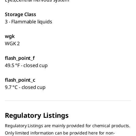
Storage Class
3 - Flammable liquids
wgk
WGK 2
flash_point_f
49.5 °F - closed cup
flash_point_c
9.7 °C - closed cup
Regulatory Listings
Regulatory Listings are mainly provided for chemical products.
Only limited information can be provided here for non-