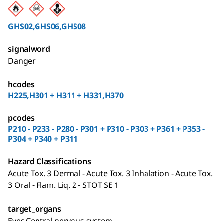
GHS02,GHS06,GHS08
signalword
Danger
hcodes
H225,H301 + H311 + H331,H370
pcodes
P210 - P233 - P280 - P301 + P310 - P303 + P361 + P353 -
P304 + P340 + P311
Hazard Classifications
Acute Tox. 3 Dermal - Acute Tox. 3 Inhalation - Acute Tox.
3 Oral - Flam. Liq. 2 - STOT SE 1
target_organs
Eyes,Central nervous system