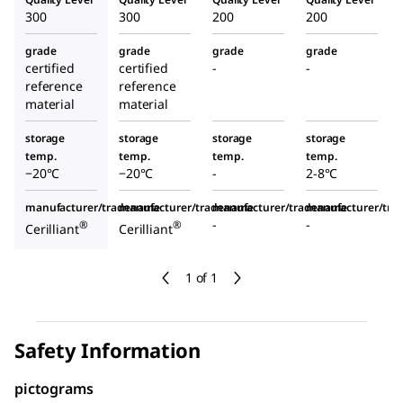
300
300
200
200
grade
grade
grade
grade
certified
certified
-
-
reference
reference
material
material
storage
storage
storage
storage
temp.
temp.
temp.
temp.
−20°C
−20°C
-
2-8°C
manufacturer/tradename
manufacturer/tradename
manufacturer/tradename
manufacturer/tr
-
-
®
®
Cerilliant
Cerilliant
1 of 1
Safety Information
pictograms