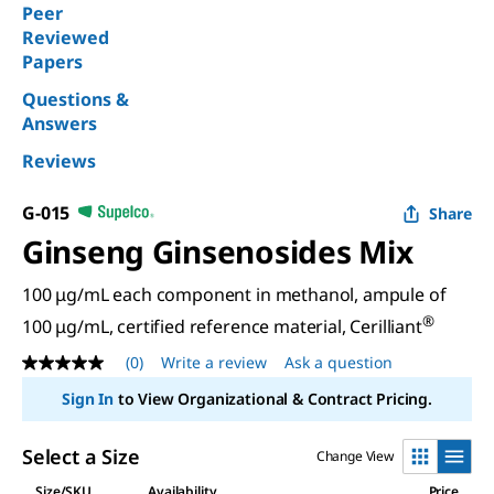
Peer
Reviewed
Papers
Questions &
Answers
Reviews
G-015
Share
Ginseng Ginsenosides Mix
100 μg/mL each component in methanol, ampule of
®
100 μg/mL, certified reference material, Cerilliant
(0)
Write a review
Ask a question
No
rating
Sign In
to View Organizational & Contract Pricing.
value
Same
page
Select a Size
Change View
link.
Size/SKU
Availability
Price