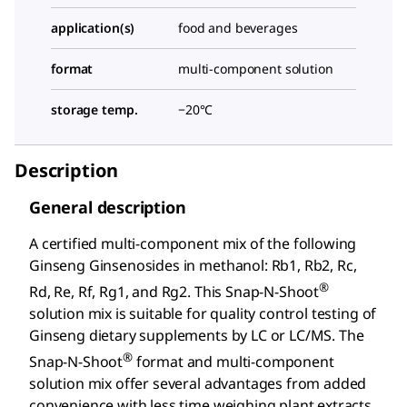
application(s)
food and beverages
format
multi-component solution
storage temp.
−20°C
Description
General description
A certified multi-component mix of the following
Ginseng Ginsenosides in methanol: Rb1, Rb2, Rc,
®
Rd, Re, Rf, Rg1, and Rg2. This Snap-N-Shoot
solution mix is suitable for quality control testing of
Ginseng dietary supplements by LC or LC/MS. The
®
Snap-N-Shoot
format and multi-component
solution mix offer several advantages from added
convenience with less time weighing plant extracts