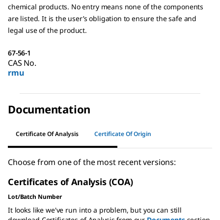
chemical products. No entry means none of the components
are listed. It is the user’s obligation to ensure the safe and
legal use of the product.
67-56-1
CAS No.
rmu
Documentation
Certificate Of Analysis
Certificate Of Origin
Choose from one of the most recent versions:
Certificates of Analysis (COA)
Lot/Batch Number
It looks like we've run into a problem, but you can still
download Certificates of Analysis from our
Documents
section.