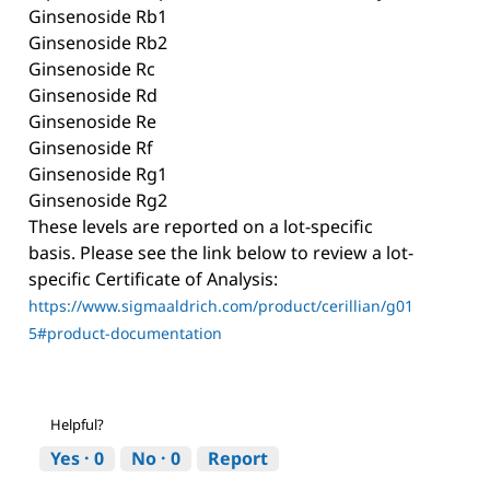
Ginsenoside Rb1
Ginsenoside Rb2
Ginsenoside Rc
Ginsenoside Rd
Ginsenoside Re
Ginsenoside Rf
Ginsenoside Rg1
Ginsenoside Rg2
These levels are reported on a lot-specific
basis. Please see the link below to review a lot-
specific Certificate of Analysis:
https://www.sigmaaldrich.com/product/cerillian/g01
5#product-documentation
Helpful?
Yes ·
0
No ·
0
Report