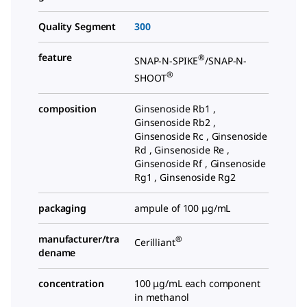
Quality Segment
300
feature
®
SNAP-N-SPIKE
/SNAP-N-
®
SHOOT
composition
Ginsenoside Rb1 ,
Ginsenoside Rb2 ,
Ginsenoside Rc , Ginsenoside
Rd , Ginsenoside Re ,
Ginsenoside Rf , Ginsenoside
Rg1 , Ginsenoside Rg2
packaging
ampule of 100 μg/mL
manufacturer/tra
®
Cerilliant
dename
concentration
100 μg/mL each component
in methanol