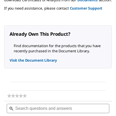
If you need assistance, please contact
Customer Support
Already Own This Product?
Find documentation for the products that you have
recently purchased in the Document Library.
Visit the Document Library
★★★★★
★★★★★
No
Search
Sea
rating
questions
ϙ
ques
value
for
and
and