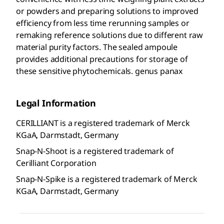
or powders and preparing solutions to improved
efficiency from less time rerunning samples or
remaking reference solutions due to different raw
material purity factors. The sealed ampoule
provides additional precautions for storage of
these sensitive phytochemicals. genus panax
Legal Information
CERILLIANT is a registered trademark of Merck
KGaA, Darmstadt, Germany
Snap-N-Shoot is a registered trademark of
Cerilliant Corporation
Snap-N-Spike is a registered trademark of Merck
KGaA, Darmstadt, Germany