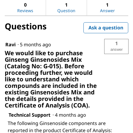
Ginseng
answers
ans
0
1
1
Ginsenosides
Reviews
Question
Answer
Mix
Questions
Ask a question
1
Ravi
·
5 months ago
answer
We would like to purchase
Ginseng Ginsenosides Mix
(Catalog No: G-015). Before
proceeding further, we would
like to understand which
compounds are included in the
existing Ginsenosides Mix and
the details provided in the
Certificate of Analysis (COA).
Technical Support
·
4 months ago
The following Ginsenoside components are
reported in the product Certificate of Analysis: