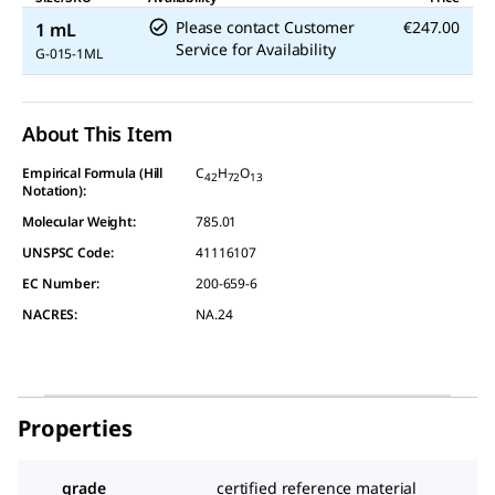
Please contact Customer
€247.00
1 mL
Service for Availability
G-015-1ML
About This Item
Empirical Formula (Hill
C
H
O
42
72
13
Notation):
Molecular Weight:
785.01
UNSPSC Code:
41116107
EC Number:
200-659-6
NACRES:
NA.24
Properties
grade
certified reference material