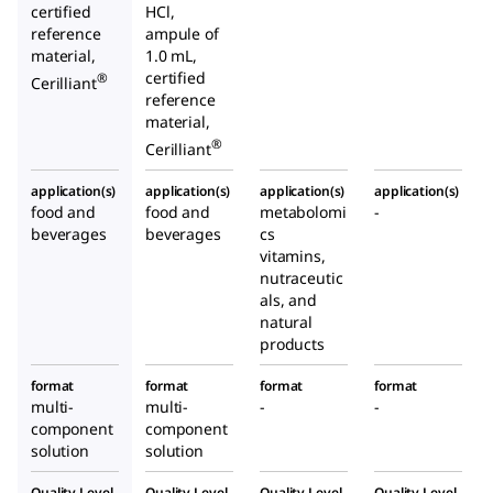
certified
HCl,
reference
ampule of
material,
1.0 mL,
certified
®
Cerilliant
reference
material,
®
Cerilliant
application(s)
application(s)
application(s)
application(s)
food and
food and
metabolomi
-
beverages
beverages
cs
vitamins,
nutraceutic
als, and
natural
products
format
format
format
format
multi-
multi-
-
-
component
component
solution
solution
Quality Level
Quality Level
Quality Level
Quality Level