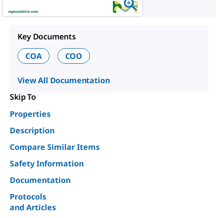
Key Documents
COA
COO
View All Documentation
Skip To
Properties
Description
Compare Similar Items
Safety Information
Documentation
Protocols
and Articles