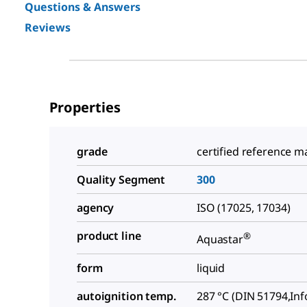
Questions & Answers
Reviews
Properties
grade
certified reference ma
Quality Segment
300
agency
ISO (17025, 17034)
product line
®
Aquastar
form
liquid
autoignition temp.
287 °C (DIN 51794,In