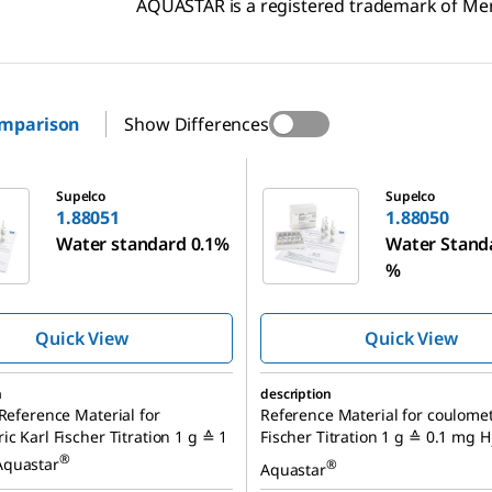
AQUASTAR is a registered trademark of M
omparison
Show Differences
1.88050
Supelco
Supelco
1.88051
1.88050
Water standard 0.1%
Water Stand
%
Quick View
Quick View
n
description
 Reference Material for
Reference Material for coulomet
ic Karl Fischer Titration 1 g ≙ 1
Fischer Titration 1 g ≙ 0.1 mg H
®
Aquastar
®
Aquastar