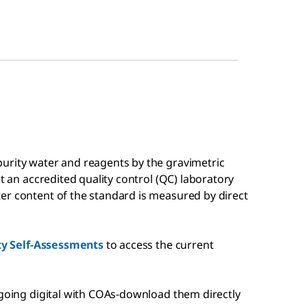
urity water and reagents by the gravimetric
at an accredited quality control (QC) laboratory
er content of the standard is measured by direct
ity Self-Assessments
to access the current
 going digital with COAs-download them directly