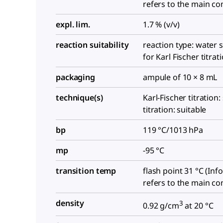
refers to the main c
expl. lim.
1.7 % (v/v)
reaction suitability
reaction type: water 
for Karl Fischer titrat
packaging
ampule of 10 × 8 mL
technique(s)
Karl-Fischer titration:
titration: suitable
bp
119 °C/1013 hPa
mp
-95 °C
transition temp
flash point 31 °C (In
refers to the main c
density
3
0.92 g/cm
at 20 °C