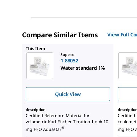
Compare Similar Items
View Full C
1.88051
This Item
Supelco
1.88052
Water standard 1%
Quick View
description
descriptio
Certified Reference Material for
Certified
volumetric Karl Fischer Titration 1 g ≙ 10
coulometr
®
mg H
O Aquastar
mg H
O 
2
2