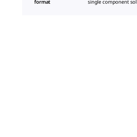
format
single component sol