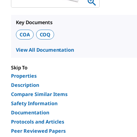
Key Documents
COA
COQ
View All Documentation
Skip To
Properties
Description
Compare Similar Items
Safety Information
Documentation
Protocols and Articles
Peer Reviewed Papers