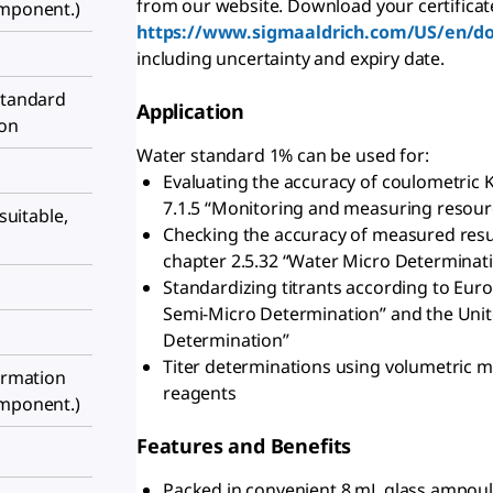
from our website. Download your certificat
omponent.)
https://www.sigmaaldrich.com/US/en/d
including uncertainty and expiry date.
standard
Application
ion
Water standard 1% can be used for:
Evaluating the accuracy of coulometric K
7.1.5 “Monitoring and measuring resourc
 suitable,
Checking the accuracy of measured resu
chapter 2.5.32 “Water Micro Determinat
Standardizing titrants according to Eur
Semi-Micro Determination” and the Uni
Determination”
Titer determinations using volumetri
formation
reagents
omponent.)
Features and Benefits
Packed in convenient 8 mL glass ampoul