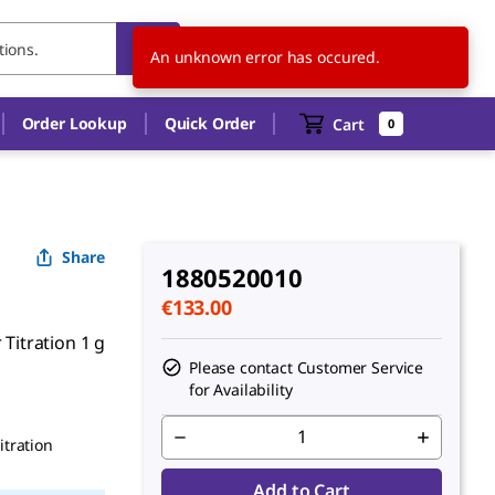
SK
EN
An unknown error has occured.
Order Lookup
Quick Order
Cart
0
Share
1880520010
€133.00
 Titration 1 g
Please contact Customer Service
for Availability
itration
Add to Cart