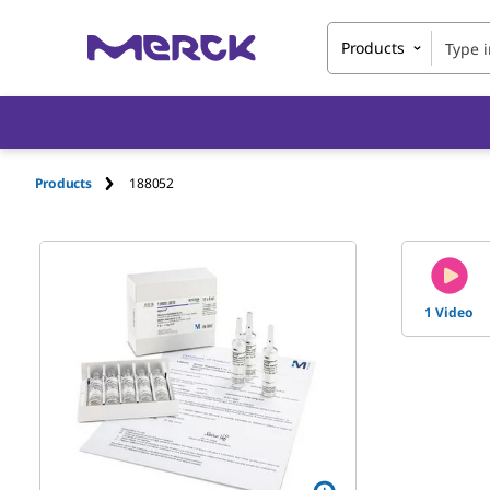
Products
Products
188052
1 Video