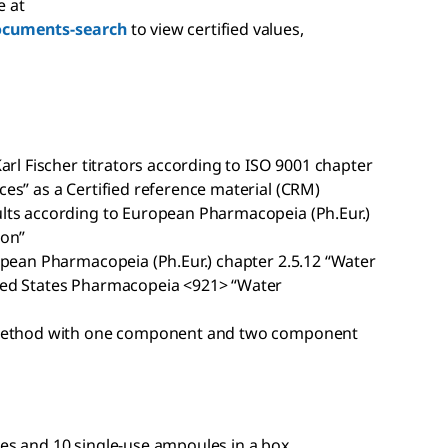
e at
ocuments-search
to view certified values,
arl Fischer titrators according to ISO 9001 chapter
es” as a Certified reference material (CRM)
lts according to European Pharmacopeia (Ph.Eur.)
ion”
opean Pharmacopeia (Ph.Eur.) chapter 2.5.12 “Water
ted States Pharmacopeia <921> “Water
c method with one component and two component
es and 10 single-use ampoules in a box