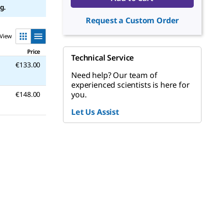
g.
Request a Custom Order
View
Price
Technical Service
€133.00
Need help? Our team of
experienced scientists is here for
you.
€148.00
Let Us Assist