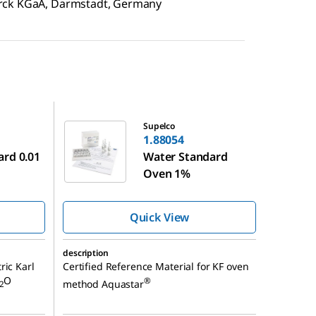
erck KGaA, Darmstadt, Germany
1.88054
Supelco
1.88054
ard 0.01
Water Standard
Oven 1%
Quick View
description
ric Karl
Certified Reference Material for KF oven
O
®
method Aquastar
2