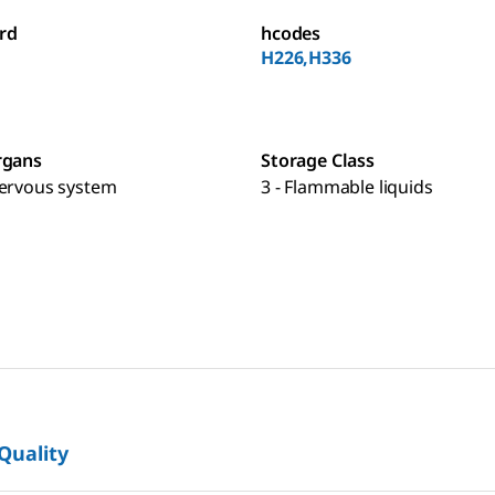
rd
hcodes
H226,H336
rgans
Storage Class
nervous system
3 - Flammable liquids
 Quality