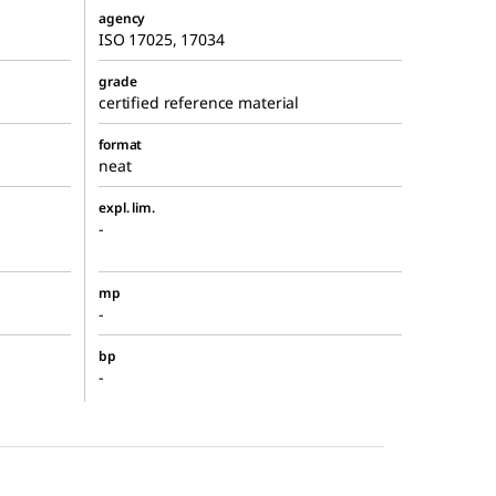
agency
ISO 17025, 17034
grade
certified reference material
format
neat
expl. lim.
-
mp
-
bp
-