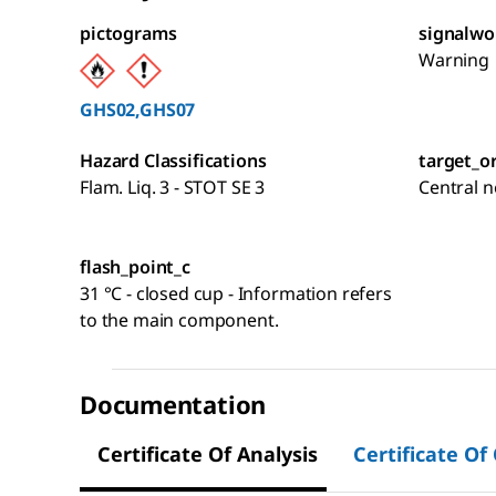
pictograms
signalwo
Warning
GHS02,GHS07
Hazard Classifications
target_o
Flam. Liq. 3 - STOT SE 3
Central 
flash_point_c
31 °C - closed cup - Information refers
to the main component.
Documentation
Certificate Of Analysis
Certificate Of