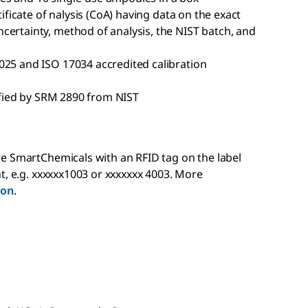
tificate of nalysis (CoA) having data on the exact
certainty, method of analysis, the NIST batch, and
025 and ISO 17034 accredited calibration
rified by SRM 2890 from NIST
e SmartChemicals with an RFID tag on the label
t, e.g. xxxxxx1003 or xxxxxxx 4003. More
ion
.