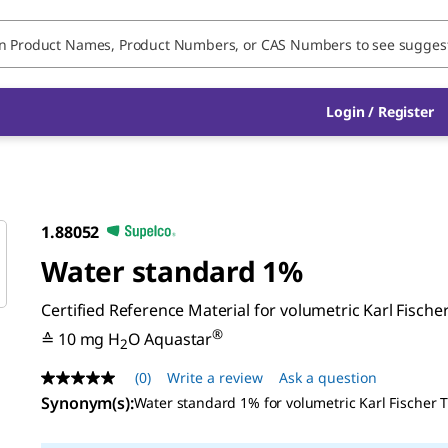
Login / Register
1.88052
Water standard 1%
Certified Reference Material for volumetric Karl Fischer
®
≙ 10 mg H
O Aquastar
2
(0)
Write a review
Ask a question
No
rating
Synonym(s)
:
Water standard 1% for volumetric Karl Fischer T
value
Same