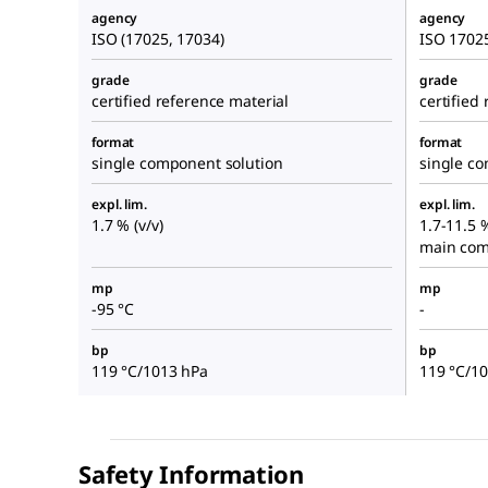
agency
agency
ISO (17025, 17034)
ISO 1702
grade
grade
certified reference material
certified
format
format
single component solution
single c
expl. lim.
expl. lim.
1.7 % (v/v)
1.7-11.5 
main com
mp
mp
-95 °C
-
bp
bp
119 °C/1013 hPa
119 °C/1
Safety Information