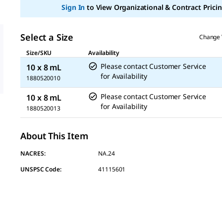
page
Sign In
to View Organizational & Contract Pricin
link.
Select a Size
Change 
Size/SKU
Availability
Please contact Customer Service
10 x 8 mL
for Availability
1880520010
Please contact Customer Service
10 x 8 mL
for Availability
1880520013
About This Item
NACRES:
NA.24
UNSPSC Code:
41115601