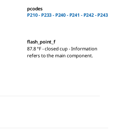
pcodes
P210 - P233 - P240 - P241 - P242 - P243
flash_point_f
87.8 °F - closed cup - Information
refers to the main component.