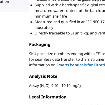
ution
Supplied with a batch-specific digital cer
measured water content of the batch, un
minimum shelf life
Measured and qualified in an ISO/IEC 17
laboratory
Directly traceable to SI unit (kg) and ve
Packaging
SKU-pack size numbers ending with a "3" ar
for seamless data transfer to the instrumen
information on
SmartChemicals for Titrat
Analysis Note
Assay (H₂O): 9.90 - 10.10 mg/g
Legal Information