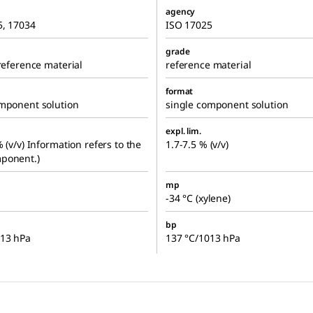
agency
5, 17034
ISO 17025
grade
 reference material
reference material
format
omponent solution
single component solution
expl. lim.
% (v/v) Information refers to the
1.7-7.5 % (v/v)
ponent.)
mp
-34 °C (xylene)
bp
013 hPa
137 °C/1013 hPa