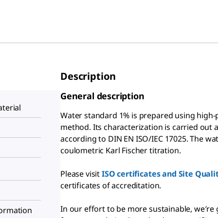
Description
General description
terial
Water standard 1% is prepared using high-p
method. Its characterization is carried out 
according to DIN EN ISO/IEC 17025. The wat
coulometric Karl Fischer titration.
Please visit
ISO certificates and Site Qual
certificates of accreditation.
In our effort to be more sustainable, we′re
formation