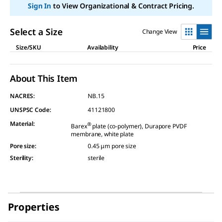
Sign In
to View Organizational & Contract Pricing.
Select a Size
Change View
Size/SKU
Availability
Price
About This Item
NACRES:
NB.15
UNSPSC Code:
41121800
Material
:
®
Barex
plate (co-polymer), Durapore PVDF
membrane, white plate
Pore size
:
0.45 μm pore size
Sterility
:
sterile
Properties