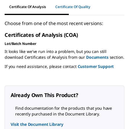
Certificate Of Analysis
Certificate Of Quality
Choose from one of the most recent versions:
Certificates of Analysis (COA)
Lot/Batch Number
It looks like we've run into a problem, but you can still
download Certificates of Analysis from our
Documents
section.
If you need assistance, please contact
Customer Support
Already Own This Product?
Find documentation for the products that you have
recently purchased in the Document Library.
Visit the Document Library