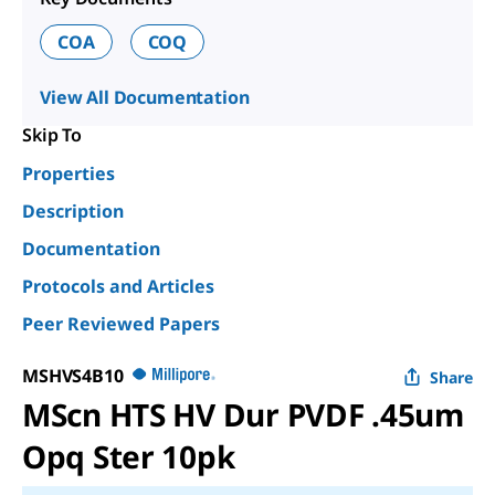
COA
COQ
View All Documentation
Skip To
Properties
Description
Documentation
Protocols and Articles
Peer Reviewed Papers
MSHVS4B10
Share
MScn HTS HV Dur PVDF .45um
Opq Ster 10pk