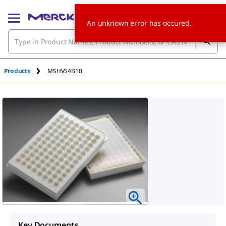
An unknown error has occured.
Products
MSHVS4B10
Key Documents