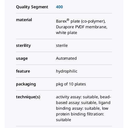
Quality Segment
400
material
®
Barex
plate (co-polymer),
Durapore PVDF membrane,
white plate
sterility
sterile
usage
Automated
feature
hydrophilic
packaging
pkg of 10 plates
technique(s)
activity assay: suitable, bead-
based assay: suitable, ligand
binding assay: suitable, low
protein binding filtration:
suitable