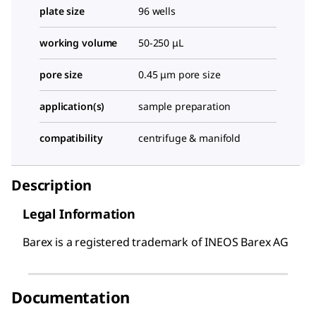
plate size
96 wells
working volume
50-250 μL
pore size
0.45 μm pore size
application(s)
sample preparation
compatibility
centrifuge & manifold
Description
Legal Information
Barex is a registered trademark of INEOS Barex AG
Documentation