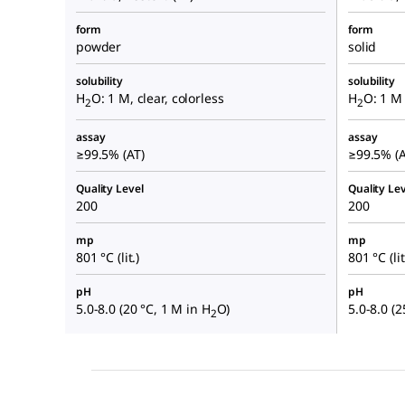
form
form
powder
solid
solubility
solubility
H
O: 1 M, clear, colorless
H
O: 1 M 
2
2
assay
assay
≥99.5% (AT)
≥99.5% (A
Quality Level
Quality Lev
200
200
mp
mp
801 °C (lit.)
801 °C (lit
pH
pH
5.0-8.0 (20 °C, 1 M in H
O)
5.0-8.0 (2
2