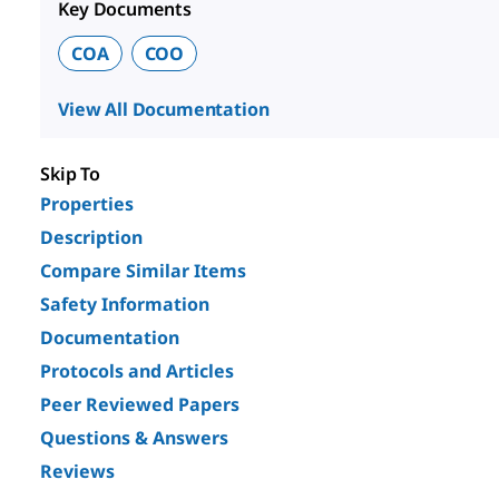
Key Documents
COA
COO
View All Documentation
Skip To
Properties
Description
Compare Similar Items
Safety Information
Documentation
Protocols and Articles
Peer Reviewed Papers
Questions & Answers
Reviews