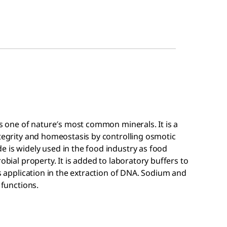
is one of nature′s most common minerals. It is a
ntegrity and homeostasis by controlling osmotic
 is widely used in the food industry as food
obial property. It is added to laboratory buffers to
ds application in the extraction of DNA. Sodium and
 functions.