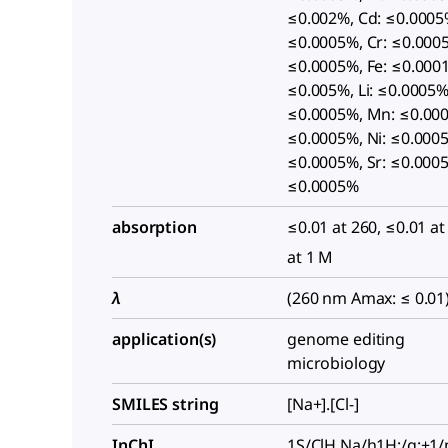
≤0.002%, Cd: ≤0.0005
≤0.0005%, Cr: ≤0.000
≤0.0005%, Fe: ≤0.0001
≤0.005%, Li: ≤0.0005%
≤0.0005%, Mn: ≤0.00
≤0.0005%, Ni: ≤0.0005
≤0.0005%, Sr: ≤0.0005
≤0.0005%
absorption
≤0.01 at 260, ≤0.01 at
at 1 M
λ
(260 nm Amax: ≤ 0.01
application(s)
genome editing
microbiology
SMILES string
[Na+].[Cl-]
InChI
1S/ClH.Na/h1H;/q;+1/