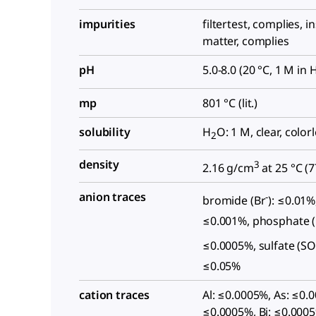
impurities
filtertest, complies, i
matter, complies
pH
5.0-8.0 (20 °C, 1 M in 
mp
801 °C (lit.)
solubility
H
O: 1 M, clear, color
2
density
3
2.16 g/cm
at 25 °C (
7
anion traces
-
bromide (Br
): ≤0.01%,
≤0.001%, phosphate 
≤0.0005%, sulfate (S
≤0.05%
cation traces
Al: ≤0.0005%, As: ≤0.
≤0.0005%, Bi: ≤0.0005