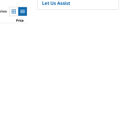
Let Us Assist
View
Price