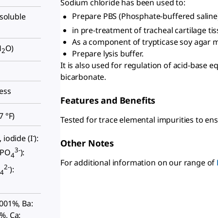
Sodium chloride has been used to:
Prepare PBS (Phosphate-buffered saline)
nsoluble
in pre-treatment of tracheal cartilage ti
As a component of trypticase soy agar m
H
O)
2
Prepare lysis buffer.
It is also used for regulation of acid-base 
bicarbonate.
less
Features and Benefits
7 °F
)
Tested for trace elemental impurities to ens
-
 iodide (I
):
Other Notes
3-
(PO
):
4
For additional information on our range of
2-
O
):
4
0001%, Ba:
%, Ca: