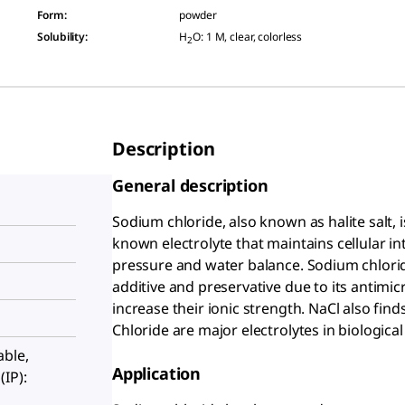
Form
:
powder
Solubility
:
H
O: 1 M, clear, colorless
2
Description
General description
Sodium chloride, also known as halite salt, 
known electrolyte that maintains cellular i
pressure and water balance. Sodium chloride
additive and preservative due to its antimicr
increase their ionic strength. NaCl also fin
Chloride are major electrolytes in biological
able,
Application
IP):