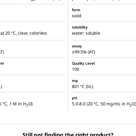
form
solid
solubility
at 20 °C, clear, colorless
water: soluble
assay
T)
≥99.5% (AT)
el
Quality Level
100
mp
.)
801 °C (lit.)
pH
5 °C, 1 M in H
O)
5.0-8.0 (20 °C, 50 mg/mL in H
O
2
2
Still not finding the right product?