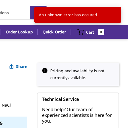
SK
EN
An unknown error has occured.
Order Lookup
Quick Order
Cart
0
Share
Pricing and availability is not
currently available.
Technical Service
, NaCl
Need help? Our team of
experienced scientists is here for
you.
g.