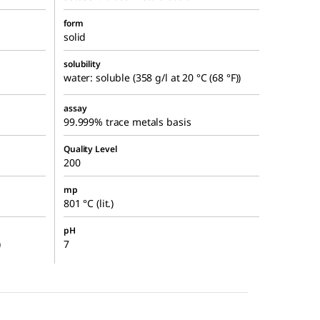
form
solid
solubility
water: soluble (358 g/l at 20 °C (68 °F))
assay
99.999% trace metals basis
Quality Level
200
mp
801 °C (lit.)
pH
)
7