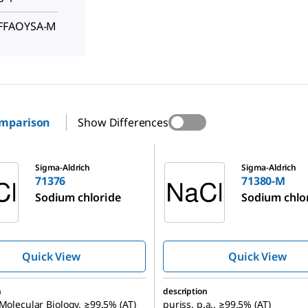
FFFAOYSA-M
omparison
Show Differences
71380-M
Sigma-Aldrich
Sigma-Aldrich
71376
71380-M
Sodium chloride
Sodium chlo
Quick View
Quick View
n
description
 Molecular Biology, ≥99.5% (AT)
puriss. p.a., ≥99.5% (AT)