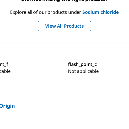
Explore all of our products under
Sodium chloride
View All Products
nt_f
flash_point_c
cable
Not applicable
 Origin