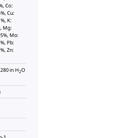
%, Co:
5%, Cu:
%, K:
, Mg:
05%, Mo:
%, Pb:
%, Zn:
 280 in H
O
2
)
p-1