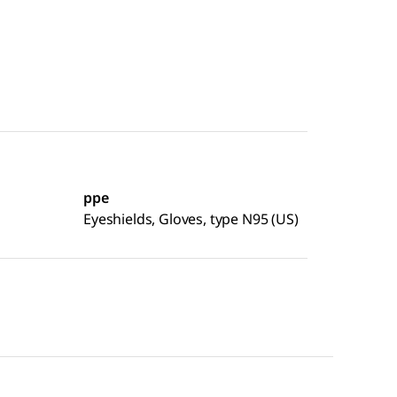
ppe
Eyeshields, Gloves, type N95 (US)