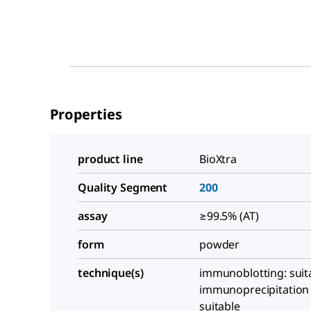
Properties
product line
BioXtra
Quality Segment
200
assay
≥99.5% (AT)
form
powder
technique(s)
immunoblotting: suit
immunoprecipitation (
suitable