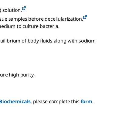
 solution.
ssue samples before decellularization.
edium to culture bacteria.
equilibrium of body fluids along with sodium
ure high purity.
Biochemicals
, please complete this
form
.