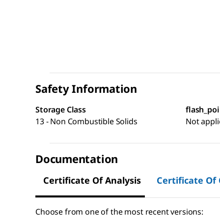
Safety Information
Storage Class
flash_poi
13 - Non Combustible Solids
Not appli
Documentation
Certificate Of Analysis
Certificate Of
Choose from one of the most recent versions: