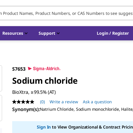
Resources
Support
Login / Register
S7653
Sodium chloride
BioXtra, ≥99.5% (AT)
(0)
Write a review
Ask a question
No
rating
Synonym(s):
Natrium Chloride, Sodium monochloride, Halite
value
Same
page
Sign In
to View Organizational & Contract Pricin
link.