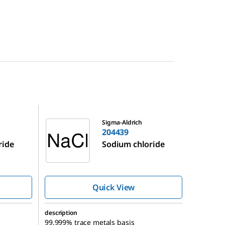
204439
Sigma-Aldrich
204439
ride
Sodium chloride
Quick View
description
99.999% trace metals basis