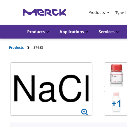
Products
Products
Applications
Services
Products
S7653
+1