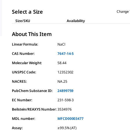
Select a Size
Change 
Size/SKU
Availability
About This Item
Linear Formula:
NaCl
CAS Number:
7647-14-5
Molecular Weight:
58.44
UNSPSC Code:
12352302
NACRES:
NA.25
PubChem Substance ID:
24899759
EC Number:
231-598-3
Beilstein/REAXYS Number:
3534976
MDL number:
MFCD00003477
Assay
:
≥99.5% (AT)