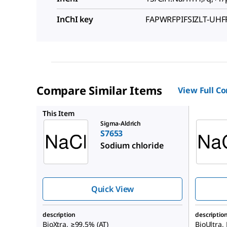
InChI key
FAPWRFPIFSIZLT-UH
Compare Similar Items
View Full C
71376
This Item
Sigma-Aldrich
S7653
Sodium chloride
Quick View
description
descriptio
BioXtra, ≥99.5% (AT)
BioUltra,