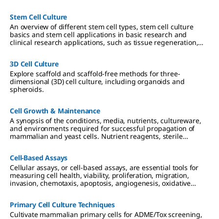
and culture media considerations.
Stem Cell Culture
An overview of different stem cell types, stem cell culture
basics and stem cell applications in basic research and
clinical research applications, such as tissue regeneration,
genetic diseases and cancer.
3D Cell Culture
Explore scaffold and scaffold-free methods for three-
dimensional (3D) cell culture, including organoids and
spheroids.
Cell Growth & Maintenance
A synopsis of the conditions, media, nutrients, cultureware,
and environments required for successful propagation of
mammalian and yeast cells. Nutrient reagents, sterile
technique and filtration, and requirements for 2D, 3D, and
suspension cultures are described.
Cell-Based Assays
Cellular assays, or cell-based assays, are essential tools for
measuring cell health, viability, proliferation, migration,
invasion, chemotaxis, apoptosis, angiogenesis, oxidative
stress, cell signaling and live cell analysis.
Primary Cell Culture Techniques
Cultivate mammalian primary cells for ADME/Tox screening,