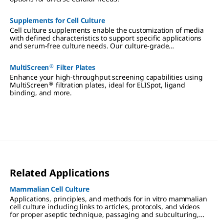
Supplements for Cell Culture
Cell culture supplements enable the customization of media
with defined characteristics to support specific applications
and serum-free culture needs. Our culture-grade
supplements include ITS formulations, amino acids, vitamins,
antibiotics, and reagents qualified for hybridoma and insect
®
MultiScreen
Filter Plates
cell culture.
Enhance your high-throughput screening capabilities using
®
MultiScreen
filtration plates, ideal for ELISpot, ligand
binding, and more.
Related Applications
Mammalian Cell Culture
Applications, principles, and methods for in vitro mammalian
cell culture including links to articles, protocols, and videos
for proper aseptic technique, passaging and subculturing,