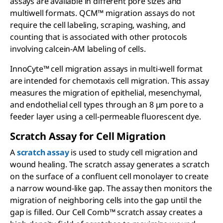
assays are available in different pore sizes and
multiwell formats. QCM™ migration assays do not
require the cell labeling, scraping, washing, and
counting that is associated with other protocols
involving calcein-AM labeling of cells.
InnoCyte™ cell migration assays in multi-well format
are intended for chemotaxis cell migration. This assay
measures the migration of epithelial, mesenchymal,
and endothelial cell types through an 8 μm pore to a
feeder layer using a cell-permeable fluorescent dye.
Scratch Assay for Cell Migration
A
scratch assay
is used to study cell migration and
wound healing. The scratch assay generates a scratch
on the surface of a confluent cell monolayer to create
a narrow wound-like gap. The assay then monitors the
migration of neighboring cells into the gap until the
gap is filled. Our Cell Comb™ scratch assay creates a