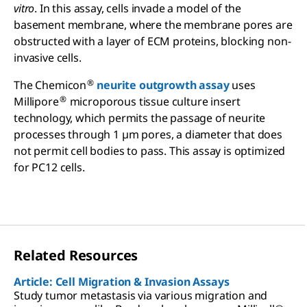
vitro
. In this assay, cells invade a model of the
basement membrane, where the membrane pores are
obstructed with a layer of ECM proteins, blocking non-
invasive cells.
®
The Chemicon
neurite outgrowth assay
uses
®
Millipore
microporous tissue culture insert
technology, which permits the passage of neurite
processes through 1 µm pores, a diameter that does
not permit cell bodies to pass. This assay is optimized
for PC12 cells.
Related Resources
Article: Cell Migration & Invasion Assays
Study tumor metastasis via various migration and