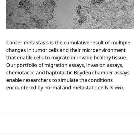
Cancer metastasis is the cumulative result of multiple
changes in tumor cells and their microenvironment
that enable cells to migrate or invade healthy tissue.
Our portfolio of migration assays, invasion assays,
chemotactic and haptotactic Boyden chamber assays
enable researchers to simulate the conditions
encountered by normal and metastatic cells
in vivo
.