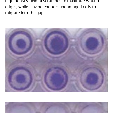
high-density field of scratches to maximize wound
edges, while leaving enough undamaged cells to
migrate into the gap.