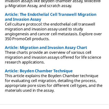
invasion assays like Boyden chamber assay, Millicell®
µ-Migration Assay, and scratch assay.
Article: The Endothelial Cell Transwell Migration
and Invasion Assay
Cell culture protocol: the endothelial cell transwell
migration and invasion assay used to study
angiogenesis and cancer cell metastasis. Explore over
350 PromoCell products.
Article: Migration and Invasion Assay Chart
These charts provide an overview of various cell
migration and invasion assays offered for life science
research applications.
Article: Boyden Chamber Technique
This article explains the Boyden Chamber technique
for evaluating cell migration, detailing the process,
appropriate pore sizes for different cell types, and the
materials used in the assay.