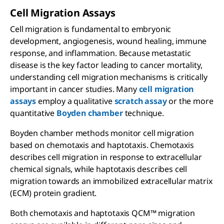
Cell Migration Assays
Cell migration is fundamental to embryonic
development, angiogenesis, wound healing, immune
response, and inflammation. Because metastatic
disease is the key factor leading to cancer mortality,
understanding cell migration mechanisms is critically
important in cancer studies. Many
cell migration
assays
employ a qualitative
scratch assay
or the more
quantitative
Boyden chamber
technique.
Boyden chamber methods monitor cell migration
based on chemotaxis and haptotaxis. Chemotaxis
describes cell migration in response to extracellular
chemical signals, while haptotaxis describes cell
migration towards an immobilized extracellular matrix
(ECM) protein gradient.
Both chemotaxis and haptotaxis QCM™ migration