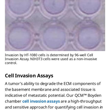
Invasion by HT-1080 cells is determined by 96-well Cell
Invasion Assay. NIH3T3 cells were used as a non-invasive
control.
Cell Invasion Assays
A tumor’s ability to degrade the ECM components of
the basement membrane and associated tissue is
indicative of metastatic potential. Our QCM™ Boyden
chamber
cell invasion assays
are a high-throughput
and sensitive approach for quantifying cell invasion
in