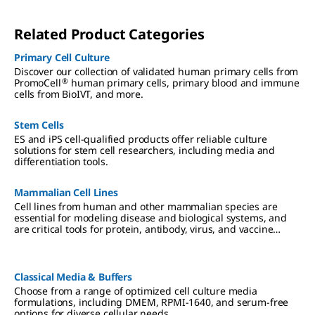
Related Product Categories
Primary Cell Culture
Discover our collection of validated human primary cells from
®
PromoCell
human primary cells, primary blood and immune
cells from BioIVT, and more.
Stem Cells
ES and iPS cell-qualified products offer reliable culture
solutions for stem cell researchers, including media and
differentiation tools.
Mammalian Cell Lines
Cell lines from human and other mammalian species are
essential for modeling disease and biological systems, and
are critical tools for protein, antibody, virus, and vaccine
production. We offer authenticated, contaminant-free cell
lines, many in partnership with ECACC.
Classical Media & Buffers
Choose from a range of optimized cell culture media
formulations, including DMEM, RPMI-1640, and serum-free
options for diverse cellular needs.