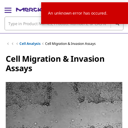
An unknown error has occured.
Cell Analysis
Cell Migration & Invasion Assays
Cell Migration & Invasion
Assays