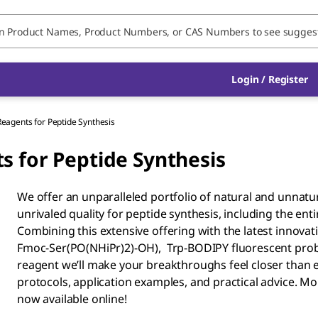
Login / Register
Reagents for Peptide Synthesis
s for Peptide Synthesis
We offer an unparalleled portfolio of natural and unnatu
unrivaled quality for peptide synthesis, including the enti
Combining this extensive offering with the latest innova
Fmoc-Ser(PO(NHiPr)2)-OH), Trp-BODIPY fluorescent probe,
reagent we’ll make your breakthroughs feel closer than 
protocols, application examples, and practical advice. 
now available online!