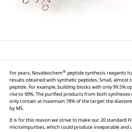
®
For years, Novabiochem
peptide synthesis reagents have 
results obtained with synthetic peptides. Small, almost t
peptide. For example, building blocks with only 99.5% op
rise to 90%. The purified products from both syntheses
only contain at maximum 78% of the target: the diaster
by MS.
It is for this reason we strive to make our 20 standard
microimpurities, which could produce inseparable and un