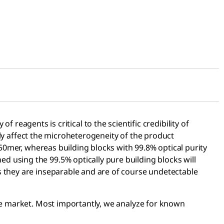
f reagents is critical to the scientific credibility of
atly affect the microheterogeneity of the product
 50mer, whereas building blocks with 99.8% optical purity
 using the 99.5% optically pure building blocks will
s they are inseparable and are of course undetectable
the market. Most importantly, we analyze for known