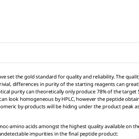
set the gold standard for quality and reliability. The quality o
rivial, differences in purity of the starting reagents can gre
tical purity can theoretically only produce 78% of the target
 can look homogeneous by HPLC, however the peptide obtained
eomeric by-products will be hiding under the product peak a
 Fmoc-amino acids amongst the highest quality available on 
detectable impurities in the final peptide product: