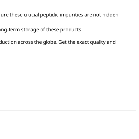
ure these crucial peptidic impurities are not hidden
long-term storage of these products
duction across the globe. Get the exact quality and