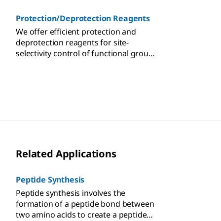
Protection/Deprotection Reagents
We offer efficient protection and
deprotection reagents for site-
selectivity control of functional group
transformations in multi-step organic
synthesis.
Related Applications
Peptide Synthesis
Peptide synthesis involves the
formation of a peptide bond between
two amino acids to create a peptide