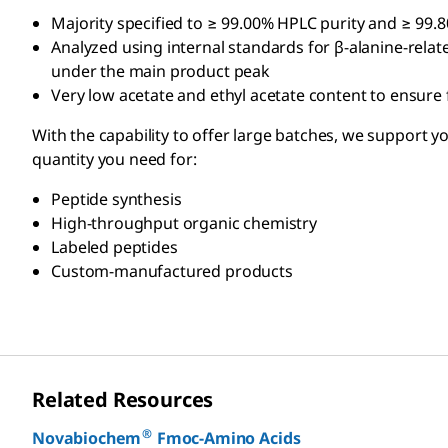
Majority specified to ≥ 99.00% HPLC purity and ≥ 99.
Analyzed using internal standards for β-alanine-relat
under the main product peak
Very low acetate and ethyl acetate content to ensure
With the capability to offer large batches, we support 
quantity you need for:
Peptide synthesis
High-throughput organic chemistry
Labeled peptides
Custom-manufactured products
Related Resources
®
Novabiochem
Fmoc-Amino Acids