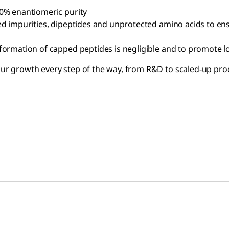
80% enantiomeric purity
ed impurities, dipeptides and unprotected amino acids to ens
 formation of capped peptides is negligible and to promote 
your growth every step of the way, from R&D to scaled-up pro