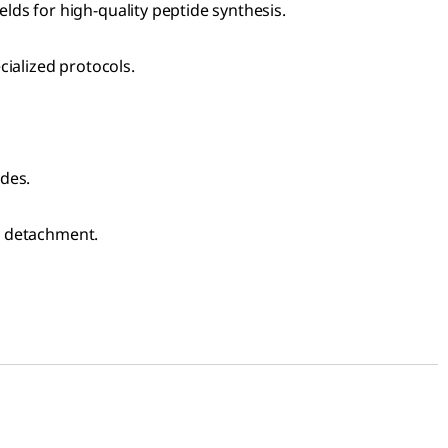
ds for high-quality peptide synthesis.
cialized protocols.
ides.
in detachment.