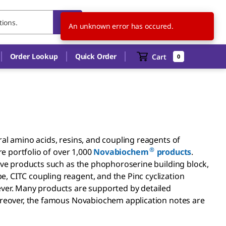
SK
EN
An unknown error has occured.
Order Lookup
Quick Order
Cart
0
ral amino acids, resins, and coupling reagents of
®
re portfolio of over 1,000
Novabiochem
products
.
tive products such as the phophoroserine building block,
 CITC coupling reagent, and the Pinc cyclization
ever. Many products are supported by detailed
Moreover, the famous Novabiochem application notes are