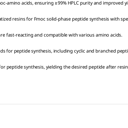
oc-amino acids, ensuring ≥99% HPLC purity and improved yiel
atized resins for Fmoc solid-phase peptide synthesis with spe
 are fast-reacting and compatible with various amino acids.
s for peptide synthesis, including cyclic and branched pept
or peptide synthesis, yielding the desired peptide after res