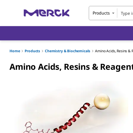
Products
Home
Products
Chemistry & Biochemicals
Amino Acids, Resins & 
Amino Acids, Resins & Reagent