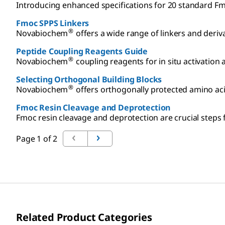
Introducing enhanced specifications for 20 standard Fm
Fmoc SPPS Linkers
®
Novabiochem
offers a wide range of linkers and deriv
Peptide Coupling Reagents Guide
®
Novabiochem
coupling reagents for in situ activation
Selecting Orthogonal Building Blocks
®
Novabiochem
offers orthogonally protected amino acid
Fmoc Resin Cleavage and Deprotection
Fmoc resin cleavage and deprotection are crucial steps f
Page 1 of 2
Related Product Categories